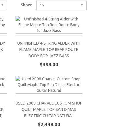
Show:
15
ODY
UNFINISHED 4-STRING ALDER WITH
CK
FLAME MAPLE TOP REAR ROUTE
BODY FOR JAZZ BASS
$399.00
USED 2008 CHARVEL CUSTOM SHOP
CK
QUILT MAPLE TOP SAN DIMAS
;
ELECTRIC GUITAR NATURAL
$2,449.00