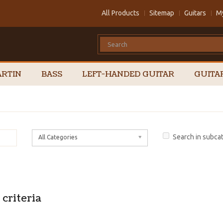
All Products
Sitemap
Guitars
M
RTIN
BASS
LEFT-HANDED GUITAR
GUITA
Search in subca
All Categories
criteria