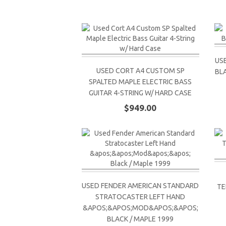
US
USED CORT A4 CUSTOM SP
BL
SPALTED MAPLE ELECTRIC BASS
GUITAR 4-STRING W/ HARD CASE
$949.00
USED FENDER AMERICAN STANDARD
TE
STRATOCASTER LEFT HAND
&APOS;&APOS;MOD&APOS;&APOS;
BLACK / MAPLE 1999