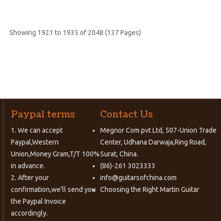
Showing 1921 to 1935 of 2048 (137 Pages)
Paypal terms
Contact Us
1. We can accept
Megnor Com pvt Ltd, 507-Union Trade
Paypal,Western
Center, Udhana Darwaja,Ring Road,
Union,Money Gram,T/T 100%
Surat, China.
in advance.
(86)-261 3023333
2. After your
info@guitarsofchina.com
confirmation,we'll send you
Choosing the Right
Martin Guitar
the Paypal Invoice
accordingly.