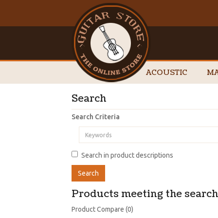
ACOUSTIC
MA
Search
Search Criteria
Search in product descriptions
Products meeting the search 
Product Compare (0)