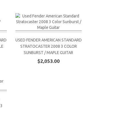
ARD
USED FENDER AMERICAN STANDARD
LE
STRATOCASTER 2008 3 COLOR
SUNBURST / MAPLE GUITAR
$2,053.00
N
 3