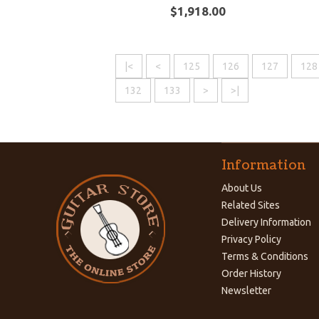
$1,918.00
|<
<
125
126
127
128
132
133
>
>|
Information
About Us
Related Sites
Delivery Information
Privacy Policy
Terms & Conditions
Order History
Newsletter