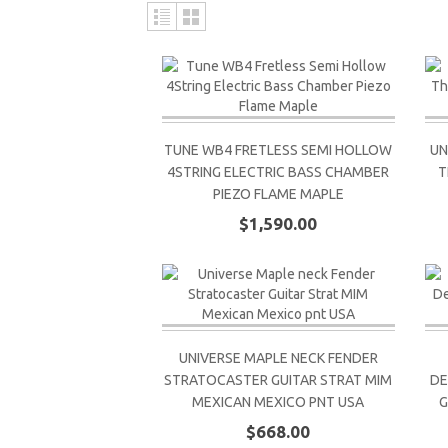
TUNE WB4 FRETLESS SEMI HOLLOW
UN
4STRING ELECTRIC BASS CHAMBER
T
PIEZO FLAME MAPLE
$1,590.00
UNIVERSE MAPLE NECK FENDER
STRATOCASTER GUITAR STRAT MIM
DE
MEXICAN MEXICO PNT USA
G
$668.00