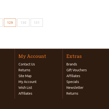
129
130
131
My Account
Extras
Contact Us
Brands
Returns
Gift Vouchers
Site Map
Affiliates
My Account
Specials
Wish List
Newsletter
Affiliates
Returns