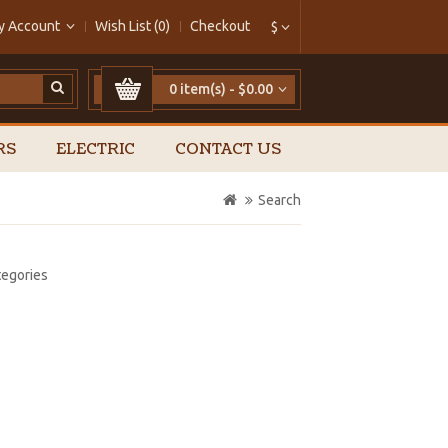
y Account
Wish List (0)
Checkout
$
0 item(s) - $0.00
RS
ELECTRIC
CONTACT US
Search
tegories