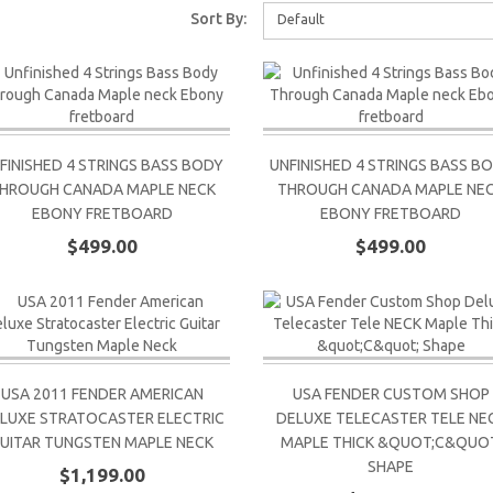
Sort By:
Default
FINISHED 4 STRINGS BASS BODY
UNFINISHED 4 STRINGS BASS B
HROUGH CANADA MAPLE NECK
THROUGH CANADA MAPLE NE
EBONY FRETBOARD
EBONY FRETBOARD
$499.00
$499.00
USA 2011 FENDER AMERICAN
USA FENDER CUSTOM SHOP
LUXE STRATOCASTER ELECTRIC
DELUXE TELECASTER TELE NE
UITAR TUNGSTEN MAPLE NECK
MAPLE THICK &QUOT;C&QUOT
SHAPE
$1,199.00