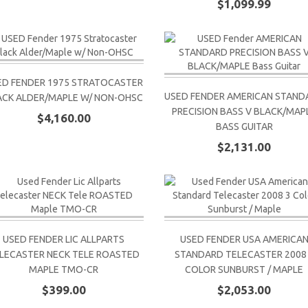
$1,099.99
ED FENDER 1975 STRATOCASTER
USED FENDER AMERICAN STAND
ACK ALDER/MAPLE W/ NON-OHSC
PRECISION BASS V BLACK/MAP
$4,160.00
BASS GUITAR
$2,131.00
USED FENDER LIC ALLPARTS
USED FENDER USA AMERICA
LECASTER NECK TELE ROASTED
STANDARD TELECASTER 2008
MAPLE TMO-CR
COLOR SUNBURST / MAPLE
$399.00
$2,053.00