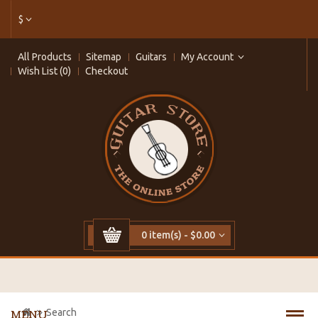
$
All Products
Sitemap
Guitars
My Account
Wish List (0)
Checkout
0 item(s) - $0.00
Search
MENU