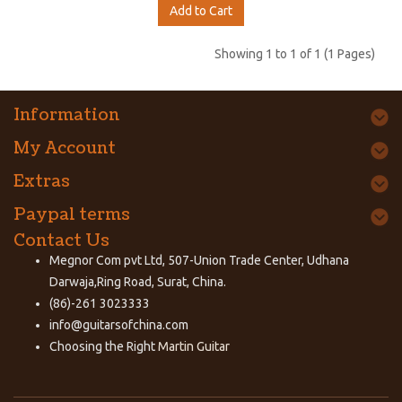
Add to Cart
Showing 1 to 1 of 1 (1 Pages)
Information
My Account
Extras
Paypal terms
Contact Us
Megnor Com pvt Ltd, 507-Union Trade Center, Udhana
Darwaja,Ring Road, Surat, China.
(86)-261 3023333
info@guitarsofchina.com
Choosing the Right
Martin Guitar