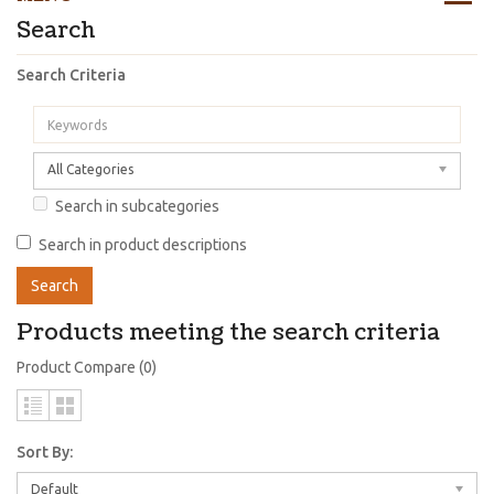
Search
Search Criteria
All Categories
Search in subcategories
Search in product descriptions
Products meeting the search criteria
Product Compare (0)
Sort By:
Default