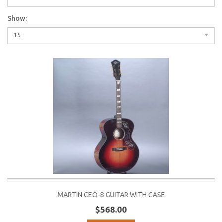
Show:
15
MARTIN CEO-8 GUITAR WITH CASE
$568.00