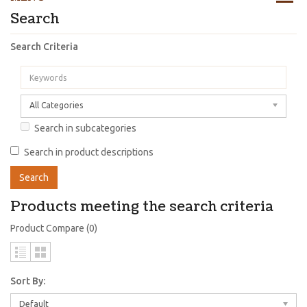
Search
Search Criteria
All Categories
Search in subcategories
Search in product descriptions
Products meeting the search criteria
Product Compare (0)
Sort By:
Default