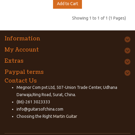
Add to Cart
Showing 1 to 1 of 1 (1 Pages)
Information
My Account
Extras
Paypal terms
Contact Us
Megnor Com pvt Ltd, 507-Union Trade Center, Udhana
Darwaja,Ring Road, Surat, China.
(86)-261 3023333
info@guitarsofchina.com
Choosing the Right
Martin Guitar