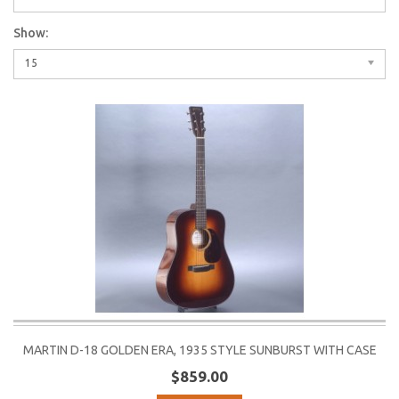
Show:
15
MARTIN D-18 GOLDEN ERA, 1935 STYLE SUNBURST WITH CASE
$859.00