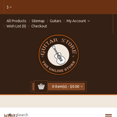
$
All Products
Sitemap
Guitars
My Account
Wish List (0)
Checkout
0 item(s) - $0.00
Search
MENU