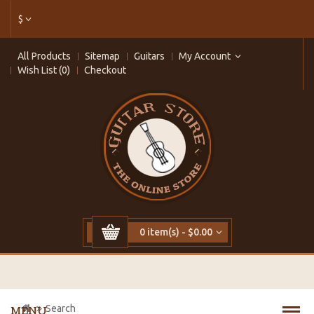
$
All Products
Sitemap
Guitars
My Account
Wish List (0)
Checkout
0 item(s) - $0.00
Search
MENU