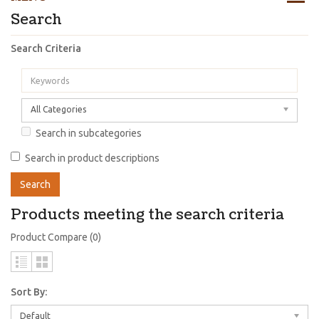
Search
Search Criteria
All Categories
Search in subcategories
Search in product descriptions
Products meeting the search criteria
Product Compare (0)
Sort By:
Default