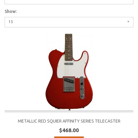
Show:
15
METALLIC RED SQUIER AFFINITY SERIES TELECASTER
$468.00