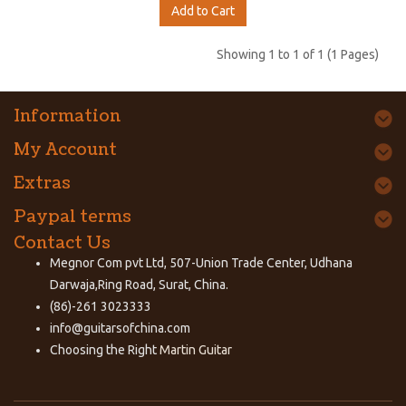
Add to Cart
Showing 1 to 1 of 1 (1 Pages)
Information
My Account
Extras
Paypal terms
Contact Us
Megnor Com pvt Ltd, 507-Union Trade Center, Udhana
Darwaja,Ring Road, Surat, China.
(86)-261 3023333
info@guitarsofchina.com
Choosing the Right
Martin Guitar