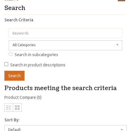
Search
Search Criteria
All Categories
Search in subcategories
Search in product descriptions
Products meeting the search criteria
Product Compare (0)
Sort By:
Default