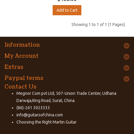
Add to Cart
Showing 1 to 1 of 1 (1 Pages)
Information
My Account
Extras
Paypal terms
Contact Us
Megnor Com pvt Ltd, 507-Union Trade Center, Udhana
Darwaja,Ring Road, Surat, China.
(86)-261 3023333
info@guitarsofchina.com
Choosing the Right
Martin Guitar