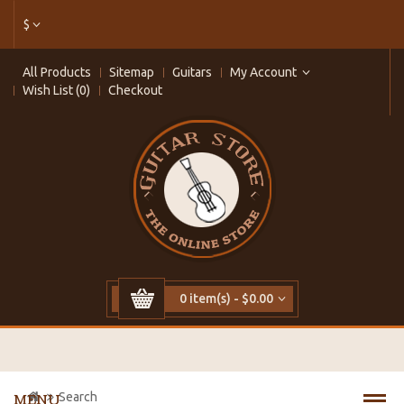
$
All Products
Sitemap
Guitars
My Account
Wish List (0)
Checkout
0 item(s) - $0.00
Search
MENU