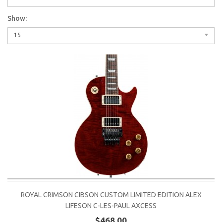
Show:
15
ROYAL CRIMSON CIBSON CUSTOM LIMITED EDITION ALEX
LIFESON C-LES-PAUL AXCESS
$468.00