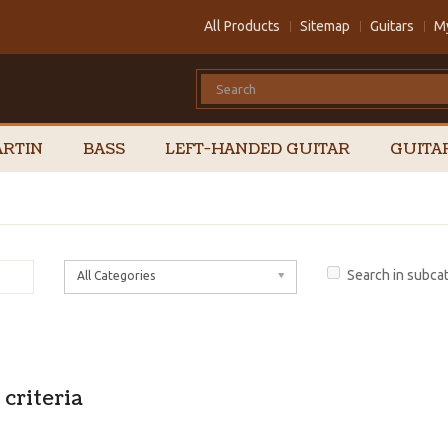
All Products
Sitemap
Guitars
M
RTIN
BASS
LEFT-HANDED GUITAR
GUITA
Search in subca
All Categories
criteria