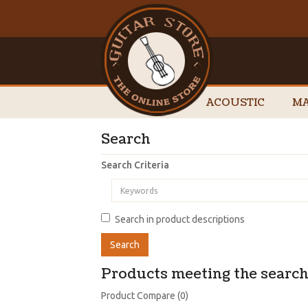
ACOUSTIC
MA
Search
Search Criteria
Search in product descriptions
Products meeting the search 
Product Compare (0)