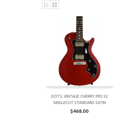
DOTS, VINTAGE CHERRY PRS S2
SINGLECUT STANDARD SATIN
$468.00