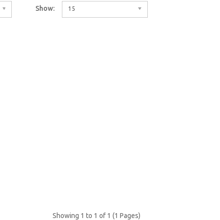
Show:
15
Showing 1 to 1 of 1 (1 Pages)