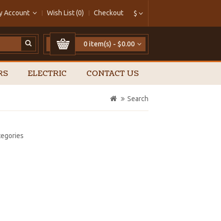
y Account
Wish List (0)
Checkout
$
0 item(s) - $0.00
RS
ELECTRIC
CONTACT US
Search
tegories