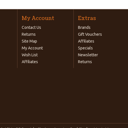
My Account
Extras
Contact Us
Brands
Returns
Gift Vouchers
Site Map
Affiliates
My Account
Specials
Wish List
Newsletter
Affiliates
Returns