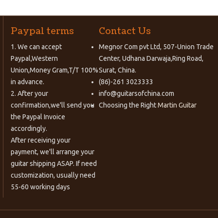
Paypal terms
Contact Us
1. We can accept
Megnor Com pvt Ltd, 507-Union Trade
Paypal,Western
Center, Udhana Darwaja,Ring Road,
Union,Money Gram,T/T 100%
Surat, China.
in advance.
(86)-261 3023333
2. After your
info@guitarsofchina.com
confirmation,we'll send you
Choosing the Right
Martin Guitar
the Paypal Invoice
accordingly.
After receiving your
payment, we'll arrange your
guitar shipping ASAP. If need
customization, usually need
55-60 working days