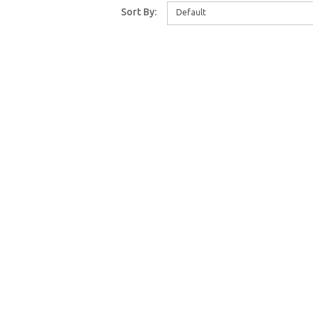
Sort By:
Default