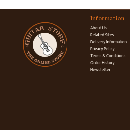
Information
About Us
Related Sites
Delivery Information
Privacy Policy
Terms & Conditions
Order History
Newsletter