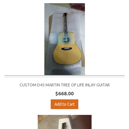
CUSTOM D45 MARTIN TREE OF LIFE INLAY GUITAR
$668.00
Add to Cart