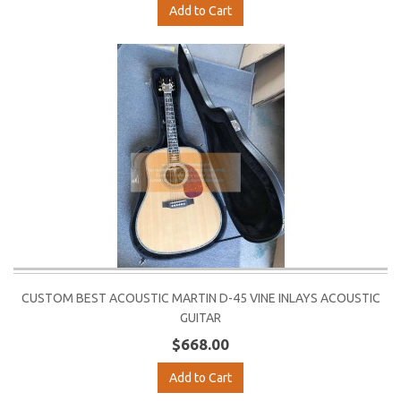
Add to Cart
CUSTOM BEST ACOUSTIC MARTIN D-45 VINE INLAYS ACOUSTIC
GUITAR
$668.00
Add to Cart