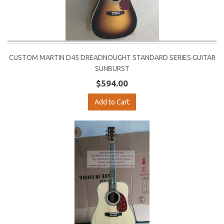
CUSTOM MARTIN D45 DREADNOUGHT STANDARD SERIES GUITAR
SUNBURST
$594.00
Add to Cart