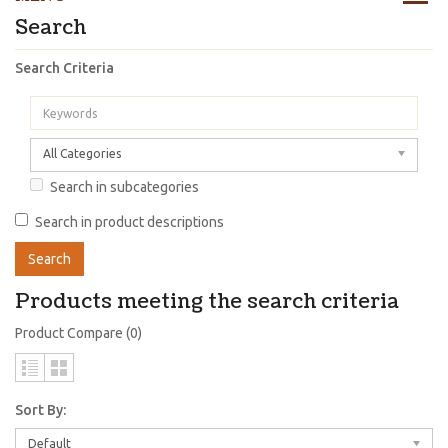
Search
Search Criteria
All Categories
Search in subcategories
Search in product descriptions
Products meeting the search criteria
Product Compare (0)
Sort By:
Default