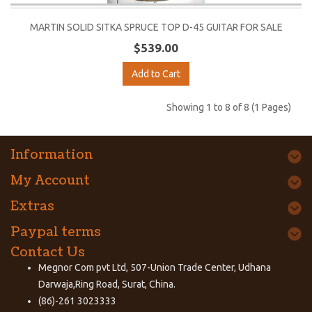
MARTIN SOLID SITKA SPRUCE TOP D-45 GUITAR FOR SALE
$539.00
Add to Cart
Showing 1 to 8 of 8 (1 Pages)
Information
My Account
Extras
Paypal terms
Contact Us
Megnor Com pvt Ltd, 507-Union Trade Center, Udhana
Darwaja,Ring Road, Surat, China.
(86)-261 3023333