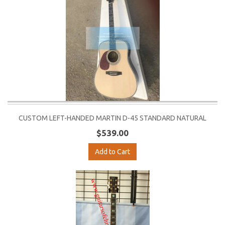
CUSTOM LEFT-HANDED MARTIN D-45 STANDARD NATURAL
$539.00
Add to Cart