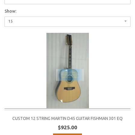
Show:
15
CUSTOM 12 STRING MARTIN D45 GUITAR FISHMAN 301 EQ
$925.00