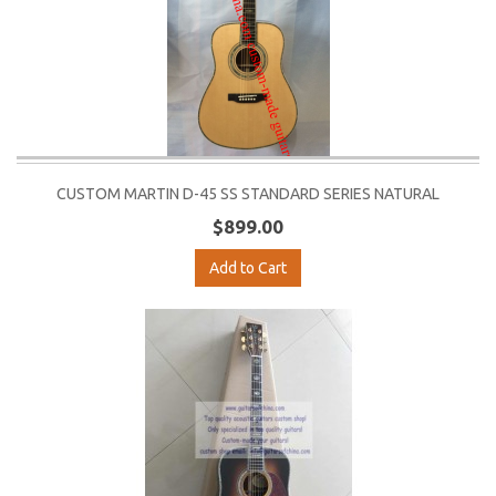
CUSTOM MARTIN D-45 SS STANDARD SERIES NATURAL
$899.00
Add to Cart