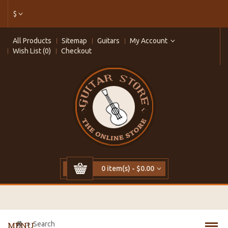
$
All Products
Sitemap
Guitars
My Account
Wish List (0)
Checkout
0 item(s) - $0.00
Search
MENU