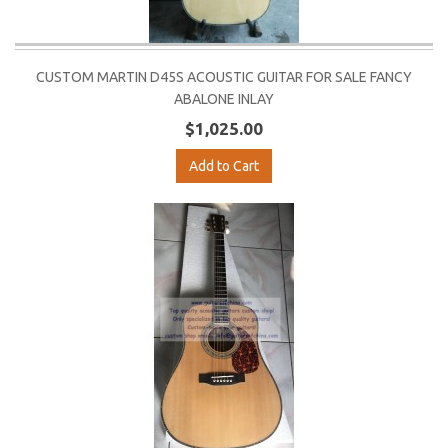
CUSTOM MARTIN D45S ACOUSTIC GUITAR FOR SALE FANCY
ABALONE INLAY
$1,025.00
Add to Cart