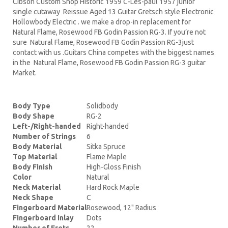
Cibson Custom Shop Historic 1959 C-Les-paul 1957 junior
single cutaway Reissue Aged 13 Guitar Gretsch style Electronic
Hollowbody Electric . we make a drop-in replacement for
Natural Flame, Rosewood FB Godin Passion RG-3. If you’re not
sure Natural Flame, Rosewood FB Godin Passion RG-3just
contact with us .Guitars China competes with the biggest names
in the Natural Flame, Rosewood FB Godin Passion RG-3 guitar
Market.
Body Type
Solidbody
Body Shape
RG-2
Left-/Right-handed
Right-handed
Number of Strings
6
Body Material
Sitka Spruce
Top Material
Flame Maple
Body Finish
High-Gloss Finish
Color
Natural
Neck Material
Hard Rock Maple
Neck Shape
C
Fingerboard Material
Rosewood, 12" Radius
Fingerboard Inlay
Dots
Number of Frets
22