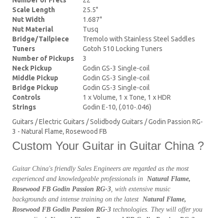
Scale Length
25.5"
Nut Width
1.687"
Nut Material
Tusq
Bridge/Tailpiece
Tremolo with Stainless Steel Saddles
Tuners
Gotoh 510 Locking Tuners
Number of Pickups
3
Neck Pickup
Godin GS-3 Single-coil
Middle Pickup
Godin GS-3 Single-coil
Bridge Pickup
Godin GS-3 Single-coil
Controls
1 x Volume, 1 x Tone, 1 x HDR
Strings
Godin E-10, (.010-.046)
Guitars / Electric Guitars / Solidbody Guitars / Godin Passion RG-
3 - Natural Flame, Rosewood FB
Custom Your Guitar in Guitar China ?
Guitar China's friendly Sales Engineers are regarded as the most
experienced and knowledgeable professionals in
Natural Flame,
Rosewood FB Godin Passion RG-3
, with extensive music
backgrounds and intense training on the latest
Natural Flame,
Rosewood FB Godin Passion RG-3
technologies. They will offer you