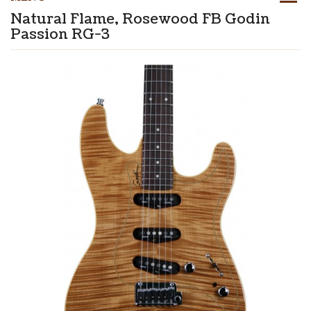
Natural Flame, Rosewood FB Godin
Passion RG-3