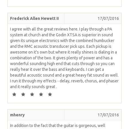
Frederick Allen Hewett II
17/07/2016
I agree with all the great reviews here. I play through a PA
system at church and the Godin XTSA is superior in sound
given its unique electronics with the combined humbucker
and the RMC acoustic transducer pick ups. Each pickup is
awesome on it's own but where it really shines is dialing in a
combination of the two. It gives plenty of power and has a
wonderful sounding high end that cuts through so you can
really hear it over the bass and keyboards. I can get a
beautiful acoustic sound and a great heavy fat sound as well.
I run it through my effects - delay, reverb, chorus, and phaser
and it really sounds great .
mhenry
17/07/2016
In addition to the fact that the guitar is gorgeous, well