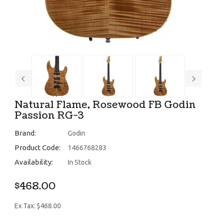
Natural Flame, Rosewood FB Godin
Passion RG-3
Brand:
Godin
Product Code:
1466768283
Availability:
In Stock
$468.00
Ex Tax: $468.00