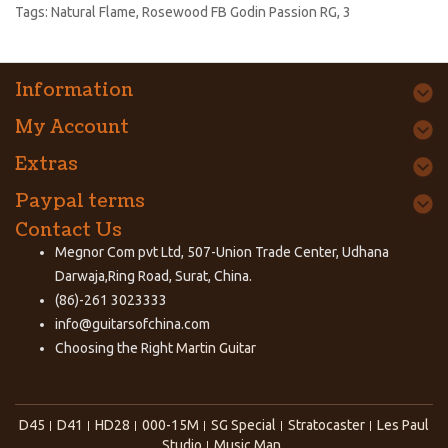
Tags:
Natural Flame
,
Rosewood FB Godin Passion RG
,
3
Information
My Account
Extras
Paypal terms
Contact Us
Megnor Com pvt Ltd, 507-Union Trade Center, Udhana
Darwaja,Ring Road, Surat, China.
(86)-261 3023333
info@guitarsofchina.com
Choosing the Right
Martin Guitar
D45
D41
HD28
000-15M
SG Special
Stratocaster
Les Paul
Studio
Music Man