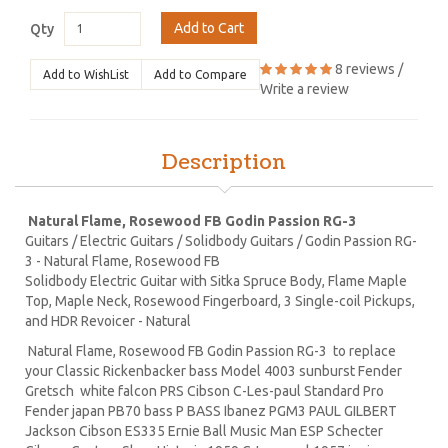
Add to Cart
Qty
8 reviews
/
Add to WishList
Add to Compare
Write a review
Description
Natural Flame, Rosewood FB Godin Passion RG-3
Guitars / Electric Guitars / Solidbody Guitars / Godin Passion RG-
3 - Natural Flame, Rosewood FB
Solidbody Electric Guitar with Sitka Spruce Body, Flame Maple
Top, Maple Neck, Rosewood Fingerboard, 3 Single-coil Pickups,
and HDR Revoicer - Natural
Natural Flame, Rosewood FB Godin Passion RG-3 to replace
your Classic Rickenbacker bass Model 4003 sunburst Fender
Gretsch white falcon PRS Cibson C-Les-paul Standard Pro
Fender japan PB70 bass P BASS Ibanez PGM3 PAUL GILBERT
Jackson Cibson ES335 Ernie Ball Music Man ESP Schecter