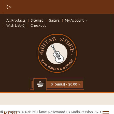
$
All Products
Sitemap
Guitars
My Account
Wish List (0)
Checkout
0 item(s) - $0.00
Search
Natural Flame, Rosewood FB Godin Passion RG-3
MENU