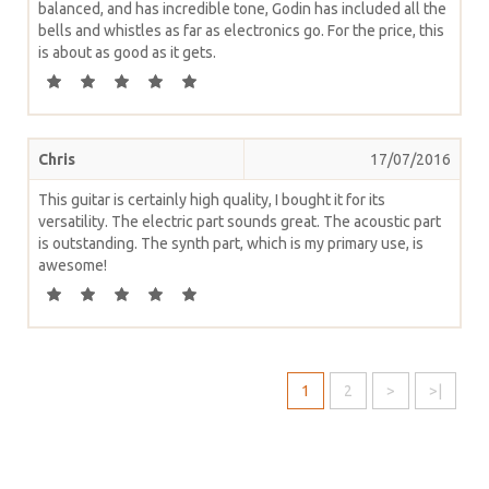
balanced, and has incredible tone, Godin has included all the
bells and whistles as far as electronics go. For the price, this
is about as good as it gets.
Chris
17/07/2016
This guitar is certainly high quality, I bought it for its
versatility. The electric part sounds great. The acoustic part
is outstanding. The synth part, which is my primary use, is
awesome!
1
2
>
>|