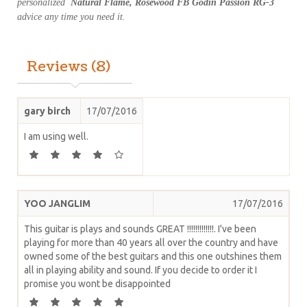
personalized
Natural Flame, Rosewood FB Godin Passion RG-3
advice any time you need it.
Reviews (8)
gary birch
17/07/2016
I am using well.
YOO JANGLIM
17/07/2016
This guitar is plays and sounds GREAT !!!!!!!!!!!!!. I've been
playing for more than 40 years all over the country and have
owned some of the best guitars and this one outshines them
all in playing ability and sound. If you decide to order it I
promise you wont be disappointed