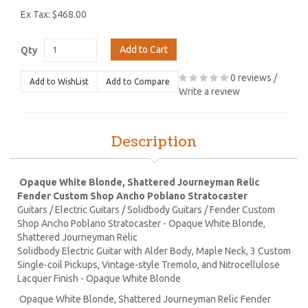
Ex Tax: $468.00
Add to Cart
Qty
0 reviews
/
Add to WishList
Add to Compare
Write a review
Description
Opaque White Blonde, Shattered Journeyman Relic
Fender Custom Shop Ancho Poblano Stratocaster
Guitars / Electric Guitars / Solidbody Guitars / Fender Custom
Shop Ancho Poblano Stratocaster - Opaque White Blonde,
Shattered Journeyman Relic
Solidbody Electric Guitar with Alder Body, Maple Neck, 3 Custom
Single-coil Pickups, Vintage-style Tremolo, and Nitrocellulose
Lacquer Finish - Opaque White Blonde
Opaque White Blonde, Shattered Journeyman Relic Fender