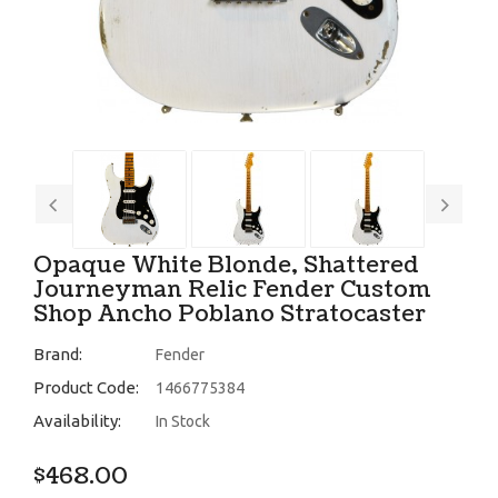
Opaque White Blonde, Shattered
Journeyman Relic Fender Custom
Shop Ancho Poblano Stratocaster
Brand:
Fender
Product Code:
1466775384
Availability:
In Stock
$468.00