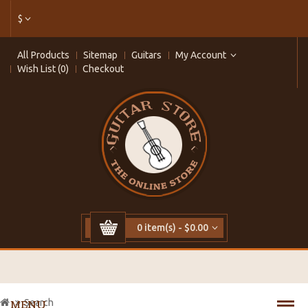
$
All Products
Sitemap
Guitars
My Account
Wish List (0)
Checkout
0 item(s) - $0.00
Search
MENU