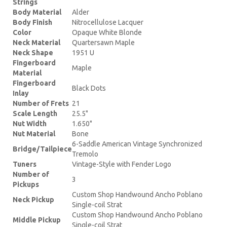
Strings
Body Material
Alder
Body Finish
Nitrocellulose Lacquer
Color
Opaque White Blonde
Neck Material
Quartersawn Maple
Neck Shape
1951 U
Fingerboard
Maple
Material
Fingerboard
Black Dots
Inlay
Number of Frets
21
Scale Length
25.5"
Nut Width
1.650"
Nut Material
Bone
6-Saddle American Vintage Synchronized
Bridge/Tailpiece
Tremolo
Tuners
Vintage-Style with Fender Logo
Number of
3
Pickups
Custom Shop Handwound Ancho Poblano
Neck Pickup
Single-coil Strat
Custom Shop Handwound Ancho Poblano
Middle Pickup
Single-coil Strat