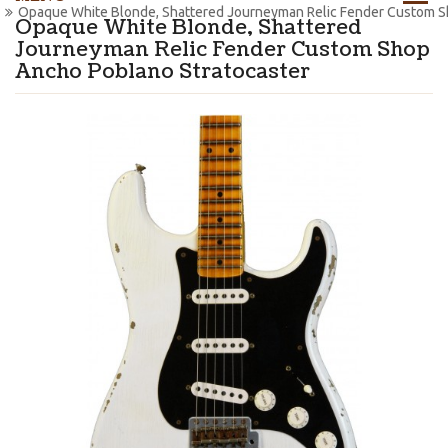
Opaque White Blonde, Shattered Journeyman Relic Fender Custom S
Opaque White Blonde, Shattered
Journeyman Relic Fender Custom Shop
Ancho Poblano Stratocaster