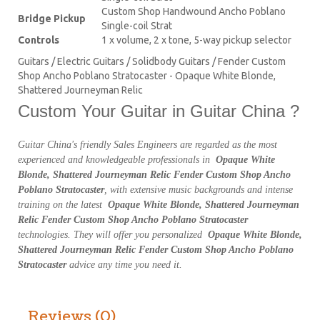
Custom Shop Handwound Ancho Poblano
Bridge Pickup
Single-coil Strat
Controls
1 x volume, 2 x tone, 5-way pickup selector
Guitars / Electric Guitars / Solidbody Guitars / Fender Custom
Shop Ancho Poblano Stratocaster - Opaque White Blonde,
Shattered Journeyman Relic
Custom Your Guitar in Guitar China ?
Guitar China's friendly Sales Engineers are regarded as the most
experienced and knowledgeable professionals in
Opaque White
Blonde, Shattered Journeyman Relic Fender Custom Shop Ancho
Poblano Stratocaster
, with extensive music backgrounds and intense
training on the latest
Opaque White Blonde, Shattered Journeyman
Relic Fender Custom Shop Ancho Poblano Stratocaster
technologies. They will offer you personalized
Opaque White Blonde,
Shattered Journeyman Relic Fender Custom Shop Ancho Poblano
Stratocaster
advice any time you need it.
Reviews (0)