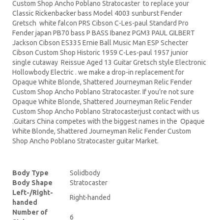
Custom Shop Ancho Poblano Stratocaster to replace your
Classic Rickenbacker bass Model 4003 sunburst Fender
Gretsch white falcon PRS Cibson C-Les-paul Standard Pro
Fender japan PB70 bass P BASS Ibanez PGM3 PAUL GILBERT
Jackson Cibson ES335 Ernie Ball Music Man ESP Schecter
Cibson Custom Shop Historic 1959 C-Les-paul 1957 junior
single cutaway Reissue Aged 13 Guitar Gretsch style Electronic
Hollowbody Electric . we make a drop-in replacement for
Opaque White Blonde, Shattered Journeyman Relic Fender
Custom Shop Ancho Poblano Stratocaster. If you’re not sure
Opaque White Blonde, Shattered Journeyman Relic Fender
Custom Shop Ancho Poblano Stratocasterjust contact with us
.Guitars China competes with the biggest names in the Opaque
White Blonde, Shattered Journeyman Relic Fender Custom
Shop Ancho Poblano Stratocaster guitar Market.
Body Type
Solidbody
Body Shape
Stratocaster
Left-/Right-
Right-handed
handed
Number of
6