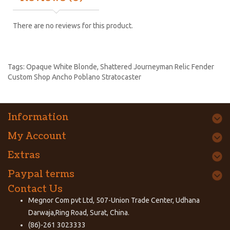
There are no reviews for this product.
Tags:
Opaque White Blonde
,
Shattered Journeyman Relic Fender
Custom Shop Ancho Poblano Stratocaster
Information
My Account
Extras
Paypal terms
Contact Us
Megnor Com pvt Ltd, 507-Union Trade Center, Udhana
Darwaja,Ring Road, Surat, China.
(86)-261 3023333