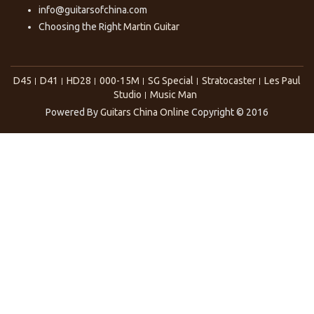
info@guitarsofchina.com
Choosing the Right
Martin Guitar
D45
D41
HD28
000-15M
SG Special
Stratocaster
Les Paul
Studio
Music Man
Powered By
Guitars China Online
Copyright © 2016