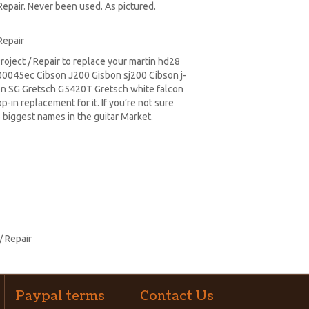
Repair. Never been used. As pictured.
Repair
oject / Repair to replace your
martin hd28
0045ec Cibson J200 Gisbon sj200 Cibson j-
on SG
Gretsch G5420T
Gretsch white falcon
-in replacement for it. If you’re not sure
 biggest names in the guitar Market.
/ Repair
Paypal terms
Contact Us