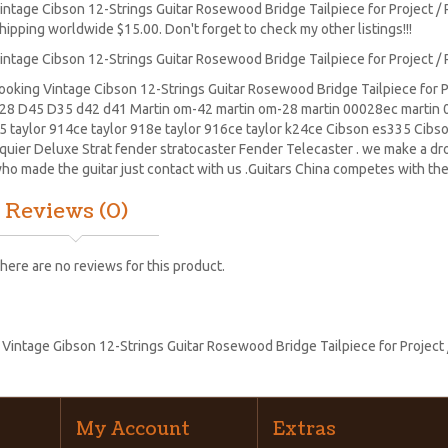
intage Cibson 12-Strings Guitar Rosewood Bridge Tailpiece for Project / 
hipping worldwide $15.00. Don't forget to check my other listings!!!
intage Cibson 12-Strings Guitar Rosewood Bridge Tailpiece for Project / 
ooking Vintage Cibson 12-Strings Guitar Rosewood Bridge Tailpiece for Pr
28
D45
D35 d42 d41 Martin om-42 martin om-28 martin 00028ec martin 0
5 taylor 914ce taylor 918e taylor 916ce taylor k24ce
Cibson es335
Cibs
quier Deluxe Strat
fender stratocaster
Fender Telecaster . we make a drop
ho made the guitar just contact with us .Guitars China competes with the
Reviews (0)
here are no reviews for this product.
:
Vintage Gibson 12-Strings Guitar Rosewood Bridge Tailpiece for Project 
My Account
Extras