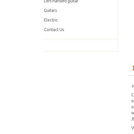
Left-handed guitar
Guitars
Electric
Contact Us
V
C
o
s
w
;
V