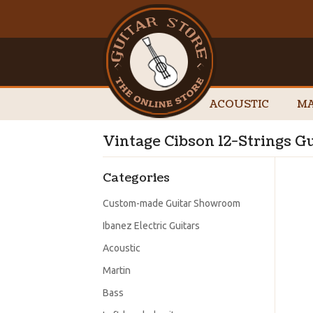
ACOUSTIC
MA
Vintage Cibson 12-Strings Gu
Categories
Custom-made Guitar Showroom
Ibanez Electric Guitars
Acoustic
Martin
Bass