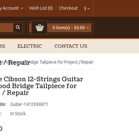
y Account
Wish List (0)
Checkout
$
0 item(s) - $0.00
RS
ELECTRIC
CONTACT US
t / Repair
ar Rosewood Bridge Tailpiece for Project / Repair
 Cibson 12-Strings Guitar
od Bridge Tailpiece for
 / Repair
de:
Guitar-1472956871
:
In Stock
0