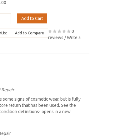
9.00
Add to Cart
0
hList
Add to Compare
reviews
/
Write a
/ Repair
 some signs of cosmetic wear, but is fully
store return that has been used. See the
l condition definitions- opens in a new
Repair