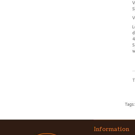
V
S
V
L
d
4
S
w
T
Tags
Information