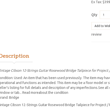
Ex Tax: $39
Qty
Add to Wis
review
Description
intage Cibson 12-Strings Guitar Rosewood Bridge Tailpiece for Project 
ondition: Used: An item that has been used previously. The item may have
perational and functions as intended. This item may be a floor model or 
eller’s listing for full details and description of any imperfections.See al
indow or tab... Read moreabout the condition
Brand: Bridge
intage Cibson 12-Strings Guitar Rosewood Bridge Tailpiece for Project / 