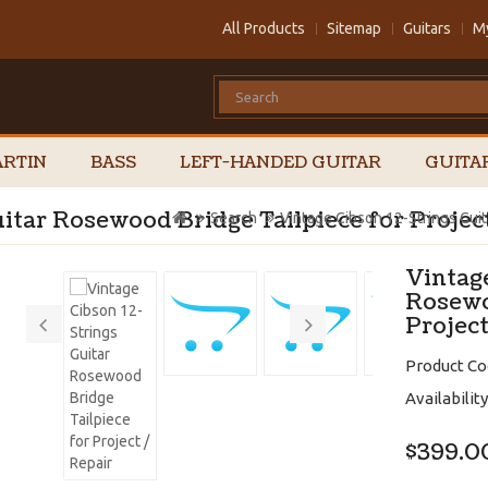
All Products
Sitemap
Guitars
M
RTIN
BASS
LEFT-HANDED GUITAR
GUITA
itar Rosewood Bridge Tailpiece for Projec
Search
Vintage Cibson 12-Strings Guit
Vintage
Rosewo
Project
Product Co
Availability
$399.0