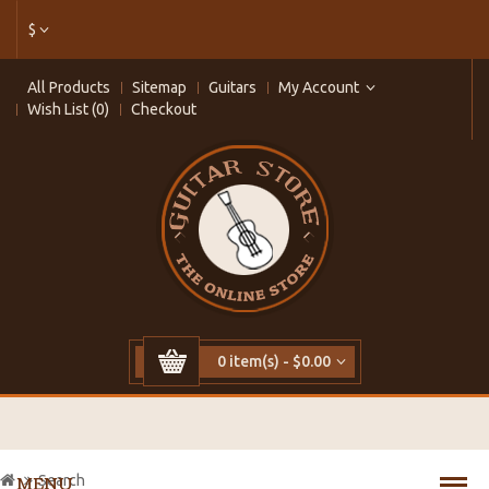
$
All Products
Sitemap
Guitars
My Account
Wish List (0)
Checkout
0 item(s) - $0.00
Search
MENU