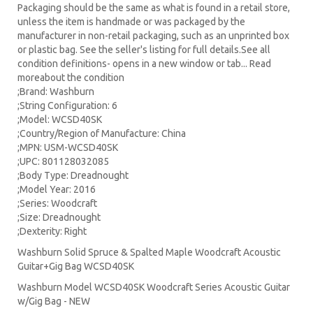
Packaging should be the same as what is found in a retail store,
unless the item is handmade or was packaged by the
manufacturer in non-retail packaging, such as an unprinted box
or plastic bag. See the seller's listing for full details.See all
condition definitions- opens in a new window or tab... Read
moreabout the condition
;Brand: Washburn
;String Configuration: 6
;Model: WCSD40SK
;Country/Region of Manufacture: China
;MPN: USM-WCSD40SK
;UPC: 801128032085
;Body Type: Dreadnought
;Model Year: 2016
;Series: Woodcraft
;Size: Dreadnought
;Dexterity: Right
Washburn Solid Spruce & Spalted Maple Woodcraft Acoustic
Guitar+Gig Bag WCSD40SK
Washburn Model WCSD40SK Woodcraft Series Acoustic Guitar
w/Gig Bag - NEW