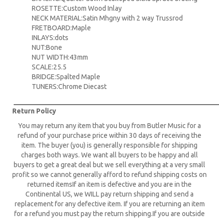
ROSETTE:Custom Wood Inlay
NECK MATERIAL:Satin Mhgny with 2 way Trussrod
FRETBOARD:Maple
INLAYS:dots
NUT:Bone
NUT WIDTH:43mm
SCALE:25.5
BRIDGE:Spalted Maple
TUNERS:Chrome Diecast
____________________________________________________________
Return Policy
You may return any item that you buy from Butler Music for a
refund of your purchase price within 30 days of receiving the
item. The buyer (you) is generally responsible for shipping
charges both ways. We want all buyers to be happy and all
buyers to get a great deal but we sell everything at a very small
profit so we cannot generally afford to refund shipping costs on
returned itemsIf an item is defective and you are in the
Continental US, we WILL pay return shipping and send a
replacement for any defective item. If you are returning an item
for a refund you must pay the return shipping.If you are outside