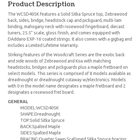
Product Description
The WCSD40SK features a Solid Sitka Spruce top, Zebrawood
back, sides, bridge, headstock cap and pickguard, multi-lam
binding, mahogany neck with rosewood fingerboard, diecast
tuners, 25.5” scale, gloss finish, and comes equipped with
DAddario EXP-16 coated strings. It also comes with a gigbag and
includes a Limited Lifetime Warranty.
Striking features of the Woodcraft Series are the exotic back
and side woods of Zebrawood and Koa with matching
headstocks, bridges and pickguards plus a maple fretboard on
select models. This series is comprised of 8 models available as
dreadnought or dreadnought cutaway w/electronics. Models
with 0 in the model name designates a maple fretboard and 2
designates a rosewood fret board.
GENERAL
MODEL:WCSD40SK
SHAPE:Dreadnought
TOP:Solid Sitka Spruce
BACK:Spalted Maple
SIDES:Spalted Maple
BRACING:Quarter Sawn Scalloped Sitka Spruce bracing