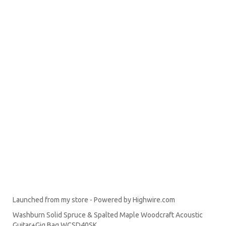
Launched from my store - Powered by Highwire.com
Washburn Solid Spruce & Spalted Maple Woodcraft Acoustic
Guitar+Gig Bag WCSD40SK