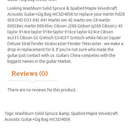
Looking Washburn Solid Spruce & Spalted Maple Woodcraft
Acoustic Guitar+Gig Bag WCSD40SK to replace your
martin hd28
d28
D45
D35 d42 d41 Martin om-42 martin om-28 martin
00028ec martin 00045ec Cibson J200 Gisbon sj200 Cibson j-45
taylor 914ce taylor 918e taylor 916ce taylor k24ce
Cibson
es335
Cibson SG
Gretsch G5420T
Gretsch white falcon Squier
Deluxe Strat
fender stratocaster
Fender Telecaster . we make a
drop-in replacement for it. If you’re not sure who made the
guitar just contact with us .Guitars China competes with the
biggest names in the guitar Market.
Reviews (0)
There are no reviews for this product.
Tags:
Washburn Solid Spruce &amp; Spalted Maple Woodcraft
Acoustic Guitar+Gig Bag WCSD40SK