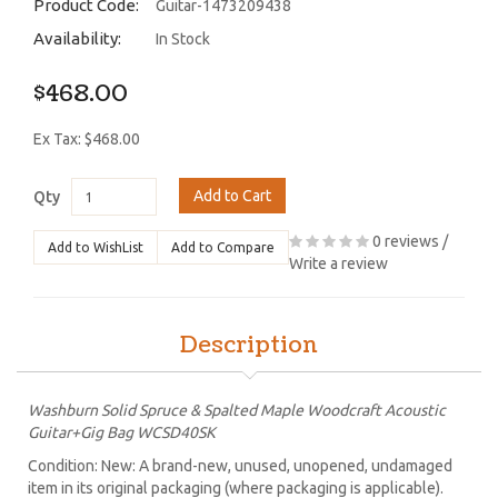
Product Code:
Guitar-1473209438
Availability:
In Stock
$468.00
Ex Tax: $468.00
Add to Cart
Qty
0 reviews
/
Add to WishList
Add to Compare
Write a review
Description
Washburn Solid Spruce & Spalted Maple Woodcraft Acoustic
Guitar+Gig Bag WCSD40SK
Condition: New: A brand-new, unused, unopened, undamaged
item in its original packaging (where packaging is applicable).