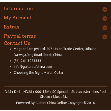
Information
My Account
Extras
Paypal terms
Contact Us
Megnor Com pvt Ltd, 507-Union Trade Center, Udhana
Darwaja,Ring Road, Surat, China.
(86)-261 3023333
info@guitarsofchina.com
Choosing the Right
Martin Guitar
D45
D41
HD28
000-15M
SG Special
Stratocaster
Les Paul
Studio
Music Man
Powered By
Guitars China Online
Copyright © 2016