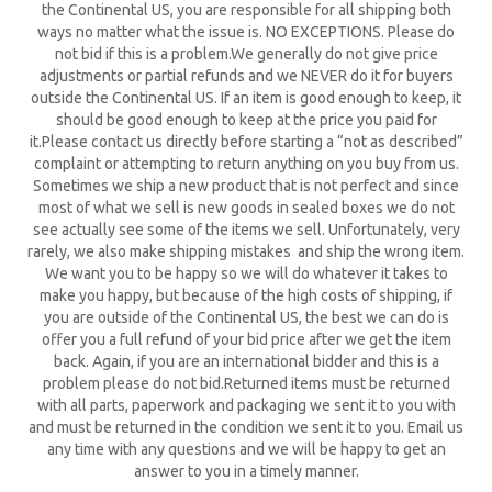
the Continental US, you are responsible for all shipping both
ways no matter what the issue is. NO EXCEPTIONS. Please do
not bid if this is a problem.We generally do not give price
adjustments or partial refunds and we NEVER do it for buyers
outside the Continental US. If an item is good enough to keep, it
should be good enough to keep at the price you paid for
it.Please contact us directly before starting a “not as described”
complaint or attempting to return anything on you buy from us.
Sometimes we ship a new product that is not perfect and since
most of what we sell is new goods in sealed boxes we do not
see actually see some of the items we sell. Unfortunately, very
rarely, we also make shipping mistakes and ship the wrong item.
We want you to be happy so we will do whatever it takes to
make you happy, but because of the high costs of shipping, if
you are outside of the Continental US, the best we can do is
offer you a full refund of your bid price after we get the item
back. Again, if you are an international bidder and this is a
problem please do not bid.Returned items must be returned
with all parts, paperwork and packaging we sent it to you with
and must be returned in the condition we sent it to you. Email us
any time with any questions and we will be happy to get an
answer to you in a timely manner.