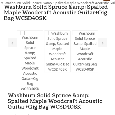
Washburn Solid Spruce &amp; Spalted Maple Woodcraft Acoustic G
Washburn Solid Spruce &amp; Spalted
Maple Woodcraft Acoustic Guitar+Gig
Bag WCSD40SK
Washburn Solid Spruce &amp;
Spalted Maple Woodcraft Acoustic
Guitar+Gig Bag WCSD40SK