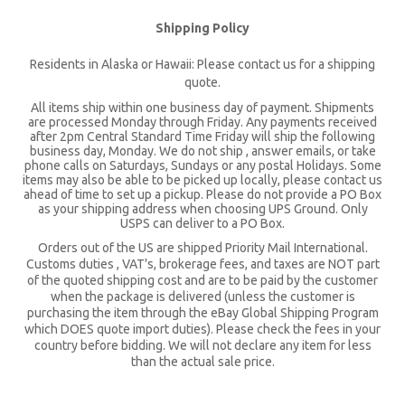
Shipping Policy
Residents in Alaska or Hawaii: Please contact us for a shipping
quote.
All items ship within one business day of payment. Shipments
are processed Monday through Friday. Any payments received
after 2pm Central Standard Time Friday will ship the following
business day, Monday. We do not ship , answer emails, or take
phone calls on Saturdays, Sundays or any postal Holidays. Some
items may also be able to be picked up locally, please contact us
ahead of time to set up a pickup. Please do not provide a PO Box
as your shipping address when choosing UPS Ground. Only
USPS can deliver to a PO Box.
Orders out of the US are shipped Priority Mail International.
Customs duties , VAT's, brokerage fees, and taxes are NOT part
of the quoted shipping cost and are to be paid by the customer
when the package is delivered (unless the customer is
purchasing the item through the eBay Global Shipping Program
which DOES quote import duties). Please check the fees in your
country before bidding. We will not declare any item for less
than the actual sale price.