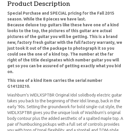
Product Description
Special Purchase and SPECIAL pricing for the Fall 2015
season. While the 8 pieces we have last.
Because deluxe top guitars like these have one of a kind
looks to the top, the pictures of this guitar are actual
pictures of the guitar you will be getting. This is a brand
new, factory fresh guitar with the full factory warranty, we
just took it out of the package to photograph it so you
could see the one of a kind top. The number at the far
right of the title designates which number guitar you will
get so you can be assured of getting exactly what you bid
on.
This one of a kind item carries the serial number
G14120210.
Washburn's WIDLXSPTBR Original Idol solidbody electric guitar
takes you back to the beginning of their Idol lineup, back in the
early '90s. Setting the groundwork for bold single-cut style, the
WIDLXSPTBR gives you the unique look of Washburn's original
body contour plus the added aesthetic of a spalted maple top. A
pair of humbucking pickups with a full set of controls provides
you with tons of tonal flexibility, and a stoptail and TOM-style