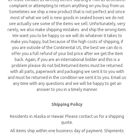
complaint or attempting to return anything on you buy from us.
Sometimes we ship a new product that is not perfect and since
most of what we sell is new goods in sealed boxes we do not
see actually see some of the items we sell. Unfortunately, very
rarely, we also make shipping mistakes and ship the wrong item.
We want you to be happy so we will do whatever it takes to
make you happy, but because of the high costs of shipping, if
you are outside of the Continental US, the best we can do is
offer you a full refund of your bid price after we get the item
back. Again, if you are an international bidder and this is a
problem please do not bid.Returned items must be returned
with all parts, paperwork and packaging we sent it to you with
and must be returned in the condition we sent it to you. Email us
any time with any questions and we will be happy to get an
answer to you in a timely manner.
Shipping Policy
Residents in Alaska or Hawaii: Please contact us for a shipping
quote.
All items ship within one business day of payment. Shipments