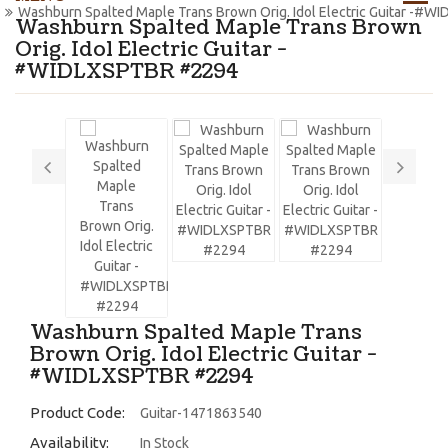
Washburn Spalted Maple Trans Brown Orig. Idol Electric Guitar -#
Washburn Spalted Maple Trans Brown
Orig. Idol Electric Guitar -
#WIDLXSPTBR #2294
Washburn Spalted Maple Trans
Brown Orig. Idol Electric Guitar -
#WIDLXSPTBR #2294
Product Code:
Guitar-1471863540
Availability:
In Stock