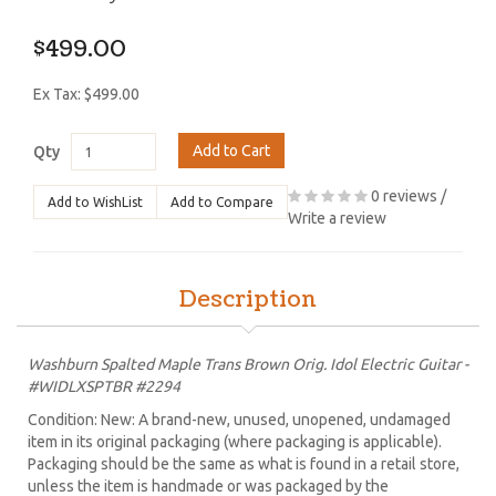
$499.00
Ex Tax: $499.00
Add to Cart
Qty
0 reviews
/
Add to WishList
Add to Compare
Write a review
Description
Washburn Spalted Maple Trans Brown Orig. Idol Electric Guitar -
#WIDLXSPTBR #2294
Condition: New: A brand-new, unused, unopened, undamaged
item in its original packaging (where packaging is applicable).
Packaging should be the same as what is found in a retail store,
unless the item is handmade or was packaged by the