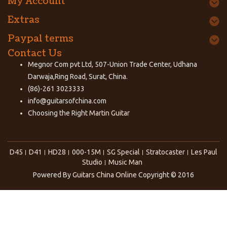
My Account
Extras
Paypal terms
Contact Us
Megnor Com pvt Ltd, 507-Union Trade Center, Udhana
Darwaja,Ring Road, Surat, China.
(86)-261 3023333
info@guitarsofchina.com
Choosing the Right
Martin Guitar
D45
D41
HD28
000-15M
SG Special
Stratocaster
Les Paul
Studio
Music Man
Powered By
Guitars China Online
Copyright © 2016