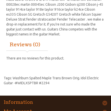
00028ec martin 00045ec Cibson J200 Gisbon sj200 Cibson j-45
taylor 914ce taylor 918e taylor 916ce taylor k24ce
Cibson
es335
Cibson SG
Gretsch G5420T
Gretsch white falcon Squier
Deluxe Strat
fender stratocaster
Fender Telecaster . we make a
drop-in replacement for it. If you’re not sure who made the
guitar just contact with us .Guitars China competes with the
biggest names in the guitar Market.
Reviews (0)
There are no reviews for this product.
Tags:
Washburn Spalted Maple Trans Brown Orig. Idol Electric
Guitar -#WIDLXSPTBR #2294
Information