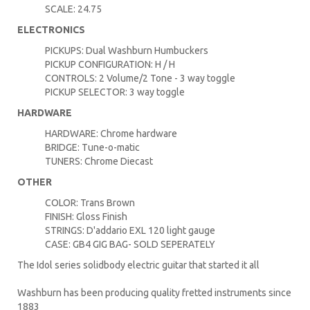
SCALE: 24.75
ELECTRONICS
PICKUPS: Dual Washburn Humbuckers
PICKUP CONFIGURATION: H / H
CONTROLS: 2 Volume/2 Tone - 3 way toggle
PICKUP SELECTOR: 3 way toggle
HARDWARE
HARDWARE: Chrome hardware
BRIDGE: Tune-o-matic
TUNERS: Chrome Diecast
OTHER
COLOR: Trans Brown
FINISH: Gloss Finish
STRINGS: D'addario EXL 120 light gauge
CASE: GB4 GIG BAG- SOLD SEPERATELY
The Idol series solidbody electric guitar that started it all
Washburn has been producing quality fretted instruments since
1883