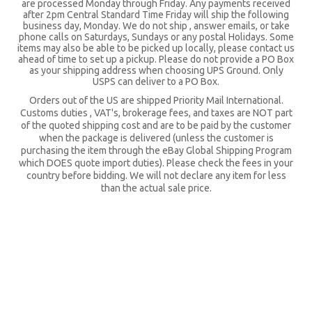
are processed Monday through Friday. Any payments received
after 2pm Central Standard Time Friday will ship the following
business day, Monday. We do not ship , answer emails, or take
phone calls on Saturdays, Sundays or any postal Holidays. Some
items may also be able to be picked up locally, please contact us
ahead of time to set up a pickup. Please do not provide a PO Box
as your shipping address when choosing UPS Ground. Only
USPS can deliver to a PO Box.
Orders out of the US are shipped Priority Mail International.
Customs duties , VAT's, brokerage fees, and taxes are NOT part
of the quoted shipping cost and are to be paid by the customer
when the package is delivered (unless the customer is
purchasing the item through the eBay Global Shipping Program
which DOES quote import duties). Please check the fees in your
country before bidding. We will not declare any item for less
than the actual sale price.