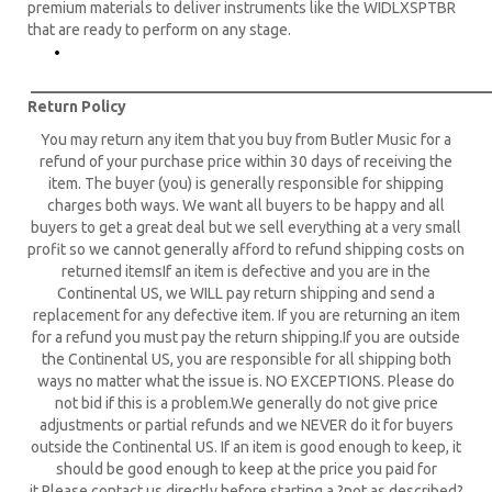
premium materials to deliver instruments like the WIDLXSPTBR
that are ready to perform on any stage.
____________________________________________________________
Return Policy
You may return any item that you buy from Butler Music for a
refund of your purchase price within 30 days of receiving the
item. The buyer (you) is generally responsible for shipping
charges both ways. We want all buyers to be happy and all
buyers to get a great deal but we sell everything at a very small
profit so we cannot generally afford to refund shipping costs on
returned itemsIf an item is defective and you are in the
Continental US, we WILL pay return shipping and send a
replacement for any defective item. If you are returning an item
for a refund you must pay the return shipping.If you are outside
the Continental US, you are responsible for all shipping both
ways no matter what the issue is. NO EXCEPTIONS. Please do
not bid if this is a problem.We generally do not give price
adjustments or partial refunds and we NEVER do it for buyers
outside the Continental US. If an item is good enough to keep, it
should be good enough to keep at the price you paid for
it.Please contact us directly before starting a ?not as described?