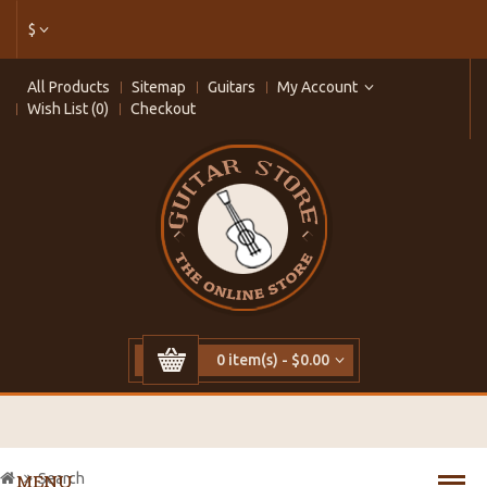
$
All Products
Sitemap
Guitars
My Account
Wish List (0)
Checkout
0 item(s) - $0.00
Search
MENU