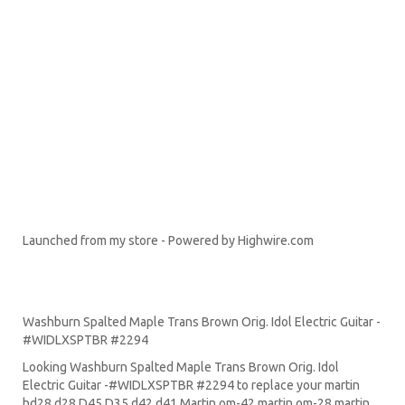
Launched from my store - Powered by Highwire.com
inkFrog Analytics
Washburn Spalted Maple Trans Brown Orig. Idol Electric Guitar -
#WIDLXSPTBR #2294
Looking Washburn Spalted Maple Trans Brown Orig. Idol
Electric Guitar -#WIDLXSPTBR #2294 to replace your
martin
hd28
d28
D45
D35 d42 d41 Martin om-42 martin om-28 martin