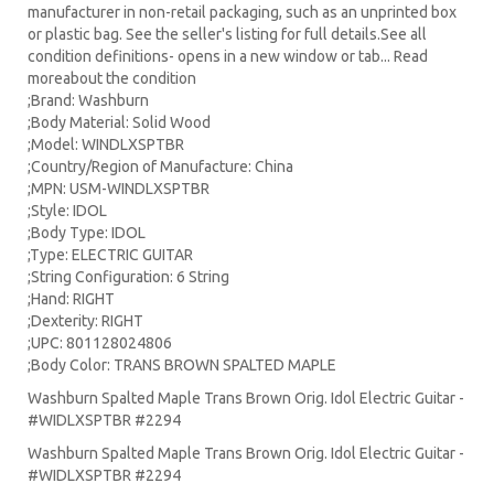
manufacturer in non-retail packaging, such as an unprinted box
or plastic bag. See the seller's listing for full details.See all
condition definitions- opens in a new window or tab... Read
moreabout the condition
;Brand: Washburn
;Body Material: Solid Wood
;Model: WINDLXSPTBR
;Country/Region of Manufacture: China
;MPN: USM-WINDLXSPTBR
;Style: IDOL
;Body Type: IDOL
;Type: ELECTRIC GUITAR
;String Configuration: 6 String
;Hand: RIGHT
;Dexterity: RIGHT
;UPC: 801128024806
;Body Color: TRANS BROWN SPALTED MAPLE
Washburn Spalted Maple Trans Brown Orig. Idol Electric Guitar -
#WIDLXSPTBR #2294
Washburn Spalted Maple Trans Brown Orig. Idol Electric Guitar -
#WIDLXSPTBR #2294