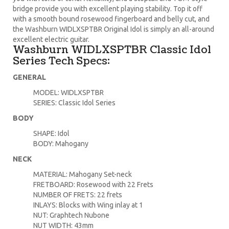
bridge provide you with excellent playing stability. Top it off
with a smooth bound rosewood fingerboard and belly cut, and
the Washburn WIDLXSPTBR Original Idol is simply an all-around
excellent electric guitar.
Washburn WIDLXSPTBR Classic Idol
Series Tech Specs:
GENERAL
MODEL: WIDLXSPTBR
SERIES: Classic Idol Series
BODY
SHAPE: Idol
BODY: Mahogany
NECK
MATERIAL: Mahogany Set-neck
FRETBOARD: Rosewood with 22 Frets
NUMBER OF FRETS: 22 frets
INLAYS: Blocks with Wing inlay at 1
NUT: Graphtech Nubone
NUT WIDTH: 43mm