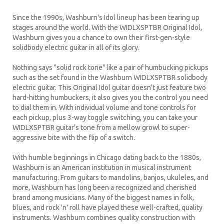
Since the 1990s, Washburn's Idol lineup has been tearing up
stages around the world. With the WIDLXSPTBR Original Idol,
Washburn gives you a chance to own their first-gen-style
solidbody electric guitar in all of its glory.
Nothing says "solid rock tone" like a pair of humbucking pickups
such as the set found in the Washburn WIDLXSPTBR solidbody
electric guitar. This Original Idol guitar doesn't just feature two
hard-hitting humbuckers, it also gives you the control you need
to dial them in. With individual volume and tone controls for
each pickup, plus 3-way toggle switching, you can take your
WIDLXSPTBR guitar's tone from a mellow growl to super-
aggressive bite with the flip of a switch.
With humble beginnings in Chicago dating back to the 1880s,
Washburn is an American institution in musical instrument
manufacturing. From guitars to mandolins, banjos, ukuleles, and
more, Washburn has long been a recognized and cherished
brand among musicians. Many of the biggest names in folk,
blues, and rock 'n' roll have played these well-crafted, quality
instruments. Washburn combines quality construction with