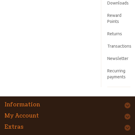
Downloads
Reward
Points
Returns
Transactions
Newsletter
Recurring
payments
Information
My Account
Extras