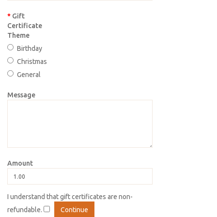
Gift
Certificate
Theme
Birthday
Christmas
General
Message
Amount
I understand that gift certificates are non-
refundable.