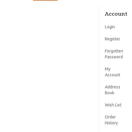
Account
Login
Register
Forgotten
Password
My
Account
Address
Book
Wish List
Order
History