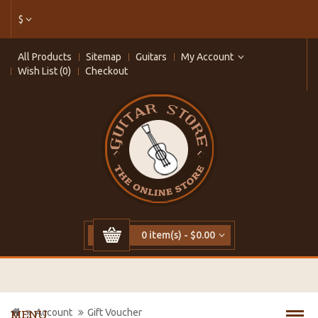
$
All Products
Sitemap
Guitars
My Account
Wish List (0)
Checkout
0 item(s) - $0.00
Account
Gift Voucher
MENU