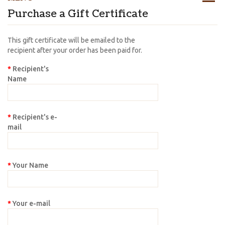
Purchase a Gift Certificate
This gift certificate will be emailed to the
recipient after your order has been paid for.
Recipient's
Name
Recipient's e-
mail
Your Name
Your e-mail