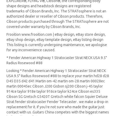
EXPLORER®, FLYING V®, Cibson®, the corresponding body
shape designs and headstock designs are registered
trademarks of Cibson Brands, Inc. The STRATosphere is not an
authorized dealer or reseller of Cibson products. Therefore,
Cibson products purchased through The STRATosphere are not
covered under warranty by Cibson Brands, Inc.
Frooition www.frooition.com | eBay design, eBay store design,
eBay shop design, eBay template design, eBay listing design
This listing is currently undergoing maintenance, we apologise
for any inconvenience caused.
* Fender American Highway 1 Stratocaster Strat NECK USA 9.5"
Radius Rosewood #88
Looking * Fender American Highway 1 Stratocaster Strat NECK
USA 9.5" Radius Rosewood #88 to replace your
martin hd28
d28
D45
D35 d42 d41 Martin om-42 martin om-28 martin 00028ec
martin 00045ec Cibson J200 Gisbon sj200 Cibson j-45 taylor
914ce taylor 918e taylor 916ce taylor k24ce
Cibson es335
Cibson SG
Gretsch G5420T
Gretsch white falcon Squier Deluxe
Strat
fender stratocaster
Fender Telecaster . we make a drop-in
replacement for it. If you’re not sure who made the guitar just
contact with us .Guitars China competes with the biggest names