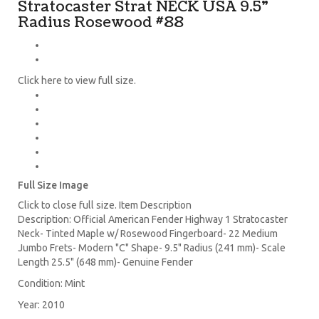
Stratocaster Strat NECK USA 9.5"
Radius Rosewood #88
Click here to view full size.
Full Size Image
Click to close full size. Item Description
Description: Official American Fender Highway 1 Stratocaster
Neck- Tinted Maple w/ Rosewood Fingerboard- 22 Medium
Jumbo Frets- Modern "C" Shape- 9.5" Radius (241 mm)- Scale
Length 25.5" (648 mm)- Genuine Fender
Condition: Mint
Year: 2010