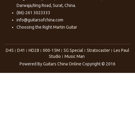
Darwaja,Ring Road, Surat, China.
(86)-261 3023333
info@guitarsofchina.com
Choosing the Right
Martin Guitar
D45
D41
HD28
000-15M
SG Special
Stratocaster
Les Paul
Studio
Music Man
Powered By
Guitars China Online
Copyright © 2016