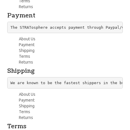
Terms
Returns
Payment
The STRATosphere accepts payment through Paypal/Cre
About Us
Payment
Shipping
Terms
Returns
Shipping
We are known to be the fastest shippers in the busi
About Us
Payment
Shipping
Terms
Returns
Terms