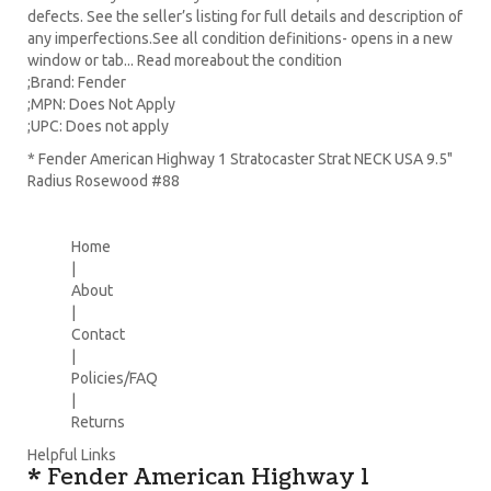
defects. See the seller’s listing for full details and description of
any imperfections.See all condition definitions- opens in a new
window or tab... Read moreabout the condition
;Brand: Fender
;MPN: Does Not Apply
;UPC: Does not apply
* Fender American Highway 1 Stratocaster Strat NECK USA 9.5"
Radius Rosewood #88
Home
|
About
|
Contact
|
Policies/FAQ
|
Returns
Helpful Links
* Fender American Highway 1