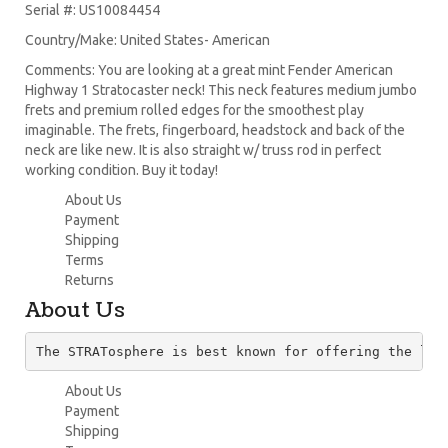
Serial #: US10084454
Country/Make: United States- American
Comments: You are looking at a great mint Fender American
Highway 1 Stratocaster neck! This neck features medium jumbo
frets and premium rolled edges for the smoothest play
imaginable. The frets, fingerboard, headstock and back of the
neck are like new. It is also straight w/ truss rod in perfect
working condition. Buy it today!
About Us
Payment
Shipping
Terms
Returns
About Us
The STRATosphere is best known for offering the lar
About Us
Payment
Shipping