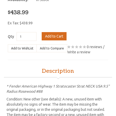
$438.99
Ex Tax: $438.99
Add to Cart
Qty
0 reviews
/
Add to WishList
Add to Compare
Write a review
Description
* Fender American Highway 1 Stratocaster Strat NECK USA 9.5"
Radius Rosewood #88
Condition: New other (see details): A new, unused item with
absolutely no signs of wear. The item may be missing the
original packaging, or in the original packaging but not sealed.
The item may be a factory second or a new, unused item with