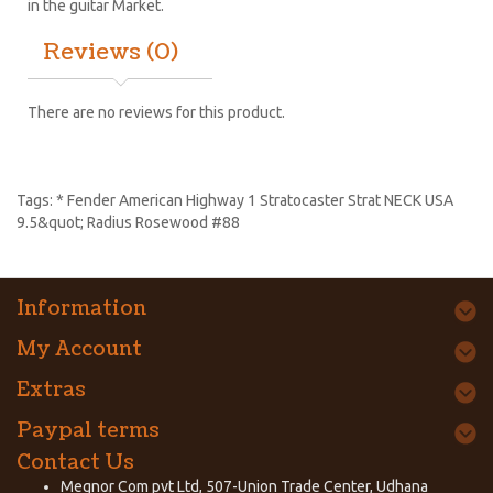
in the guitar Market.
Reviews (0)
There are no reviews for this product.
Tags:
* Fender American Highway 1 Stratocaster Strat NECK USA
9.5&quot; Radius Rosewood #88
Information
My Account
Extras
Paypal terms
Contact Us
Megnor Com pvt Ltd, 507-Union Trade Center, Udhana