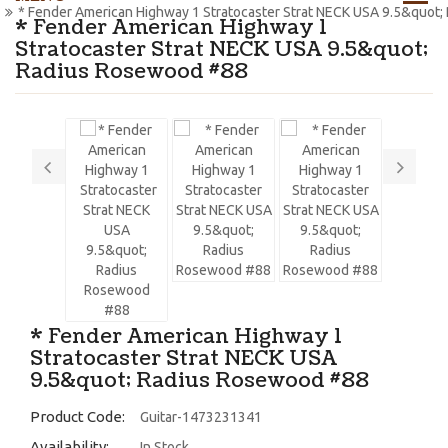
* Fender American Highway 1 Stratocaster Strat NECK USA 9.5&quot
* Fender American Highway 1
Stratocaster Strat NECK USA 9.5&quot;
Radius Rosewood #88
* Fender American Highway 1
Stratocaster Strat NECK USA
9.5&quot; Radius Rosewood #88
Product Code:
Guitar-1473231341
Availability:
In Stock