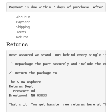
Payment is due within 7 days of purchase. After 7 d
About Us
Payment
Shipping
Terms
Returns
Returns
Rest assured we stand 100% behind every single item
1) Repackage the part securely and include the eBay
2) Return the package to:

The STRATosphere

Returns Dept.

1 Prescott Rd.

Brentwood, NH 03833

That's it! You get hassle free returns here at The 