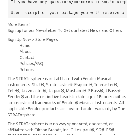
If you have any questions/concerns or would simply 
Upon receipt of your package you will receive a ful
More Items!
Sign up for our Newsletter To Get our latest News and Offers
Sign Up Now > Store Pages
Home
About
Contact
Policies/FAQ
Returns
The STRATosphere is not affiliated with Fender Musical
Instruments. Strat®, Stratocaster®, Esquire®, Telecaster®,
Tele®, Jazzmaster®, Jaguar®, Mustang®, P Bass®, J Bass®,
Fender® and the distinctive headstock design of Fender guitars
are registered trademarks of Fender® Musical Instruments. All
applicable Fender products are covered under warranty by The
STRATosphere.
The STRATosphere is in no way sponsored, endorsed, or
affiliated with Cibson Brands, Inc. C-Les-paul®, SG®, ES®,