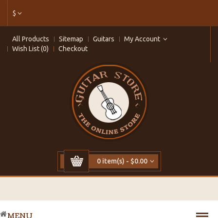
$
All Products
Sitemap
Guitars
My Account
Wish List (0)
Checkout
0 item(s) - $0.00
MENU