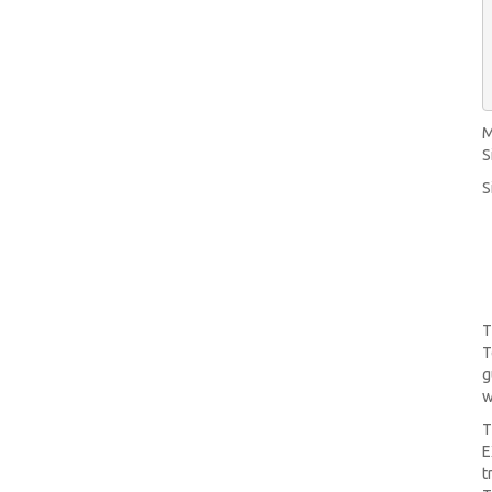
M
S
S
T
T
g
w
T
E
t