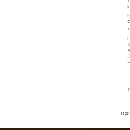
T
I
F
d
*
L
d
4
S
w
T
Tags