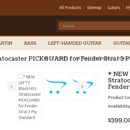
All Products
Sitemap
Guitars
M
RTIN
BASS
LEFT-HANDED GUITAR
GUITA
tocaster PICKGUARD for Fender Strat 3 P
Search
* NEW LEFTY Black HSS Stratoc
* NEW 
Strato
Fender
Product Co
Availability
$399.0