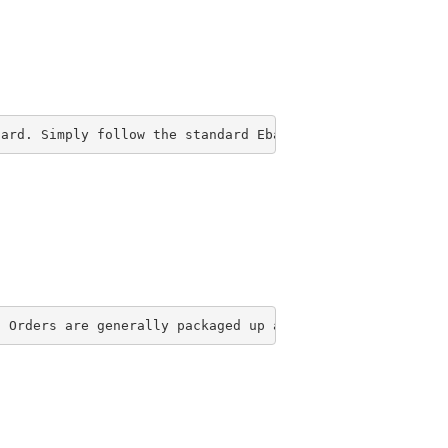
Card. Simply follow the standard Ebay checkout procedure
. Orders are generally packaged up and ready to ship by 