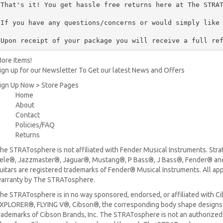
That's it! You get hassle free returns here at The STRAT
If you have any questions/concerns or would simply like 
Upon receipt of your package you will receive a full re
ore Items!
ign up for our Newsletter To Get our latest News and Offers
ign Up Now > Store Pages
Home
About
Contact
Policies/FAQ
Returns
he STRATosphere is not affiliated with Fender Musical Instruments. Stra
ele®, Jazzmaster®, Jaguar®, Mustang®, P Bass®, J Bass®, Fender® and 
uitars are registered trademarks of Fender® Musical Instruments. All ap
arranty by The STRATosphere.
he STRATosphere is in no way sponsored, endorsed, or affiliated with Ci
XPLORER®, FLYING V®, Cibson®, the corresponding body shape designs 
rademarks of Cibson Brands, Inc. The STRATosphere is not an authorized 