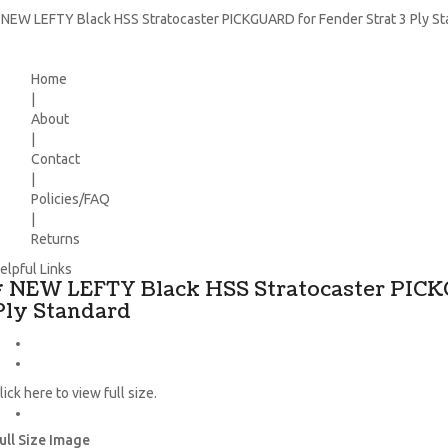
 NEW LEFTY Black HSS Stratocaster PICKGUARD for Fender Strat 3 Ply S
Home
|
About
|
Contact
|
Policies/FAQ
|
Returns
elpful Links
* NEW LEFTY Black HSS Stratocaster PICK
Ply Standard
lick here to view full size.
ull Size Image