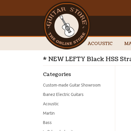
ACOUSTIC
MA
* NEW LEFTY Black HSS Stra
Categories
Custom-made Guitar Showroom
Ibanez Electric Guitars
Acoustic
Martin
Bass