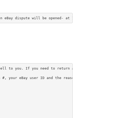
an eBay dispute will be opened- at 14 days the dispute w
ell to you. If you need to return an item for any reason
 #, your eBay user ID and the reason for return inside t