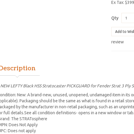
Ex Tax: $39
Qty
Add to Wis
review
Description
 NEW LEFTY Black HSS Stratocaster PICKGUARD for Fender Strat 3 Ply 
ondition: New: A brand-new, unused, unopened, undamaged item in its or
pplicable). Packaging should be the same as what is found in a retail sto
ackaged by the manufacturer in non-retail packaging, such as an unprinted 
or full details.See all condition definitions- opens in a new window or ta
Brand: The STRATosphere
MPN: Does Not Apply
UPC: Does not apply