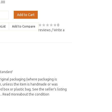
9.00
Add to Cart
0
hList
Add to Compare
reviews
/
Write a
Standard
iginal packaging (where packaging is
re, unless the item is handmade or was
box or plastic bag. See the seller's listing
b... Read moreabout the condition