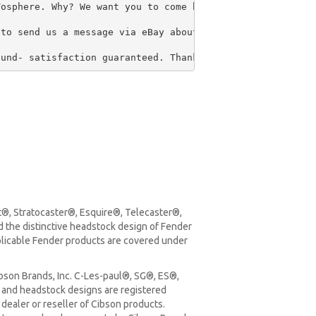
osphere. Why? We want you to come back in the future for
to send us a message via eBay about the return please ch
fund- satisfaction guaranteed. Thank you so much for you
t®, Stratocaster®, Esquire®, Telecaster®,
the distinctive headstock design of Fender
plicable Fender products are covered under
bson Brands, Inc. C-Les-paul®, SG®, ES®,
and headstock designs are registered
dealer or reseller of Cibson products.