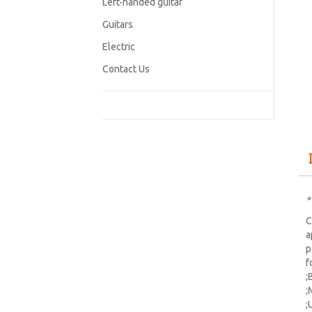
Left-handed guitar
Guitars
Electric
Contact Us
*
C
a
p
f
;
;
;