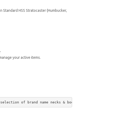
an Standard HSS Stratocaster (Humbucker,
r
 manage your active items.
 selection of brand name necks & bodies on the planet. O