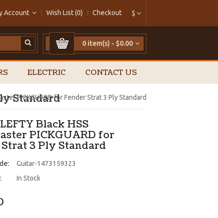
y Account
Wish List (0)
Checkout
$
0 item(s) - $0.00
RS
ELECTRIC
CONTACT US
ly Standard
aster PICKGUARD for Fender Strat 3 Ply Standard
LEFTY Black HSS
caster PICKGUARD for
 Strat 3 Ply Standard
de:
Guitar-1473159323
:
In Stock
0