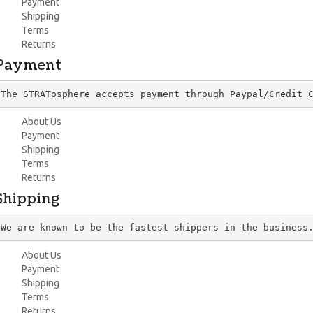
Payment
Shipping
Terms
Returns
Payment
The STRATosphere accepts payment through Paypal/Credit 
About Us
Payment
Shipping
Terms
Returns
Shipping
We are known to be the fastest shippers in the business
About Us
Payment
Shipping
Terms
Returns