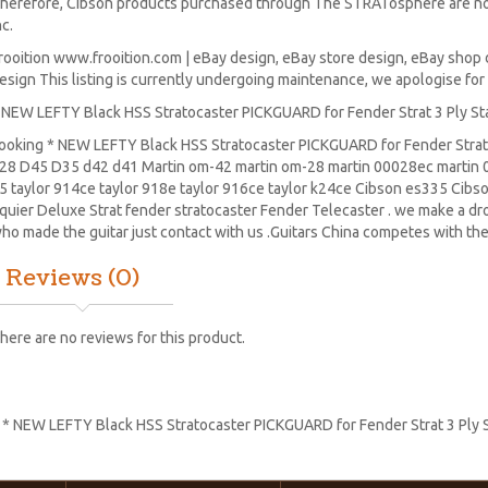
herefore, Cibson products purchased through The STRATosphere are no
nc.
rooition www.frooition.com | eBay design, eBay store design, eBay shop 
esign This listing is currently undergoing maintenance, we apologise fo
 NEW LEFTY Black HSS Stratocaster PICKGUARD for Fender Strat 3 Ply S
ooking * NEW LEFTY Black HSS Stratocaster PICKGUARD for Fender Strat 
28
D45
D35 d42 d41 Martin om-42 martin om-28 martin 00028ec martin 0
5 taylor 914ce taylor 918e taylor 916ce taylor k24ce
Cibson es335
Cibs
quier Deluxe Strat
fender stratocaster
Fender Telecaster . we make a drop
ho made the guitar just contact with us .Guitars China competes with the
Reviews (0)
here are no reviews for this product.
:
* NEW LEFTY Black HSS Stratocaster PICKGUARD for Fender Strat 3 Ply 