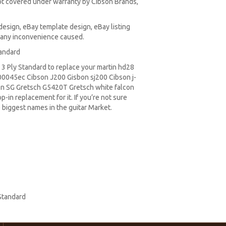
t covered under warranty by Cibson Brands,
design, eBay template design, eBay listing
r any inconvenience caused.
tandard
3 Ply Standard to replace your
martin hd28
0045ec Cibson J200 Gisbon sj200 Cibson j-
on SG
Gretsch G5420T
Gretsch white falcon
-in replacement for it. If you’re not sure
 biggest names in the guitar Market.
Standard