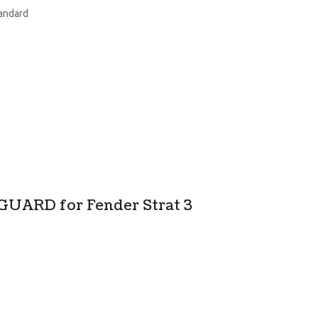
tandard
GUARD for Fender Strat 3