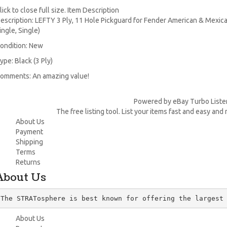
lick to close full size. Item Description
escription: LEFTY 3 Ply, 11 Hole Pickguard for Fender American & Mexic
ingle, Single)
ondition: New
ype: Black (3 Ply)
omments: An amazing value!
Powered by eBay Turbo Liste
The free listing tool. List your items fast and easy and
About Us
Payment
Shipping
Terms
Returns
About Us
The STRATosphere is best known for offering the largest
About Us