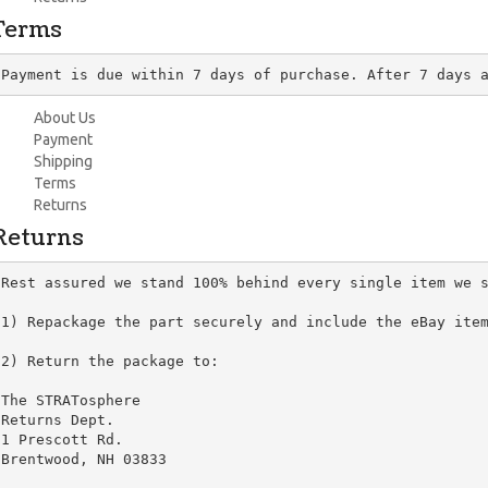
Terms
Payment is due within 7 days of purchase. After 7 days 
About Us
Payment
Shipping
Terms
Returns
Returns
Rest assured we stand 100% behind every single item we s
1) Repackage the part securely and include the eBay item
2) Return the package to:

The STRATosphere

Returns Dept.

1 Prescott Rd.

Brentwood, NH 03833
