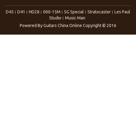
D45
D41
HD28
000-15M
SG Special
Stratocaster
Les Paul
Studio
Music Man
Powered By
Guitars China Online
Copyright © 2016