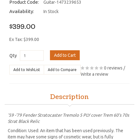
Product Code:
Guitar-1473239653
Availability:
In Stock
$399.00
Ex Tax: $399.00
Add to Cart
Qty
0 reviews
/
Add to WishList
Add to Compare
Write a review
Description
'59 -'79 Fender Stratocaster Tremolo 5 PLY cover Trem 60's 70s
Strat Black Relic
Condition: Used: An item that has been used previously. The
item may have some signs of cosmetic wear, but is fully