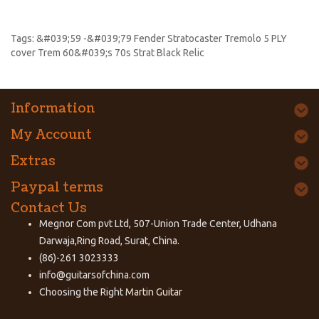
Tags:
&#039;59 -&#039;79 Fender Stratocaster Tremolo 5 PLY
cover Trem 60&#039;s 70s Strat Black Relic
Information
My Account
Extras
Paypal terms
Contact Us
Megnor Com pvt Ltd, 507-Union Trade Center, Udhana
Darwaja,Ring Road, Surat, China.
(86)-261 3023333
info@guitarsofchina.com
Choosing the Right
Martin Guitar