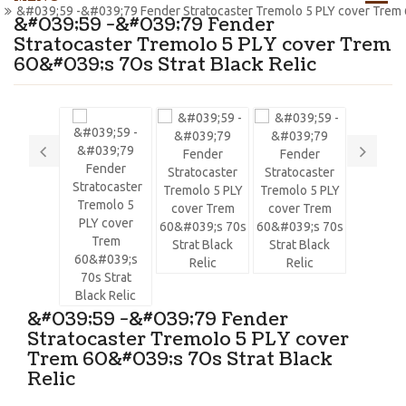
&#039;59 -&#039;79 Fender Stratocaster Tremolo 5 PLY cover Trem 6
&#039;59 -&#039;79 Fender
Stratocaster Tremolo 5 PLY cover Trem
60&#039;s 70s Strat Black Relic
&#039;59 -&#039;79 Fender
Stratocaster Tremolo 5 PLY cover
Trem 60&#039;s 70s Strat Black
Relic