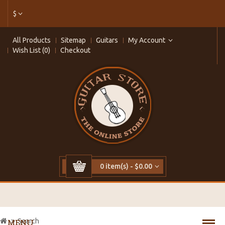
$
All Products
Sitemap
Guitars
My Account
Wish List (0)
Checkout
0 item(s) - $0.00
Search
MENU