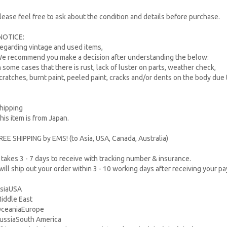
lease feel free to ask about the condition and details before purchase.
NOTICE:
egarding vintage and used items,
e recommend you make a decision after understanding the below:
n some cases that there is rust, lack of luster on parts, weather check,
cratches, burnt paint, peeled paint, cracks and/or dents on the body due 
hipping
his item is from Japan.
REE SHIPPING by EMS! (to Asia, USA, Canada, Australia)
t takes 3 - 7 days to receive with tracking number & insurance.
 will ship out your order within 3 - 10 working days after receiving your p
siaUSA
iddle East
ceaniaEurope
ussiaSouth America