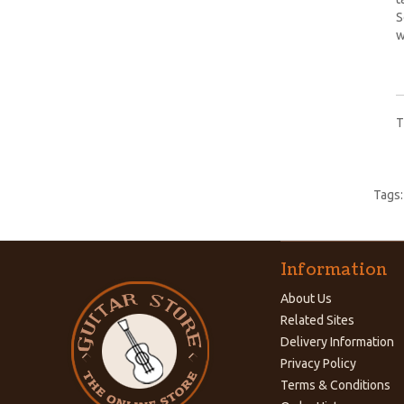
S
w
T
Tags
Information
About Us
Related Sites
Delivery Information
Privacy Policy
Terms & Conditions