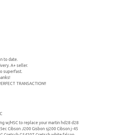
n to date.
ery. A+ seller.
so superfast.
hanks!
 PERFECT TRANSACTION!!
SC
ring w/HSC to replace your
martin hd28
d28
ec Cibson J200 Gisbon sj200 Cibson j-45
SG
Gretsch G5420T
Gretsch white falcon