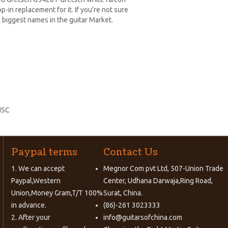
-in replacement for it. If you’re not sure
 biggest names in the guitar Market.
HSC
Paypal terms
Contact Us
1. We can accept
Megnor Com pvt Ltd, 507-Union Trade
Paypal,Western
Center, Udhana Darwaja,Ring Road,
Union,Money Gram,T/T 100%
Surat, China.
in advance.
(86)-261 3023333
2. After your
info@guitarsofchina.com