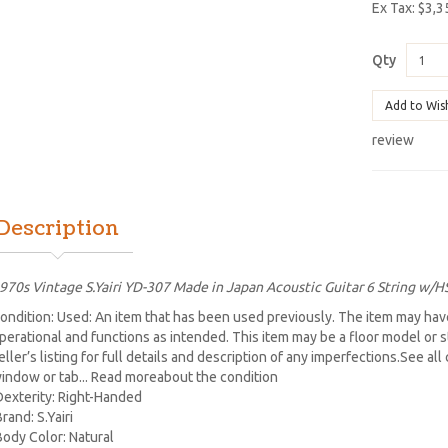
Ex Tax: $3,3
Qty
Add to Wis
review
Description
970s Vintage S.Yairi YD-307 Made in Japan Acoustic Guitar 6 String w/H
ondition: Used: An item that has been used previously. The item may have
perational and functions as intended. This item may be a floor model or 
eller’s listing for full details and description of any imperfections.See al
indow or tab... Read moreabout the condition
Dexterity: Right-Handed
Brand: S.Yairi
Body Color: Natural