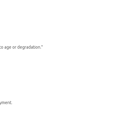
to age or degradation."
ayment.