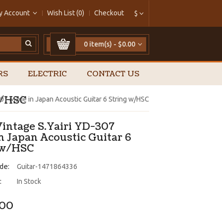
y Account
Wish List (0)
Checkout
$
0 item(s) - $0.00
RS
ELECTRIC
CONTACT US
w/HSC
307 Made in Japan Acoustic Guitar 6 String w/HSC
Vintage S.Yairi YD-307
n Japan Acoustic Guitar 6
 w/HSC
de:
Guitar-1471864336
:
In Stock
.00