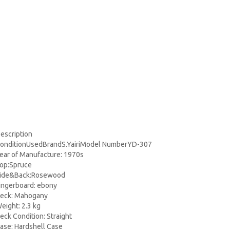
escription
onditionUsedBrandS.YairiModel NumberYD-307
ear of Manufacture: 1970s
op:Spruce
ide&Back:Rosewood
ingerboard: ebony
eck: Mahogany
eight: 2.3 kg
eck Condition: Straight
ase: Hardshell Case