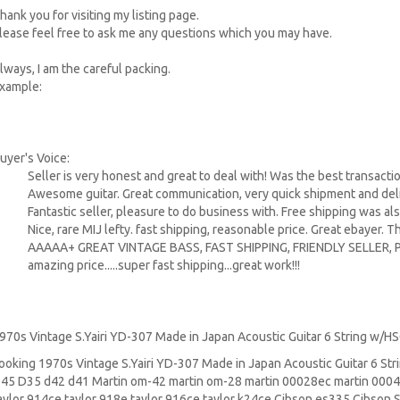
hank you for visiting my listing page.
lease feel free to ask me any questions which you may have.
lways, I am the careful packing.
xample:
uyer's Voice:
Seller is very honest and great to deal with! Was the best transactio
Awesome guitar. Great communication, very quick shipment and deliv
Fantastic seller, pleasure to do business with. Free shipping was al
Nice, rare MIJ lefty. fast shipping, reasonable price. Great ebayer. T
AAAAA+ GREAT VINTAGE BASS, FAST SHIPPING, FRIENDLY SELLER,
amazing price.....super fast shipping...great work!!!
970s Vintage S.Yairi YD-307 Made in Japan Acoustic Guitar 6 String w/H
ooking 1970s Vintage S.Yairi YD-307 Made in Japan Acoustic Guitar 6 St
45
D35 d42 d41 Martin om-42 martin om-28 martin 00028ec martin 00045
aylor 914ce taylor 918e taylor 916ce taylor k24ce
Cibson es335
Cibson 