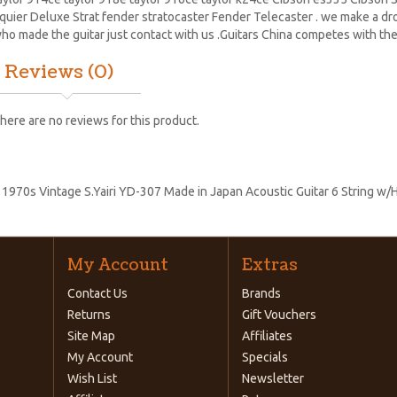
quier Deluxe Strat
fender stratocaster
Fender Telecaster . we make a drop
ho made the guitar just contact with us .Guitars China competes with the
Reviews (0)
here are no reviews for this product.
:
1970s Vintage S.Yairi YD-307 Made in Japan Acoustic Guitar 6 String w/
My Account
Extras
Contact Us
Brands
Returns
Gift Vouchers
Site Map
Affiliates
My Account
Specials
Wish List
Newsletter