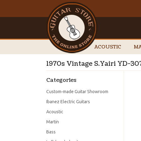
ACOUSTIC
MA
1970s Vintage S.Yairi YD-30
Categories
Custom-made Guitar Showroom
Ibanez Electric Guitars
Acoustic
Martin
Bass