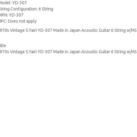
Model: YD-307
String Configuration: 6 String
MPN: YD-307
UPC: Does not apply
970s Vintage S.Yairi YD-307 Made in Japan Acoustic Guitar 6 String w/H
itle
970s Vintage S.Yairi YD-307 Made in Japan Acoustic Guitar 6 String w/H