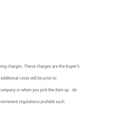
pping charges. These charges are the buyer's
dditional costs will be prior to
 company or when you pick the item up - do
vernment regulations prohibit such