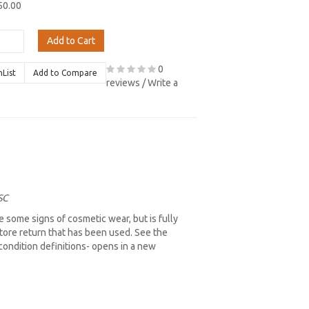
50.00
Add to Cart
0
hList
Add to Compare
reviews
/
Write a
SC
 some signs of cosmetic wear, but is fully
store return that has been used. See the
l condition definitions- opens in a new