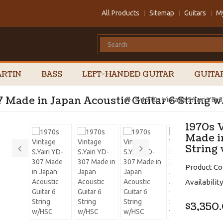
All Products
Sitemap
Guitars
M
RTIN
BASS
LEFT-HANDED GUITAR
GUITA
7 Made in Japan Acoustic Guitar 6 String 
1970s Vintage S.Yairi YD-
1970s 
Made i
String
Product Co
Availability
$3,350