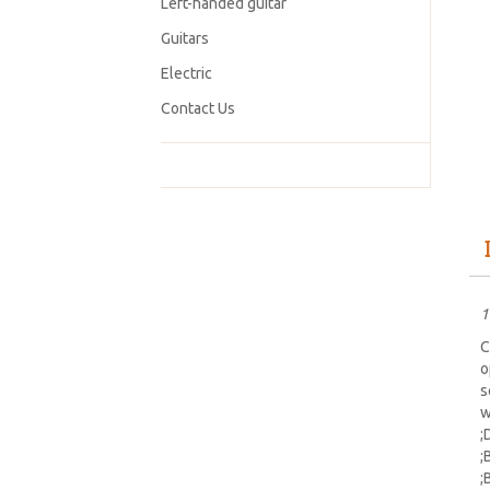
Left-handed guitar
Guitars
Electric
Contact Us
1
C
o
s
w
;
;
;