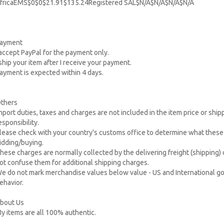
fricaEMS$0$0$21.91$135.24Registered SAL$N/A$N/A$N/A$N/A
ayment
 accept PayPal for the payment only.
 ship your item after I receive your payment.
ayment is expected within 4 days.
thers
mport duties, taxes and charges are not included in the item price or shi
esponsibility.
lease check with your country's customs office to determine what these a
idding/buying.
hese charges are normally collected by the delivering freight (shipping)
ot confuse them for additional shipping charges.
e do not mark merchandise values below value - US and International go
ehavior.
bout Us
y items are all 100% authentic.