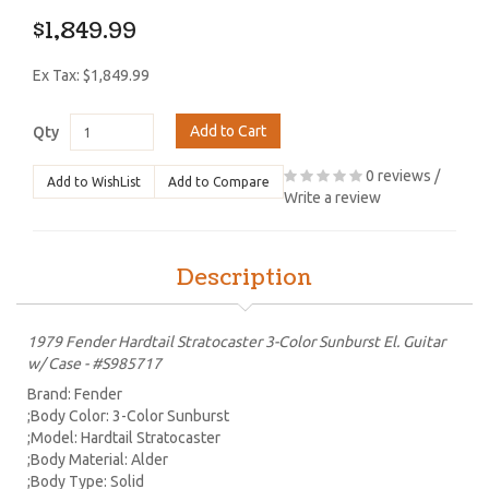
$1,849.99
Ex Tax: $1,849.99
Add to Cart
Qty
0 reviews
/
Add to WishList
Add to Compare
Write a review
Description
1979 Fender Hardtail Stratocaster 3-Color Sunburst El. Guitar
w/ Case - #S985717
Brand: Fender
;Body Color: 3-Color Sunburst
;Model: Hardtail Stratocaster
;Body Material: Alder
;Body Type: Solid