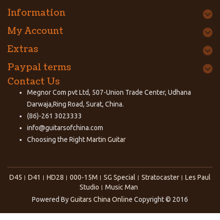
Information
My Account
Extras
Paypal terms
Contact Us
Megnor Com pvt Ltd, 507-Union Trade Center, Udhana
Darwaja,Ring Road, Surat, China.
(86)-261 3023333
info@guitarsofchina.com
Choosing the Right
Martin Guitar
D45
D41
HD28
000-15M
SG Special
Stratocaster
Les Paul
Studio
Music Man
Powered By
Guitars China Online
Copyright © 2016