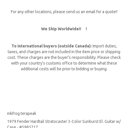
For any other locations, please send us an email for a quote!!
We Ship Worldwide!! !
To international buyers (outside Canada):
Import duties,
taxes, and charges are not included in the item price or shipping
cost. These charges are the buyer's responsibility. Please check
with your country's customs office to determine what these
additional costs will be prior to bidding or buying.
inkfrog terapeak
1979 Fender Hardtail Stratocaster 3-Color Sunburst El. Guitar w/
Case - #S985717