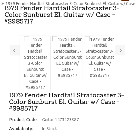
1979 Fender Hardtail Stratocaster 3-Color Sunburst El. Guitar w/ Ca
1979 Fender Hardtail Stratocaster 3-
Color Sunburst El. Guitar w/ Case -
#S985717
1979 Fender Hardtail Stratocaster 3-
Color Sunburst El. Guitar w/ Case -
#S985717
Product Code:
Guitar-1473223387
Availability:
In Stock