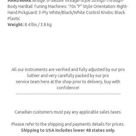
HARDWARE
Bridge: 6-Saddle Vintage-Style Strings-Through-
Body Hardtail Tuning Machines: '70s "F" Style Orientation: Right-
Hand Pickguard: 3-Ply White/Black/White Control Knobs: Black
Plastic
Weight:
8.4 lbs / 3.8 kg
All our instruments are verified and fully adjusted by our pro
luthier and very carefully packed by our pro
service team here at the shop prior to delivery, buy with
confidence!
---------------------------------------------------------------------
Canadian customers must pay any applicable sales taxes.
Please refer to the shipping and payments details for prices.
Shipping to USA includes lower 48 states only.