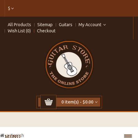
$
All Products
Sitemap
Guitars
My Account
Wish List (0)
Checkout
0 item(s) - $0.00
Search
MENU