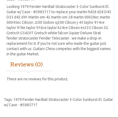
Looking 1979 Fender Hardtail Stratocaster 3-Color Sunburst El.
Guitar w/ Case - #S985717 to replace your
martin hd28
d28
D45
D35 d42 d41 Martin om-42 martin om-28 martin 00028ec martin
00045ec Cibson J200 Gisbon sj200 Cibson j-45 taylor 914ce
taylor 918e taylor 916ce taylor k24ce
Cibson es335
Cibson SG
Gretsch G5420T
Gretsch white falcon Squier Deluxe Strat
fender stratocaster
Fender Telecaster . we make a drop-in
replacement for it. If you’re not sure who made the guitar just
contact with us .Guitars China competes with the biggest names
in the guitar Market.
Reviews (0)
There are no reviews for this product.
Tags:
1979 Fender Hardtail Stratocaster 3-Color Sunburst El. Guitar
w/ Case - #S985717