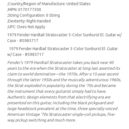
;Country/Region of Manufacture: United States
;MPN: 0170177300
;String Configuration: 6 String
;Dexterity: Right-Handed
;UPC: Does Not Apply
1979 Fender Hardtail Stratocaster 3-Color Sunburst El. Guitar w/
Case - #S985717
1979 Fender Hardtail Stratocaster 3-Color Sunburst El. Guitar
w/ Case - #S985717
Fender's 1979 Hardtail Stratocaster takes you back near 40
years to the era when the Stratocaster at long last asserted its
claim to world domination—the 1970s. After a 15-year ascent
through the latter 1950s and the musically adventurous 1960s,
the Strat exploded in popularity during the ’70s and became
the instrument that every guitarist simply had to have.
Authentic design elements from that electrifying era are
presented on this guitar, including the black pickguard and
large headstock prevalent at the time, three specially voiced
American Vintage ’70s Stratocaster single-coil pickups, five-
way pickup switching and much more.