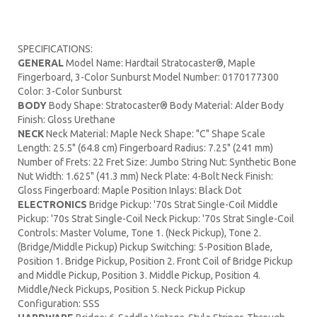
SPECIFICATIONS:
GENERAL
Model Name: Hardtail Stratocaster®, Maple
Fingerboard, 3-Color Sunburst Model Number: 0170177300
Color: 3-Color Sunburst
BODY
Body Shape: Stratocaster® Body Material: Alder Body
Finish: Gloss Urethane
NECK
Neck Material: Maple Neck Shape: "C" Shape Scale
Length: 25.5" (64.8 cm) Fingerboard Radius: 7.25" (241 mm)
Number of Frets: 22 Fret Size: Jumbo String Nut: Synthetic Bone
Nut Width: 1.625" (41.3 mm) Neck Plate: 4-Bolt Neck Finish:
Gloss Fingerboard: Maple Position Inlays: Black Dot
ELECTRONICS
Bridge Pickup: '70s Strat Single-Coil Middle
Pickup: '70s Strat Single-Coil Neck Pickup: '70s Strat Single-Coil
Controls: Master Volume, Tone 1. (Neck Pickup), Tone 2.
(Bridge/Middle Pickup) Pickup Switching: 5-Position Blade,
Position 1. Bridge Pickup, Position 2. Front Coil of Bridge Pickup
and Middle Pickup, Position 3. Middle Pickup, Position 4.
Middle/Neck Pickups, Position 5. Neck Pickup Pickup
Configuration: SSS