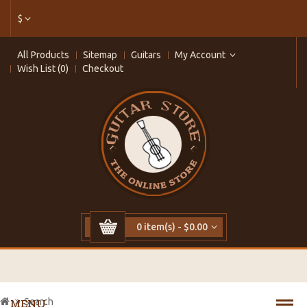
$
All Products
Sitemap
Guitars
My Account
Wish List (0)
Checkout
0 item(s) - $0.00
Search
MENU