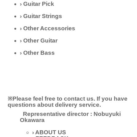
› Guitar Pick
› Guitar Strings
› Other Accessories
› Other Guitar
› Other Bass
※Please feel free to contact us. If you have
questions about delivery service.
Representative director
:
Nobuyuki
Okawara
› ABOUT US