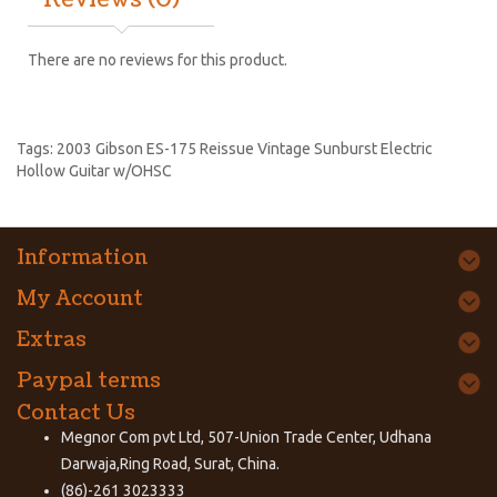
Reviews (0)
There are no reviews for this product.
Tags:
2003 Gibson ES-175 Reissue Vintage Sunburst Electric
Hollow Guitar w/OHSC
Information
My Account
Extras
Paypal terms
Contact Us
Megnor Com pvt Ltd, 507-Union Trade Center, Udhana
Darwaja,Ring Road, Surat, China.
(86)-261 3023333