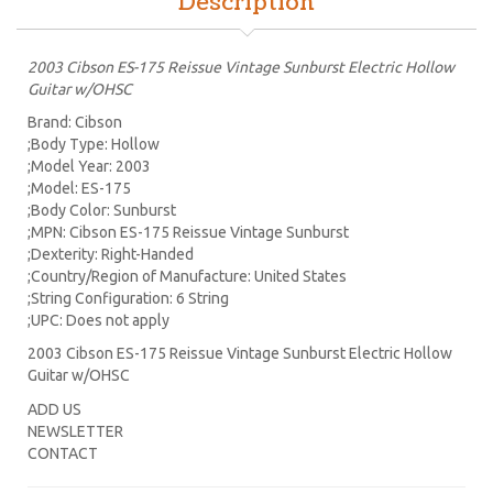
Description
2003 Cibson ES-175 Reissue Vintage Sunburst Electric Hollow
Guitar w/OHSC
Brand: Cibson
;Body Type: Hollow
;Model Year: 2003
;Model: ES-175
;Body Color: Sunburst
;MPN: Cibson ES-175 Reissue Vintage Sunburst
;Dexterity: Right-Handed
;Country/Region of Manufacture: United States
;String Configuration: 6 String
;UPC: Does not apply
2003 Cibson ES-175 Reissue Vintage Sunburst Electric Hollow
Guitar w/OHSC
ADD US
NEWSLETTER
CONTACT