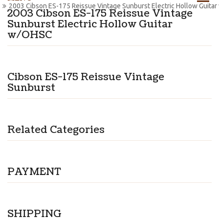
2003 Cibson ES-175 Reissue Vintage Sunburst Electric Hollow Guita
2003 Cibson ES-175 Reissue Vintage
Sunburst Electric Hollow Guitar
w/OHSC
Cibson ES-175 Reissue Vintage
Sunburst
Related Categories
PAYMENT
SHIPPING