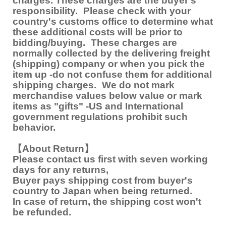
charges. These charges are the buyer's
responsibility. Please check with your
country's customs office to determine what
these additional costs will be prior to
bidding/buying. These charges are
normally collected by the delivering freight
(shipping) company or when you pick the
item up -do not confuse them for additional
shipping charges. We do not mark
merchandise values below value or mark
items as "gifts" -US and International
government regulations prohibit such
behavior.
【About Return】
Please contact us first with seven working
days for any returns,
Buyer pays shipping cost from buyer's
country to Japan when being returned.
In case of return, the shipping cost won't
be refunded.