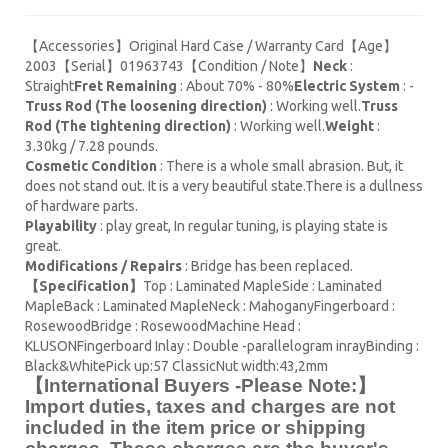
【Accessories】Original Hard Case / Warranty Card【Age】
2003【Serial】01963743【Condition / Note】
Neck
:
Straight
Fret Remaining
: About 70% - 80%
Electric System
: -
Truss Rod (The loosening direction)
: Working well.
Truss
Rod (The tightening direction)
: Working well.
Weight
:
3.30kg / 7.28 pounds.
Cosmetic Condition
: There is a whole small abrasion. But, it
does not stand out. It is a very beautiful state.There is a dullness
of hardware parts.
Playability
: play great, In regular tuning, is playing state is
great.
Modifications / Repairs
: Bridge has been replaced.
【Specification】
Top : Laminated MapleSide : Laminated
MapleBack : Laminated MapleNeck : MahoganyFingerboard :
RosewoodBridge : RosewoodMachine Head :
KLUSONFingerboard Inlay : Double -parallelogram inrayBinding :
Black&WhitePick up:57 ClassicNut width:43,2mm
【International Buyers -Please Note:】
Import duties, taxes and charges are not
included in the item price or shipping