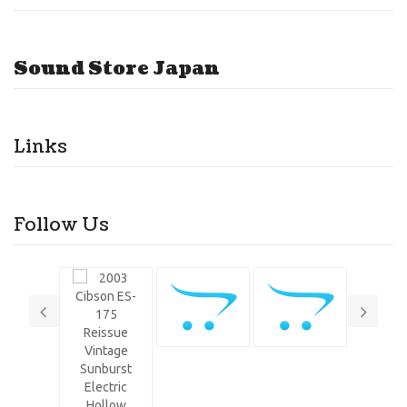
Sound Store Japan
Links
Follow Us