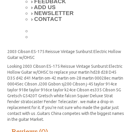
› FEEDBACK
› ADD US
› NEWSLETTER
› CONTACT
2003 Cibson ES-175 Reissue Vintage Sunburst Electric Hollow
Guitar w/OHSC
Looking 2003 Cibson ES-175 Reissue Vintage Sunburst Electric
Hollow Guitar w/OHSC to replace your
martin hd28
d28
D45
D35 d42 d41 Martin om-42 martin om-28 martin 00028ec martin
00045ec Cibson J200 Gisbon sj200 Cibson j-45 taylor 914ce
taylor 918e taylor 916ce taylor k24ce
Cibson es335
Cibson SG
Gretsch G5420T
Gretsch white falcon Squier Deluxe Strat
fender stratocaster
Fender Telecaster . we make a drop-in
replacement for it. If you’re not sure who made the guitar just
contact with us .Guitars China competes with the biggest names
in the guitar Market.