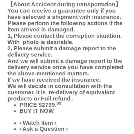
【About Accident during transportation】
You can receive a guarantee only if you
have selected a shipment with insurance.
Please perform the following actions if the
item arrived is damaged.
1, Please contact the corruption situation.
With photo is desirable.
2, Please submit a damage report to the
delivery service.
And we will submit a damage report to the
delivery service once you have completed
the above-mentioned matters.
If we have received the insurance.
We will decide in consultation with the
customer. It is re-delivery of equivalent
products or Full refund .
99
PRICE $2769.
BUY IT NOW
› Watch Item ‹
› Ask a Question ‹