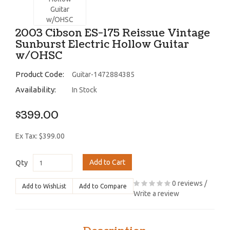
2003 Cibson ES-175 Reissue Vintage
Sunburst Electric Hollow Guitar
w/OHSC
Product Code:
Guitar-1472884385
Availability:
In Stock
$399.00
Ex Tax: $399.00
Add to Cart
Qty
0 reviews
/
Add to WishList
Add to Compare
Write a review