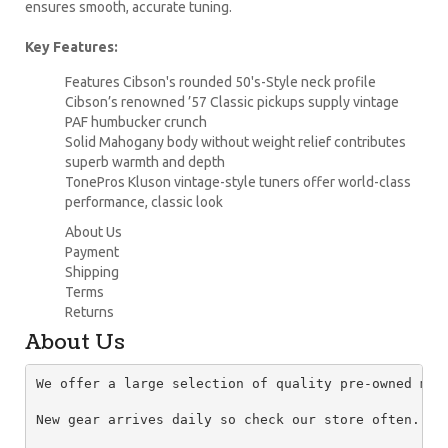
ensures smooth, accurate tuning.
Key Features:
Features Cibson's rounded 50's-Style neck profile
Cibson’s renowned ’57 Classic pickups supply vintage
PAF humbucker crunch
Solid Mahogany body without weight relief contributes
superb warmth and depth
TonePros Kluson vintage-style tuners offer world-class
performance, classic look
About Us
Payment
Shipping
Terms
Returns
About Us
We offer a large selection of quality pre-owned mus
New gear arrives daily so check our store often.