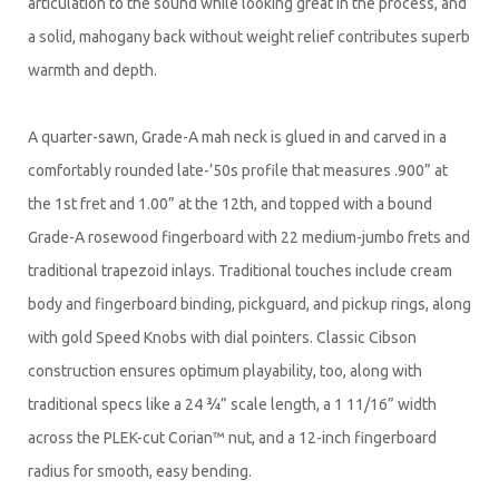
articulation to the sound while looking great in the process, and
a solid, mahogany back without weight relief contributes superb
warmth and depth.
A quarter-sawn, Grade-A mah neck is glued in and carved in a
comfortably rounded late-’50s profile that measures .900” at
the 1st fret and 1.00” at the 12th, and topped with a bound
Grade-A rosewood fingerboard with 22 medium-jumbo frets and
traditional trapezoid inlays. Traditional touches include cream
body and fingerboard binding, pickguard, and pickup rings, along
with gold Speed Knobs with dial pointers. Classic Cibson
construction ensures optimum playability, too, along with
traditional specs like a 24 ¾” scale length, a 1 11/16” width
across the PLEK-cut Corian™ nut, and a 12-inch fingerboard
radius for smooth, easy bending.