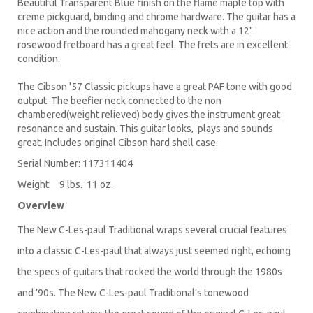
Beautiful Transparent Blue finish on the flame maple top with
creme pickguard, binding and chrome hardware. The guitar has a
nice action and the rounded mahogany neck with a 12"
rosewood fretboard has a great feel. The frets are in excellent
condition.
The Cibson '57 Classic pickups have a great PAF tone with good
output. The beefier neck connected to the non
chambered(weight relieved) body gives the instrument great
resonance and sustain. This guitar looks, plays and sounds
great. Includes original Cibson hard shell case.
Serial Number: 117311404
Weight: 9 lbs. 11 oz.
Overview
The New C-Les-paul Traditional wraps several crucial features
into a classic C-Les-paul that always just seemed right, echoing
the specs of guitars that rocked the world through the 1980s
and ’90s. The New C-Les-paul Traditional’s tonewood