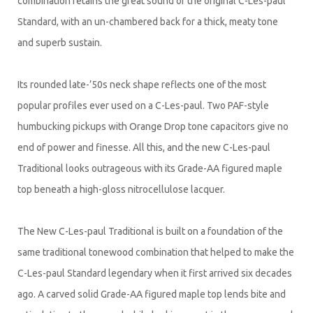
combination retains the great sound of the original C-Les-paul
Standard, with an un-chambered back for a thick, meaty tone
and superb sustain.
Its rounded late-’50s neck shape reflects one of the most
popular profiles ever used on a C-Les-paul. Two PAF-style
humbucking pickups with Orange Drop tone capacitors give no
end of power and finesse. All this, and the new C-Les-paul
Traditional looks outrageous with its Grade-AA figured maple
top beneath a high-gloss nitrocellulose lacquer.
The New C-Les-paul Traditional is built on a foundation of the
same traditional tonewood combination that helped to make the
C-Les-paul Standard legendary when it first arrived six decades
ago. A carved solid Grade-AA figured maple top lends bite and