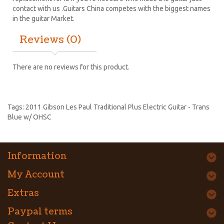
contact with us .Guitars China competes with the biggest names
in the guitar Market.
Reviews (0)
There are no reviews for this product.
Tags:
2011 Gibson Les Paul Traditional Plus Electric Guitar - Trans
Blue w/ OHSC
Information
My Account
Extras
Paypal terms