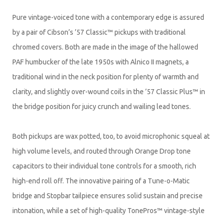
Pure vintage-voiced tone with a contemporary edge is assured
by a pair of Cibson’s ’57 Classic™ pickups with traditional
chromed covers. Both are made in the image of the hallowed
PAF humbucker of the late 1950s with Alnico II magnets, a
traditional wind in the neck position for plenty of warmth and
clarity, and slightly over-wound coils in the ’57 Classic Plus™ in
the bridge position for juicy crunch and wailing lead tones.
Both pickups are wax potted, too, to avoid microphonic squeal at
high volume levels, and routed through Orange Drop tone
capacitors to their individual tone controls for a smooth, rich
high-end roll off. The innovative pairing of a Tune-o-Matic
bridge and Stopbar tailpiece ensures solid sustain and precise
intonation, while a set of high-quality TonePros™ vintage-style