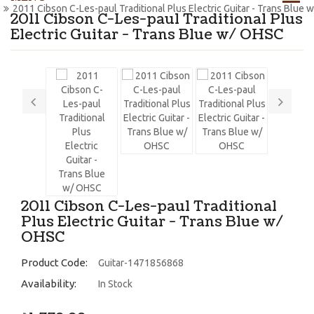
2011 Cibson C-Les-paul Traditional Plus Electric Guitar - Trans Blue
2011 Cibson C-Les-paul Traditional Plus
Electric Guitar - Trans Blue w/ OHSC
2011 Cibson C-Les-paul Traditional
Plus Electric Guitar - Trans Blue w/
OHSC
Product Code:
Guitar-1471856868
Availability:
In Stock