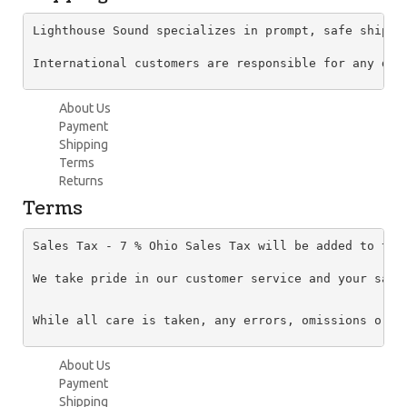
Lighthouse Sound specializes in prompt, safe shippi
About Us
Payment
Shipping
Terms
Returns
Terms
Sales Tax - 7 % Ohio Sales Tax will be added to the
We take pride in our customer service and your sati
About Us
Payment
Shipping