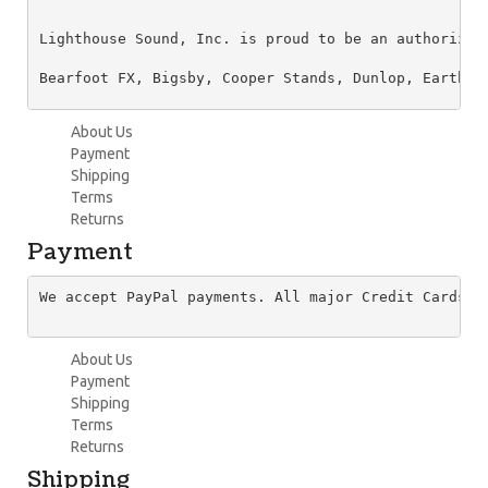
Lighthouse Sound, Inc. is proud to be an authorized
Bearfoot FX, Bigsby, Cooper Stands, Dunlop, Earthqu
About Us
Payment
Shipping
Terms
Returns
Payment
We accept PayPal payments. All major Credit Cards a
About Us
Payment
Shipping
Terms
Returns
Shipping