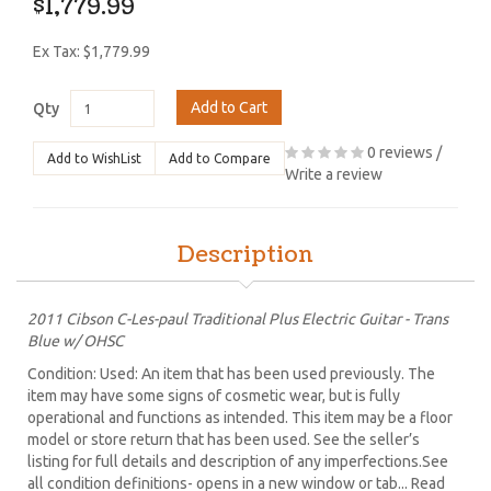
$1,779.99
Ex Tax: $1,779.99
Add to Cart
Qty
0 reviews
/
Add to WishList
Add to Compare
Write a review
Description
2011 Cibson C-Les-paul Traditional Plus Electric Guitar - Trans
Blue w/ OHSC
Condition: Used: An item that has been used previously. The
item may have some signs of cosmetic wear, but is fully
operational and functions as intended. This item may be a floor
model or store return that has been used. See the seller’s
listing for full details and description of any imperfections.See
all condition definitions- opens in a new window or tab... Read