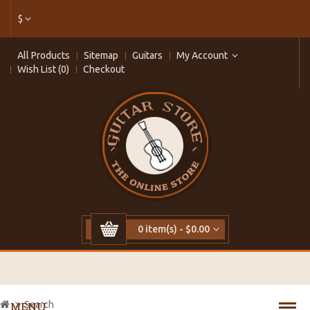
$
All Products
Sitemap
Guitars
My Account
Wish List (0)
Checkout
0 item(s) - $0.00
Search
MENU