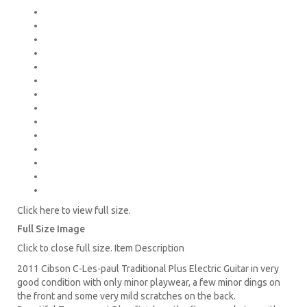
Click here to view full size.
Full Size Image
Click to close full size. Item Description
2011 Cibson C-Les-paul Traditional Plus Electric Guitar in very
good condition with only minor playwear, a few minor dings on
the front and some very mild scratches on the back.