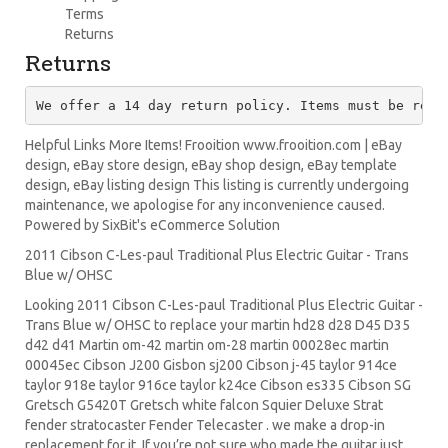
Terms
Returns
Returns
We offer a 14 day return policy. Items must be retu
Helpful Links More Items! Frooition www.frooition.com | eBay
design, eBay store design, eBay shop design, eBay template
design, eBay listing design This listing is currently undergoing
maintenance, we apologise for any inconvenience caused.
Powered by SixBit's eCommerce Solution
2011 Cibson C-Les-paul Traditional Plus Electric Guitar - Trans
Blue w/ OHSC
Looking 2011 Cibson C-Les-paul Traditional Plus Electric Guitar -
Trans Blue w/ OHSC to replace your
martin hd28
d28
D45
D35
d42 d41 Martin om-42 martin om-28 martin 00028ec martin
00045ec Cibson J200 Gisbon sj200 Cibson j-45 taylor 914ce
taylor 918e taylor 916ce taylor k24ce
Cibson es335
Cibson SG
Gretsch G5420T
Gretsch white falcon Squier Deluxe Strat
fender stratocaster
Fender Telecaster . we make a drop-in
replacement for it. If you’re not sure who made the guitar just