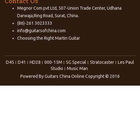
Contact Us
Megnor Com pvt Ltd, 507-Union Trade Center, Udhana
Darwaja,Ring Road, Surat, China.
(86)-261 3023333
info@guitarsofchina.com
Choosing the Right
Martin Guitar
D45
D41
HD28
000-15M
SG Special
Stratocaster
Les Paul
Studio
Music Man
Powered By
Guitars China Online
Copyright © 2016