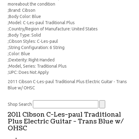
moreabout the condition
;Brand: Cibson
;Body Color: Blue
;Model: C-Les-paul Traditional Plus
;Country/Region of Manufacture: United States
;Body Type: Solid
;Cibson Styles: C-Les-paul
;String Configuration: 6 String
;Color: Blue
;Dexterity: Right-Handed
;Model, Series: Traditional Plus
;UPC: Does Not Apply
2011 Cibson C-Les-paul Traditional Plus Electric Guitar - Trans
Blue w/ OHSC
Shop Search
2011 Cibson C-Les-paul Traditional
Plus Electric Guitar - Trans Blue w/
OHSC