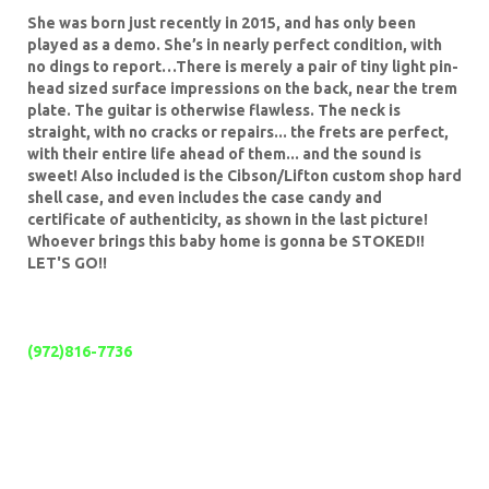
She was born just recently in 2015, and has only been
played as a demo. She’s in nearly perfect condition, with
no dings to report…There is merely a pair of tiny light pin-
head sized surface impressions on the back, near the trem
plate. The guitar is otherwise flawless.
The neck is
straight, with no cracks or repairs... the frets are perfect,
with their entire life ahead of them... and the sound is
sweet! Also included is the Cibson/Lifton custom shop hard
shell case, and even includes the case candy and
certificate of authenticity, as shown in the last picture!
Whoever brings this baby home is gonna be STOKED!!
LET'S GO!!
If you have any questions, please call
anytime at;
(972)816-7736
WHILE YOU ARE HERE, GO AHEAD AND LOOK AT MY
OTHER AUCTIONS!! OUR CLIENTS ARE THE BEST IN
THE WORLD!!
Me?:
I have a 100% positive feedback rating, and