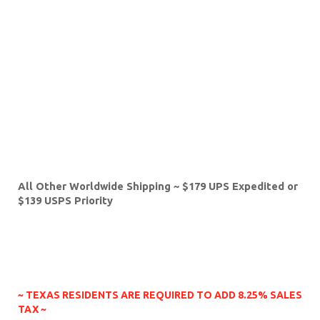
intend to keep it that way! So please don't worry!
You're in good hands here!!
Shipping?:
We take pride in packing our guitars well,
and shipping them quickly. Please note; if you are
paying with Pay Pal, we will only ship to the address
that is listed in Pay Pal. Here are the shipping rates,
covering the planet earth:
USA ~ $49 with UPS
Canada, Hawaii, Alaska, Puerto Rico ~ $119
Australia, Asia, China, Japan, Russia & New Zealand ~
$219 with USPS Express or $179 with USPS Priority
All Other Worldwide Shipping ~ $179 UPS Expedited or
$139 USPS Priority
Payment Methods?:
Pal Pal is preferred!! We do also
accept direct payment with Mastercard, Visa,
American Express and even Discover!
~ TEXAS RESIDENTS ARE REQUIRED TO ADD 8.25% SALES
TAX ~