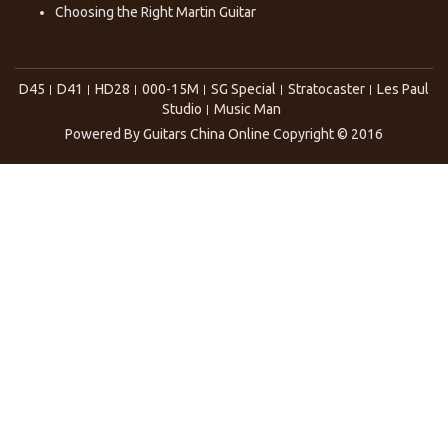
Choosing the Right
Martin Guitar
D45
D41
HD28
000-15M
SG Special
Stratocaster
Les Paul
Studio
Music Man
Powered By
Guitars China Online
Copyright © 2016