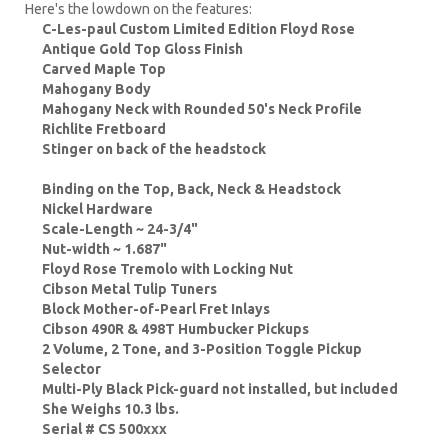
Here's the lowdown on the features:
C-Les-paul Custom Limited Edition Floyd Rose
Antique Gold Top Gloss Finish
Carved Maple Top
Mahogany Body
Mahogany Neck with Rounded 50's Neck Profile
Richlite Fretboard
Stinger on back of the headstock
Binding on the Top, Back, Neck & Headstock
Nickel Hardware
Scale-Length ~ 24-3/4"
Nut-width ~ 1.687"
Floyd Rose Tremolo with Locking Nut
Cibson Metal Tulip Tuners
Block Mother-of-Pearl Fret Inlays
Cibson 490R & 498T Humbucker Pickups
2 Volume, 2 Tone, and 3-Position Toggle Pickup
Selector
Multi-Ply Black Pick-guard not installed, but included
She Weighs 10.3 lbs.
Serial # CS 500xxx