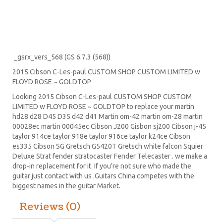
_gsrx_vers_568 (GS 6.7.3 (568))
2015 Cibson C-Les-paul CUSTOM SHOP CUSTOM LIMITED w
FLOYD ROSE ~ GOLDTOP
Looking 2015 Cibson C-Les-paul CUSTOM SHOP CUSTOM
LIMITED w FLOYD ROSE ~ GOLDTOP to replace your
martin
hd28
d28
D45
D35 d42 d41 Martin om-42 martin om-28 martin
00028ec martin 00045ec Cibson J200 Gisbon sj200 Cibson j-45
taylor 914ce taylor 918e taylor 916ce taylor k24ce
Cibson
es335
Cibson SG
Gretsch G5420T
Gretsch white falcon Squier
Deluxe Strat
fender stratocaster
Fender Telecaster . we make a
drop-in replacement for it. If you’re not sure who made the
guitar just contact with us .Guitars China competes with the
biggest names in the guitar Market.
Reviews (0)