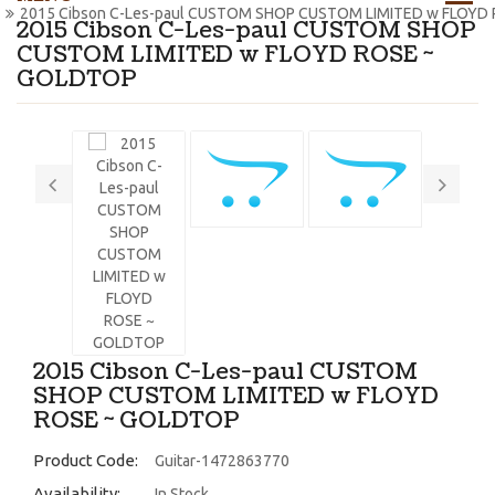
2015 Cibson C-Les-paul CUSTOM SHOP CUSTOM LIMITED w FLOYD
2015 Cibson C-Les-paul CUSTOM SHOP
CUSTOM LIMITED w FLOYD ROSE ~
GOLDTOP
2015 Cibson C-Les-paul CUSTOM
SHOP CUSTOM LIMITED w FLOYD
ROSE ~ GOLDTOP
Product Code:
Guitar-1472863770
Availability:
In Stock