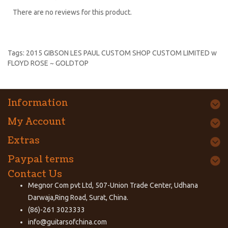
There are no reviews for this product.
Tags:
2015 GIBSON LES PAUL CUSTOM SHOP CUSTOM LIMITED w
FLOYD ROSE ~ GOLDTOP
Information
My Account
Extras
Paypal terms
Contact Us
Megnor Com pvt Ltd, 507-Union Trade Center, Udhana
Darwaja,Ring Road, Surat, China.
(86)-261 3023333
info@guitarsofchina.com