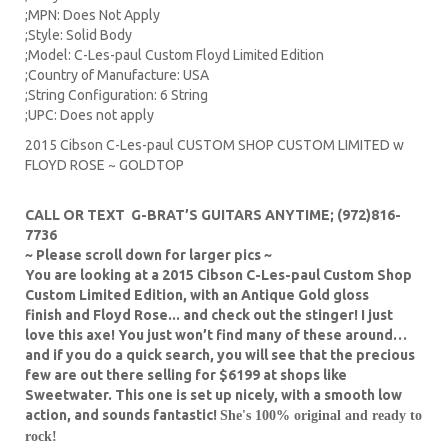
;MPN: Does Not Apply
;Style: Solid Body
;Model: C-Les-paul Custom Floyd Limited Edition
;Country of Manufacture: USA
;String Configuration: 6 String
;UPC: Does not apply
2015 Cibson C-Les-paul CUSTOM SHOP CUSTOM LIMITED w
FLOYD ROSE ~ GOLDTOP
CALL OR TEXT G-BRAT’S GUITARS ANYTIME; (972)816-
7736
~ Please scroll down for larger pics ~
You are looking at a 2015 Cibson C-Les-paul Custom Shop
Custom Limited Edition, with an Antique Gold gloss
finish and Floyd Rose... and check out the stinger! I just
love this axe! You just won’t find many of these around…
and if you do a quick search, you will see that the precious
few are out there selling for $6199 at shops like
Sweetwater. This one is set up nicely, with a smooth low
action, and sounds fantastic!
She's 100% original and ready to
rock!