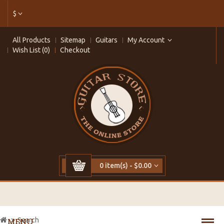
$
All Products
Sitemap
Guitars
My Account
Wish List (0)
Checkout
0 item(s) - $0.00
Search
MENU