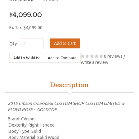
$4,099.00
Ex Tax: $4,099.00
Add to Cart
Qty
0 reviews
/
Add to WishList
Add to Compare
Write a review
Description
2015 Cibson C-Les-paul CUSTOM SHOP CUSTOM LIMITED w
FLOYD ROSE ~ GOLDTOP
Brand: Cibson
;Dexterity: Right-Handed
;Body Type: Solid
;Body Material: Solid Wood