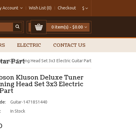
y Account
Wish List (0)
Checkout
$
0 item(s) - $0.00
RS
ELECTRIC
CONTACT US
tar Part
er Key Tuning Head Set 3x3 Electric Guitar Part
ibson Kluson Deluxe Tuner
ning Head Set 3x3 Electric
 Part
de:
Guitar-1471851440
:
In Stock
0