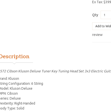
Ex Tax: $39
Qty
Add to Wis
review
Description
572 Cibson Kluson Deluxe Tuner Key Tuning Head Set 3x3 Electric Guit
rand: Kluson
String Configuration: 6 String
Model: Kluson Deluxe
MPN: Cibson
Series: Deluxe
Dexterity: Right-Handed
Body Type: Solid