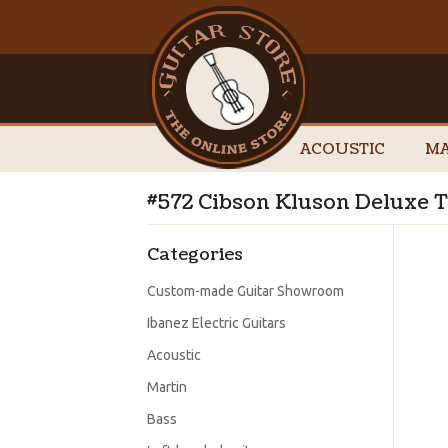
ACOUSTIC
MA
#572 Cibson Kluson Deluxe T
Categories
Custom-made Guitar Showroom
Ibanez Electric Guitars
Acoustic
Martin
Bass