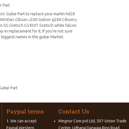
r Part
c Guitar Part to replace your
martin hd28
0045ec Cibson J200 Gisbon sj200 Cibson j-
on SG
Gretsch G5420T
Gretsch white falcon
-in replacement for it. If you’re not sure
 biggest names in the guitar Market.
uitar Part
Paypal terms
Contact Us
1. We can accept
Megnor Com pvt Ltd, 507-Union Trade
Paypal,Western
Center, Udhana Darwaja,Ring Road,