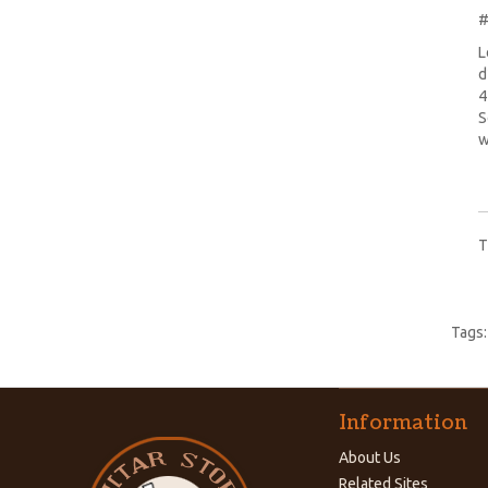
#
L
d
4
S
w
T
Tags
Information
About Us
Related Sites