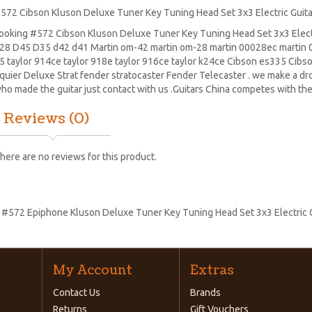
572 Cibson Kluson Deluxe Tuner Key Tuning Head Set 3x3 Electric Guita
ooking #572 Cibson Kluson Deluxe Tuner Key Tuning Head Set 3x3 Electri
28
D45
D35 d42 d41 Martin om-42 martin om-28 martin 00028ec martin 0
5 taylor 914ce taylor 918e taylor 916ce taylor k24ce
Cibson es335
Cibs
quier Deluxe Strat
fender stratocaster
Fender Telecaster . we make a drop
ho made the guitar just contact with us .Guitars China competes with the
Reviews (0)
here are no reviews for this product.
:
#572 Epiphone Kluson Deluxe Tuner Key Tuning Head Set 3x3 Electric G
My Account
Extras
Contact Us
Brands
Returns
Gift Vouchers