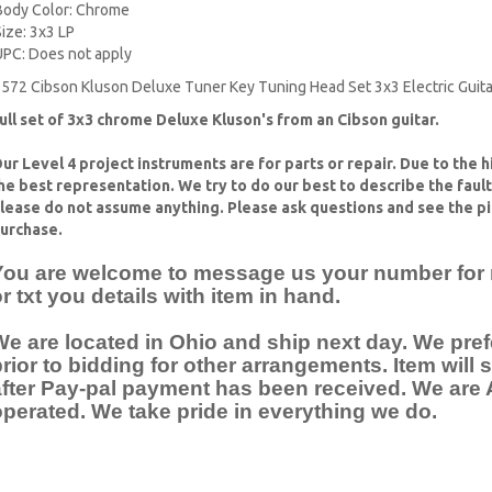
Body Color: Chrome
Size: 3x3 LP
UPC: Does not apply
572 Cibson Kluson Deluxe Tuner Key Tuning Head Set 3x3 Electric Guita
ull set of 3x3 chrome Deluxe Kluson's from an Cibson guitar.
ur Level 4 project instruments are for parts or repair. Due to the 
he best representation. We try to do our best to describe the faul
lease do not assume anything. Please ask questions and see the pi
urchase.
You are welcome to message us your number for mo
r txt you details with item in hand.
e are located in Ohio and ship next day. We pref
rior to bidding for other arrangements. Item will
after Pay-pal payment has been received. We ar
perated. We take pride in everything we do.