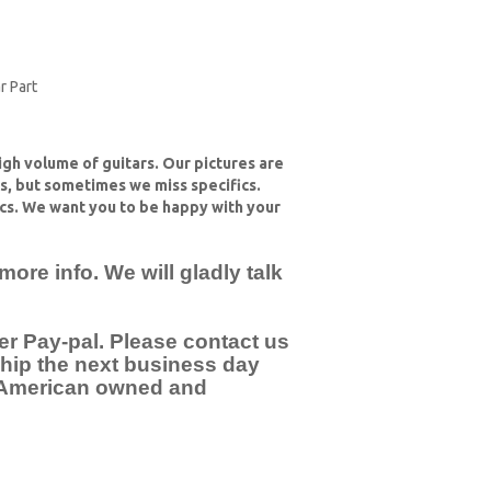
r Part
high volume of guitars. Our pictures are
ts, but sometimes we miss specifics.
cs. We want you to be happy with your
re info. We will gladly talk
er Pay-pal. Please contact us
 ship the next business day
e American owned and