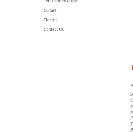
Left-handed guitar
Guitars
Electric
Contact Us
#
B
;
;
;
;
;
;