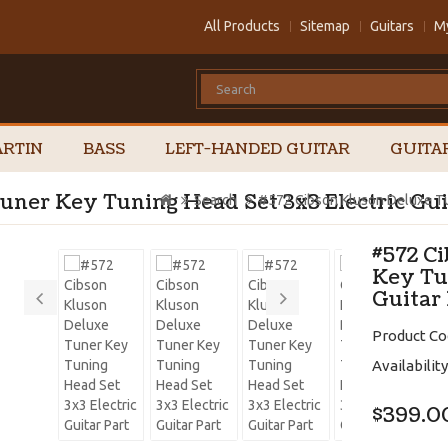
All Products
Sitemap
Guitars
M
RTIN
BASS
LEFT-HANDED GUITAR
GUITA
uner Key Tuning Head Set 3x3 Electric Gui
Search
#572 Cibson Kluson Deluxe Tun
#572 C
Key Tu
Guitar
Product Co
Availability
$399.0