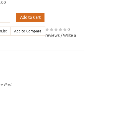
9.00
Add to Cart
0
hList
Add to Compare
reviews
/
Write a
ar Part