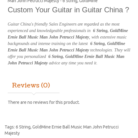
Man John Petrucci Majesty - 6 String, GoldMine
Custom Your Guitar in Guitar China ?
Guitar China's friendly Sales Engineers are regarded as the most
experienced and knowledgeable professionals in
6 String, GoldMine
Ernie Ball Music Man John Petrucci Majesty
, with extensive music
backgrounds and intense training on the latest
6 String, GoldMine
Ernie Ball Music Man John Petrucci Majesty
technologies. They will
offer you personalized
6 String, GoldMine Ernie Ball Music Man
John Petrucci Majesty
advice any time you need it.
Reviews (0)
There are no reviews for this product.
Tags:
6 String
,
GoldMine Ernie Ball Music Man John Petrucci
Majesty