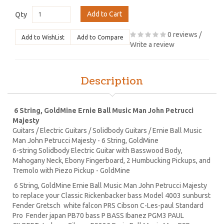
Add to Cart
Qty
0 reviews
/
Add to WishList
Add to Compare
Write a review
Description
6 String, GoldMine Ernie Ball Music Man John Petrucci
Majesty
Guitars / Electric Guitars / Solidbody Guitars / Ernie Ball Music
Man John Petrucci Majesty - 6 String, GoldMine
6-string Solidbody Electric Guitar with Basswood Body,
Mahogany Neck, Ebony Fingerboard, 2 Humbucking Pickups, and
Tremolo with Piezo Pickup - GoldMine
6 String, GoldMine Ernie Ball Music Man John Petrucci Majesty
to replace your Classic Rickenbacker bass Model 4003 sunburst
Fender Gretsch white falcon PRS Cibson C-Les-paul Standard
Pro Fender japan PB70 bass P BASS Ibanez PGM3 PAUL