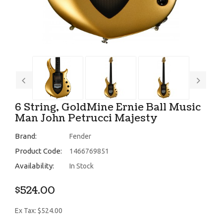
6 String, GoldMine Ernie Ball Music
Man John Petrucci Majesty
Brand:
Fender
Product Code:
1466769851
Availability:
In Stock
$524.00
Ex Tax: $524.00