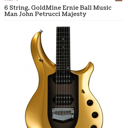
6 String, GoldMine Ernie Ball Music
Man John Petrucci Majesty