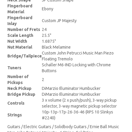
Fingerboard
Ebony
Material
Fingerboard
Custom JP Majesty
Inlay
Number of Frets
24
Scale Length
25.5"
Nut Width
1.6875"
Nut Material
Black Melamine
Custom John Petrucci Music Man Piezo
Bridge/Tailpiece
Floating Tremolo
Schaller M6-IND Locking with Chrome
Tuners
Buttons
Number of
2
Pickups
Neck Pickup
DiMarzio Illuminator Humbucker
Bridge Pickup
DiMarzio Illuminator Humbucker
3 x volume (2 x push/push), 3-way pickup
Controls
selector, 3-way magnetic pickup selector
10p-13p-17p-26-36-46 (RPS 10 Slinkys
Strings
#2240)
Guitars / Electric Guitars / Solidbody Guitars / Ernie Ball Music