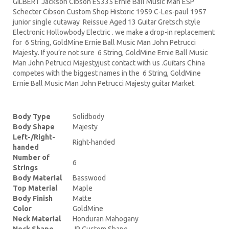
GILBERT Jackson Cibson ES335 Ernie Ball Music Man ESP
Schecter Cibson Custom Shop Historic 1959 C-Les-paul 1957
junior single cutaway Reissue Aged 13 Guitar Gretsch style
Electronic Hollowbody Electric . we make a drop-in replacement
for 6 String, GoldMine Ernie Ball Music Man John Petrucci
Majesty. If you’re not sure 6 String, GoldMine Ernie Ball Music
Man John Petrucci Majestyjust contact with us .Guitars China
competes with the biggest names in the 6 String, GoldMine
Ernie Ball Music Man John Petrucci Majesty guitar Market.
Body Type
Solidbody
Body Shape
Majesty
Left-/Right-
Right-handed
handed
Number of
6
Strings
Body Material
Basswood
Top Material
Maple
Body Finish
Matte
Color
GoldMine
Neck Material
Honduran Mahogany
Neck Shape
JP Custom Shape