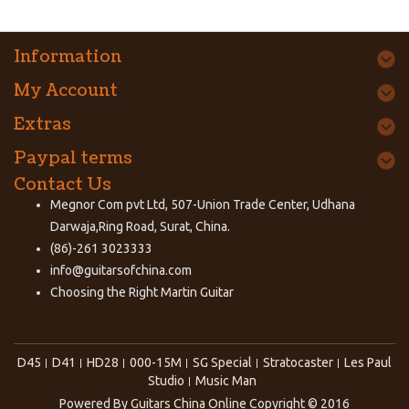
Information
My Account
Extras
Paypal terms
Contact Us
Megnor Com pvt Ltd, 507-Union Trade Center, Udhana
Darwaja,Ring Road, Surat, China.
(86)-261 3023333
info@guitarsofchina.com
Choosing the Right
Martin Guitar
D45
D41
HD28
000-15M
SG Special
Stratocaster
Les Paul
Studio
Music Man
Powered By
Guitars China Online
Copyright © 2016