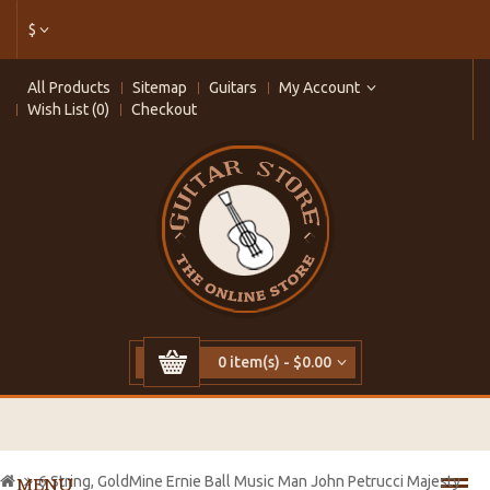
$
All Products
Sitemap
Guitars
My Account
Wish List (0)
Checkout
0 item(s) - $0.00
6 String, GoldMine Ernie Ball Music Man John Petrucci Majesty
MENU