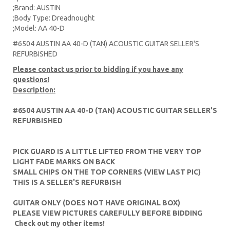
;Brand: AUSTIN
;Body Type: Dreadnought
;Model: AA 40-D
#6504 AUSTIN AA 40-D (TAN) ACOUSTIC GUITAR SELLER'S
REFURBISHED
Please contact us prior to bidding if you have any
questions!
Description:
#6504 AUSTIN AA 40-D (TAN) ACOUSTIC GUITAR SELLER'S
REFURBISHED
PICK GUARD IS A LITTLE LIFTED FROM THE VERY TOP
LIGHT FADE MARKS ON BACK
SMALL CHIPS ON THE TOP CORNERS (VIEW LAST PIC)
THIS IS A SELLER'S REFURBISH
GUITAR ONLY (DOES NOT HAVE ORIGINAL BOX)
PLEASE VIEW PICTURES CAREFULLY BEFORE BIDDING
Check out my other items!