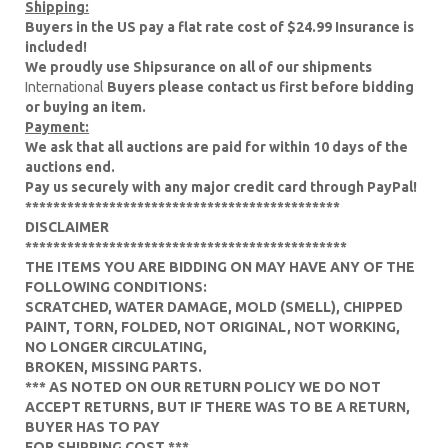
Shipping:
Buyers in the US pay a flat rate cost of $24.99 Insurance is
included!
We proudly use Shipsurance on all of our shipments
International
Buyers please contact us first before bidding
or buying an item.
Payment:
We ask that all auctions are paid for within 10 days of the
auctions end.
Pay us securely with any major credit card through PayPal!
*********************************************
DISCLAIMER
**********************************************
THE ITEMS YOU ARE BIDDING ON MAY HAVE ANY OF THE
FOLLOWING CONDITIONS:
SCRATCHED, WATER DAMAGE, MOLD (SMELL), CHIPPED
PAINT, TORN, FOLDED, NOT ORIGINAL, NOT WORKING,
NO LONGER CIRCULATING,
BROKEN, MISSING PARTS.
*** AS NOTED ON OUR RETURN POLICY WE DO NOT
ACCEPT RETURNS, BUT IF THERE WAS TO BE A RETURN,
BUYER HAS TO PAY
FOR SHIPPING COST.***