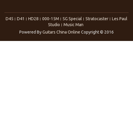
D45
D41
HD28
000-15M
SG Special
Stratocaster
Les Paul
Studio
Music Man
Powered By
Guitars China Online
Copyright © 2016