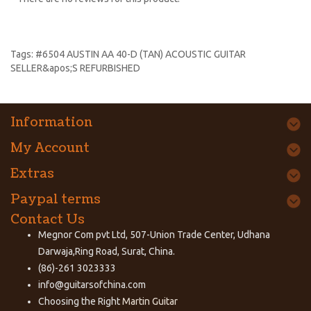
Tags:
#6504 AUSTIN AA 40-D (TAN) ACOUSTIC GUITAR
SELLER&apos;S REFURBISHED
Information
My Account
Extras
Paypal terms
Contact Us
Megnor Com pvt Ltd, 507-Union Trade Center, Udhana
Darwaja,Ring Road, Surat, China.
(86)-261 3023333
info@guitarsofchina.com
Choosing the Right
Martin Guitar