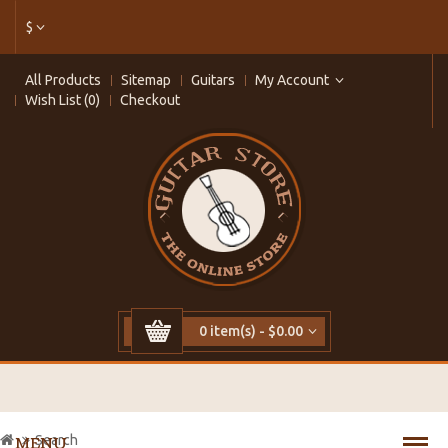
$
All Products
Sitemap
Guitars
My Account
Wish List (0)
Checkout
0 item(s) - $0.00
Search
MENU