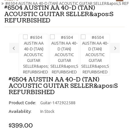
#6504 AUSTIN AA 40-D (TAN) ACOUSTIC GUITAR SELLER&apos;S RE
#6504 AUSTIN AA 40-D (TAN)
ACOUSTIC GUITAR SELLER&apos;S
REFURBISHED
#6504 AUSTIN AA 40-D (TAN)
ACOUSTIC GUITAR SELLER&apos;S
REFURBISHED
Product Code:
Guitar-1472922588
Availability:
In Stock
$399.00