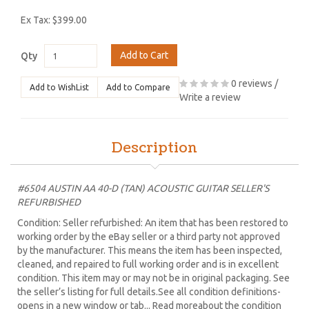
Ex Tax: $399.00
Add to Cart
Qty
0 reviews
/
Add to WishList
Add to Compare
Write a review
Description
#6504 AUSTIN AA 40-D (TAN) ACOUSTIC GUITAR SELLER'S
REFURBISHED
Condition: Seller refurbished: An item that has been restored to
working order by the eBay seller or a third party not approved
by the manufacturer. This means the item has been inspected,
cleaned, and repaired to full working order and is in excellent
condition. This item may or may not be in original packaging. See
the seller’s listing for full details.See all condition definitions-
opens in a new window or tab... Read moreabout the condition