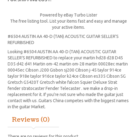
Powered by eBay Turbo Lister
The free listing tool. List your items fast and easy and manage
your active items.
#6504 AUSTIN AA 40-D (TAN) ACOUSTIC GUITAR SELLER'S
REFURBISHED
Looking #6504 AUSTIN AA 40-D (TAN) ACOUSTIC GUITAR
SELLER'S REFURBISHED to replace your
martin hd28
d28
D45
D35 d42 d41 Martin om-42 martin om-28 martin 00028ec martin
00045ec Cibson J200 Gisbon sj200 Cibson j-45 taylor 914ce
taylor 918e taylor 916ce taylor k24ce
Cibson es335
Cibson SG
Gretsch G5420T
Gretsch white falcon Squier Deluxe Strat
fender stratocaster
Fender Telecaster . we make a drop-in
replacement for it. If you’re not sure who made the guitar just
contact with us .Guitars China competes with the biggest names
in the guitar Market.
Reviews (0)
There are no reviews for this product.