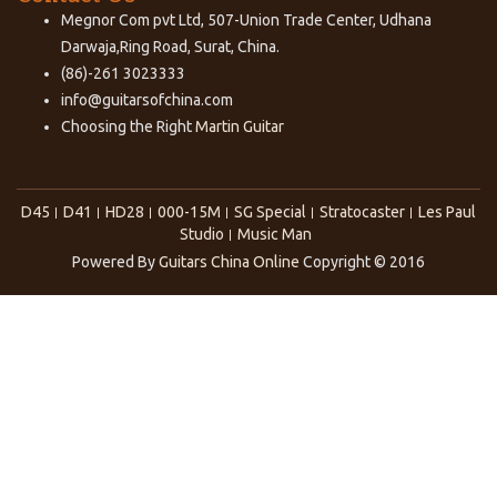
Megnor Com pvt Ltd, 507-Union Trade Center, Udhana
Darwaja,Ring Road, Surat, China.
(86)-261 3023333
info@guitarsofchina.com
Choosing the Right
Martin Guitar
D45
D41
HD28
000-15M
SG Special
Stratocaster
Les Paul
Studio
Music Man
Powered By
Guitars China Online
Copyright © 2016