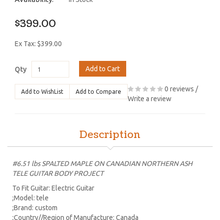
$399.00
Ex Tax: $399.00
Add to Cart
Qty
0 reviews
/
Add to WishList
Add to Compare
Write a review
Description
#6.51 lbs SPALTED MAPLE ON CANADIAN NORTHERN ASH
TELE GUITAR BODY PROJECT
To Fit Guitar: Electric Guitar
;Model: tele
;Brand: custom
;Country//Region of Manufacture: Canada