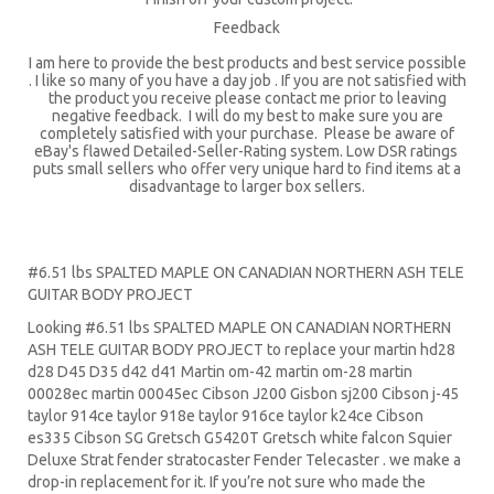
Feedback
I am here to provide the best products and best service possible
. I like so many of you have a day job . If you are not satisfied with
the product you receive please contact me prior to leaving
negative feedback. I will do my best to make sure you are
completely satisfied with your purchase. Please be aware of
eBay's flawed Detailed-Seller-Rating system. Low DSR ratings
puts small sellers who offer very unique hard to find items at a
disadvantage to larger box sellers.
#6.51 lbs SPALTED MAPLE ON CANADIAN NORTHERN ASH TELE
GUITAR BODY PROJECT
Looking #6.51 lbs SPALTED MAPLE ON CANADIAN NORTHERN
ASH TELE GUITAR BODY PROJECT to replace your
martin hd28
d28
D45
D35 d42 d41 Martin om-42 martin om-28 martin
00028ec martin 00045ec Cibson J200 Gisbon sj200 Cibson j-45
taylor 914ce taylor 918e taylor 916ce taylor k24ce
Cibson
es335
Cibson SG
Gretsch G5420T
Gretsch white falcon Squier
Deluxe Strat
fender stratocaster
Fender Telecaster . we make a
drop-in replacement for it. If you’re not sure who made the