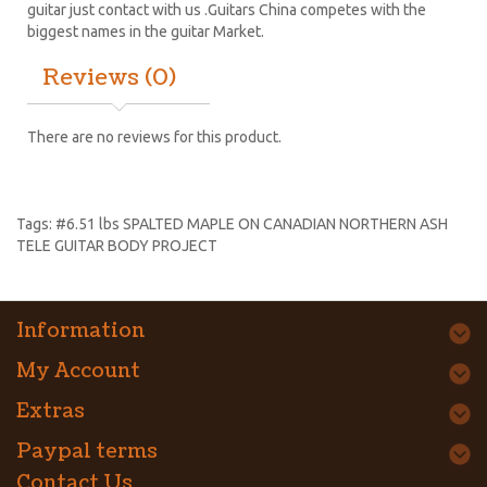
guitar just contact with us .Guitars China competes with the
biggest names in the guitar Market.
Reviews (0)
There are no reviews for this product.
Tags:
#6.51 lbs SPALTED MAPLE ON CANADIAN NORTHERN ASH
TELE GUITAR BODY PROJECT
Information
My Account
Extras
Paypal terms
Contact Us