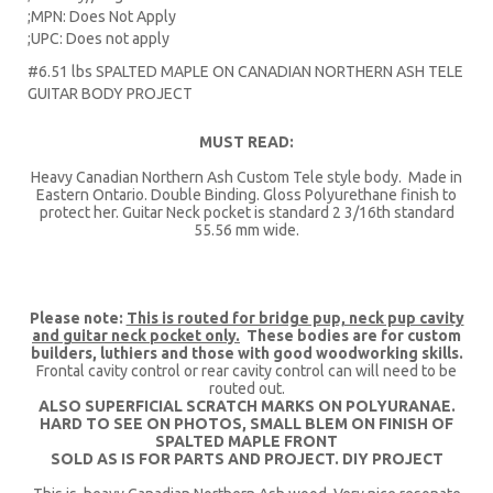
;MPN: Does Not Apply
;UPC: Does not apply
#6.51 lbs SPALTED MAPLE ON CANADIAN NORTHERN ASH TELE
GUITAR BODY PROJECT
MUST READ:
Heavy Canadian Northern Ash Custom Tele style body. Made in
Eastern Ontario. Double Binding. Gloss Polyurethane finish to
protect her. Guitar Neck pocket is standard 2 3/16th standard
55.56 mm wide.
Please note:
This is routed for bridge pup, neck pup cavity
and guitar neck pocket only.
These bodies are for custom
builders, luthiers and those with good woodworking skills.
Frontal cavity control or rear cavity control can will need to be
routed out.
ALSO SUPERFICIAL SCRATCH MARKS ON POLYURANAE.
HARD TO SEE ON PHOTOS, SMALL BLEM ON FINISH OF
SPALTED MAPLE FRONT
SOLD AS IS FOR PARTS AND PROJECT. DIY PROJECT