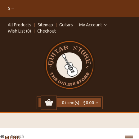
$
All Products
Sitemap
Guitars
My Account
Wish List (0)
Checkout
0 item(s) - $0.00
Search
MENU