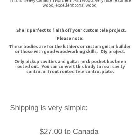
This is heavy Canadian Northern Ash wood. Very nice resonate
wood, excellent tonal wood.
She is perfect to finish off your custom tele project.
Please note:
These bodies are for the luthiers or custom guitar builder
or those with good woodworking skills. Diy project.
Only pickup cavities and guitar neck pocket has been
routed out. You can convert this body to rear cavity
control or front routed tele control plate.
Shipping is very simple:
$27.00 to Canada