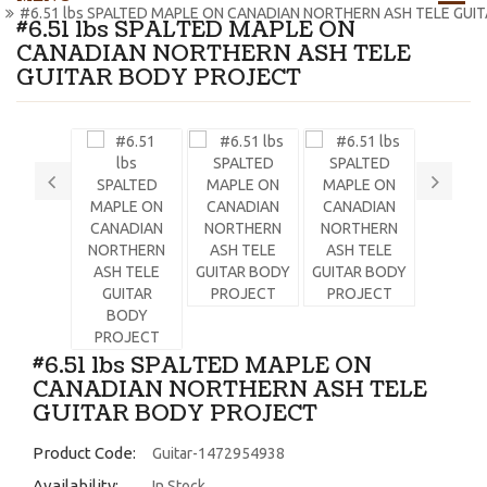
#6.51 lbs SPALTED MAPLE ON CANADIAN NORTHERN ASH TELE GUI
#6.51 lbs SPALTED MAPLE ON
CANADIAN NORTHERN ASH TELE
GUITAR BODY PROJECT
#6.51 lbs SPALTED MAPLE ON
CANADIAN NORTHERN ASH TELE
GUITAR BODY PROJECT
Product Code:
Guitar-1472954938
Availability:
In Stock