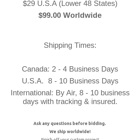
$29 U.S.A (Lower 48 States)
$99.00 Worldwide
Shipping Times:
Canada: 2 - 4 Business Days
U.S.A. 8 - 10 Business Days
International: By Air, 8 - 10 business
days with tracking & insured.
Ask any questions before bidding.
We ship worldwide!
Finish off your custom project.