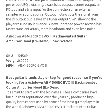
pre or post EQ switching, a sub-bass output, a tuner output, an
FX loop and a line input for the connection of an external
sampler or sound source. Output muting cuts the signal from
the DI output but leaves the tuner output 'live', allowing the
player to tune up in silence. A new upgraded power section has
faster transient attack, more headroom and even less noise.
Ashdown ABM 500RC EVO III Rackmounted Guitar
Amplifier Head (Ex-Demo) Specification
SKU
54569
Weight
0.0000
MPN
ABM-500RC-EVO III
Best guitar brands stay on top for good reason so if you’re
looking for a Ashdown ABM 500RC EVO III Rackmounted
Guitar Amplifier Head (Ex-Demo)
it’s smart to start with the big names. These companies have
built up their reputations over the years by producing high-
quality instruments used by some of the best guitar players in
the world.Ashdown ABM 500RC EVO III Rackmounted Guitar