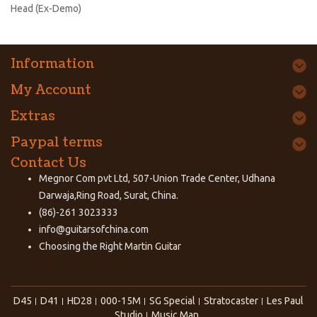
Head (Ex-Demo)
Information
My Account
Extras
Paypal terms
Contact Us
Megnor Com pvt Ltd, 507-Union Trade Center, Udhana
Darwaja,Ring Road, Surat, China.
(86)-261 3023333
info@guitarsofchina.com
Choosing the Right
Martin Guitar
D45
D41
HD28
000-15M
SG Special
Stratocaster
Les Paul
Studio
Music Man