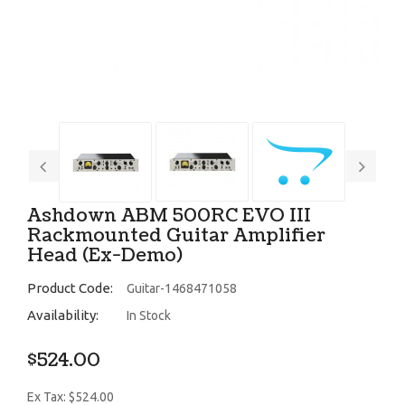
Ashdown ABM 500RC EVO III
Rackmounted Guitar Amplifier
Head (Ex-Demo)
Product Code:
Guitar-1468471058
Availability:
In Stock
$524.00
Ex Tax: $524.00