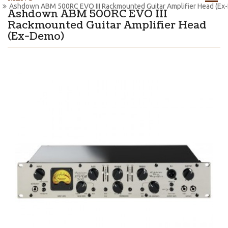
Ashdown ABM 500RC EVO III Rackmounted Guitar Amplifier Head (Ex
Ashdown ABM 500RC EVO III
Rackmounted Guitar Amplifier Head
(Ex-Demo)