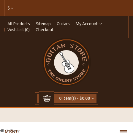
$
All Products
Sitemap
Guitars
My Account
Wish List (0)
Checkout
0 item(s) - $0.00
Bass
MENU