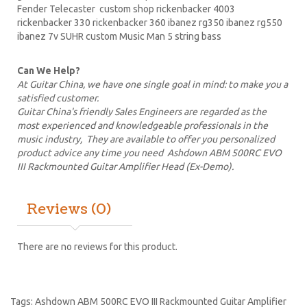
Fender Telecaster custom shop
rickenbacker
4003
rickenbacker 330 rickenbacker 360
ibanez
rg350 ibanez rg550
ibanez 7v SUHR custom Music Man 5 string bass
Can We Help?
At Guitar China, we have one single goal in mind: to make you a
satisfied customer.
Guitar China's friendly Sales Engineers are regarded as the
most experienced and knowledgeable professionals in the
music industry, They are available to offer you personalized
product advice any time you need Ashdown ABM 500RC EVO
III Rackmounted Guitar Amplifier Head (Ex-Demo).
Reviews (0)
There are no reviews for this product.
Tags:
Ashdown ABM 500RC EVO III Rackmounted Guitar Amplifier