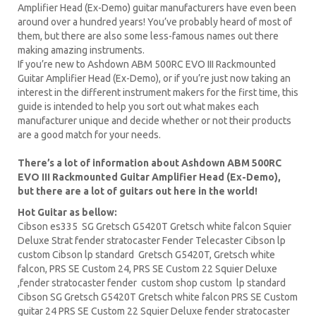
Amplifier Head (Ex-Demo) guitar manufacturers have even been
around over a hundred years! You’ve probably heard of most of
them, but there are also some less-famous names out there
making amazing instruments.
If you’re new to Ashdown ABM 500RC EVO III Rackmounted
Guitar Amplifier Head (Ex-Demo), or if you’re just now taking an
interest in the different instrument makers for the first time, this
guide is intended to help you sort out what makes each
manufacturer unique and decide whether or not their products
are a good match for your needs.
There’s a lot of information about Ashdown ABM 500RC
EVO III Rackmounted Guitar Amplifier Head (Ex-Demo),
but there are a lot of guitars out here in the world!
Hot Guitar as bellow:
Cibson es335
SG Gretsch
G5420T
Gretsch white falcon Squier
Deluxe Strat fender stratocaster Fender Telecaster
Cibson lp
custom Cibson lp standard Gretsch G5420T, Gretsch white
falcon,
PRS
SE Custom 24, PRS SE Custom 22
Squier Deluxe
,fender stratocaster fender custom shop custom lp standard
Cibson
SG Gretsch
G5420T Gretsch white falcon PRS SE
Custom
guitar
24 PRS SE Custom 22 Squier Deluxe fender stratocaster