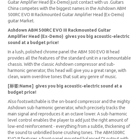
Guitar Amplifier Head (Ex-Demo) just contact with us .Guitars
China competes with the biggest names in the Ashdown ABM
500RC EVO III Rackmounted Guitar Amplifier Head (Ex-Demo)
guitar Market.
Ashdown ABM 500RC EVO III Rackmounted Guitar
Amplifier Head (Ex-Demo) gives you big acoustic-electric
sound at a budget price!
In a lush, polished chrome panel the ABM 500 EVO III head
provides all the features of the standard unit in a rackmountable
chassis. With the classic Ashdown compressor and sub-
harmonic generator, this head will give you a great range, with
clean, warm overdrive tones that suit any genre of music.
[标签:Name] gives you big acoustic-electric sound at a
budget price!
Also footswitchable is the on-board compressor and the mighty
Ashdown sub-harmonic generator, which precisely tracks the
main signal and reproduces it an octave lower. A sub-harmonic
level control enables the player to add just the right amount of
low-end reinforcement - everything from a subtle, thickening of
the sound to unbridled bone crushing tones. The ABM500RC
EVO III features a front-panel mounted balanced DI output with