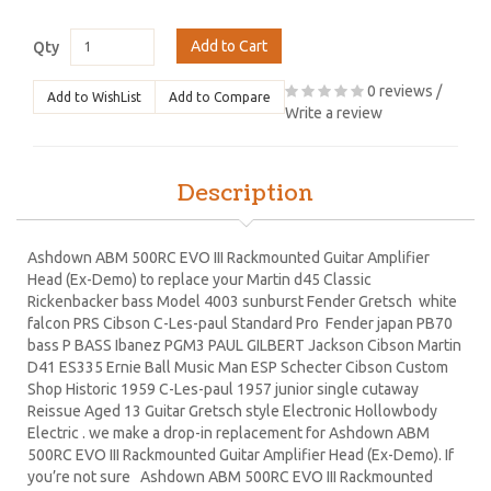
Add to Cart
Qty
0 reviews
/
Add to WishList
Add to Compare
Write a review
Description
Ashdown ABM 500RC EVO III Rackmounted Guitar Amplifier
Head (Ex-Demo) to replace your Martin d45 Classic
Rickenbacker bass Model 4003 sunburst Fender Gretsch white
falcon PRS Cibson C-Les-paul Standard Pro Fender japan PB70
bass P BASS Ibanez PGM3 PAUL GILBERT Jackson Cibson Martin
D41 ES335 Ernie Ball Music Man ESP Schecter Cibson Custom
Shop Historic 1959 C-Les-paul 1957 junior single cutaway
Reissue Aged 13 Guitar Gretsch style Electronic Hollowbody
Electric . we make a drop-in replacement for Ashdown ABM
500RC EVO III Rackmounted Guitar Amplifier Head (Ex-Demo). If
you’re not sure Ashdown ABM 500RC EVO III Rackmounted