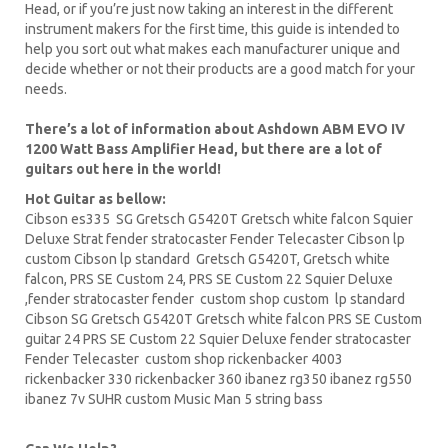
Head, or if you’re just now taking an interest in the different
instrument makers for the first time, this guide is intended to
help you sort out what makes each manufacturer unique and
decide whether or not their products are a good match for your
needs.
There’s a lot of information about Ashdown ABM EVO IV
1200 Watt Bass Amplifier Head, but there are a lot of
guitars out here in the world!
Hot Guitar as bellow:
Cibson es335
SG Gretsch
G5420T
Gretsch white falcon Squier
Deluxe Strat fender stratocaster Fender Telecaster
Cibson lp
custom Cibson lp standard Gretsch G5420T, Gretsch white
falcon,
PRS
SE Custom 24, PRS SE Custom 22
Squier Deluxe
,fender stratocaster fender custom shop custom lp standard
Cibson
SG Gretsch
G5420T Gretsch white falcon PRS SE
Custom
guitar
24 PRS SE Custom 22 Squier Deluxe fender stratocaster
Fender Telecaster custom shop
rickenbacker
4003
rickenbacker 330 rickenbacker 360
ibanez
rg350 ibanez rg550
ibanez 7v SUHR custom Music Man 5 string bass