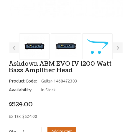
Ashdown ABM EVO IV 1200 Watt
Bass Amplifier Head
Product Code:
Guitar-1468472303
Availability:
In Stock
$524.00
Ex Tax: $524.00
Add to Cart
Qty