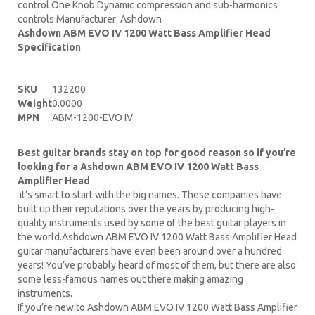
control One Knob Dynamic compression and sub-harmonics
controls Manufacturer: Ashdown
Ashdown ABM EVO IV 1200 Watt Bass Amplifier Head
Specification
SKU
132200
Weight
0.0000
MPN
ABM-1200-EVO IV
Best guitar brands stay on top for good reason so if you’re
looking for a Ashdown ABM EVO IV 1200 Watt Bass
Amplifier Head
it’s smart to start with the big names. These companies have
built up their reputations over the years by producing high-
quality instruments used by some of the best guitar players in
the world.Ashdown ABM EVO IV 1200 Watt Bass Amplifier Head
guitar manufacturers have even been around over a hundred
years! You’ve probably heard of most of them, but there are also
some less-famous names out there making amazing
instruments.
If you’re new to Ashdown ABM EVO IV 1200 Watt Bass Amplifier