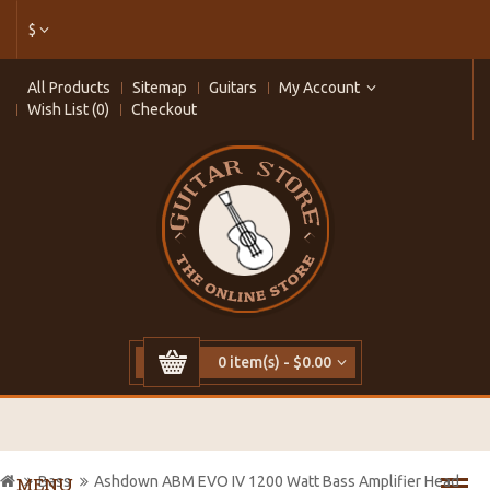
$
All Products
Sitemap
Guitars
My Account
Wish List (0)
Checkout
0 item(s) - $0.00
Bass
Ashdown ABM EVO IV 1200 Watt Bass Amplifier Head
MENU