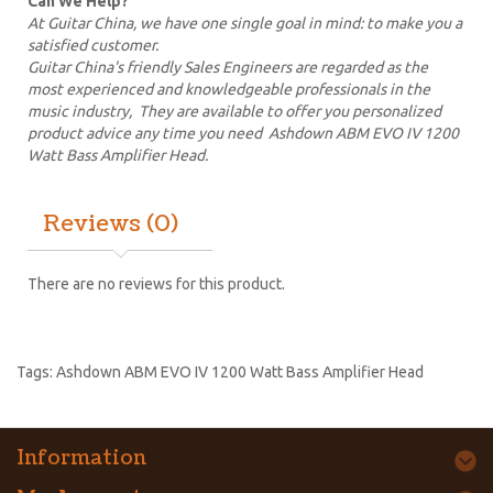
Can We Help?
At Guitar China, we have one single goal in mind: to make you a
satisfied customer.
Guitar China's friendly Sales Engineers are regarded as the
most experienced and knowledgeable professionals in the
music industry, They are available to offer you personalized
product advice any time you need Ashdown ABM EVO IV 1200
Watt Bass Amplifier Head.
Reviews (0)
There are no reviews for this product.
Tags:
Ashdown ABM EVO IV 1200 Watt Bass Amplifier Head
Information