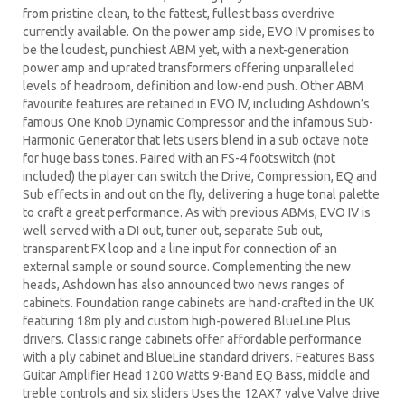
from pristine clean, to the fattest, fullest bass overdrive
currently available. On the power amp side, EVO IV promises to
be the loudest, punchiest ABM yet, with a next-generation
power amp and uprated transformers offering unparalleled
levels of headroom, definition and low-end push. Other ABM
favourite features are retained in EVO IV, including Ashdown’s
famous One Knob Dynamic Compressor and the infamous Sub-
Harmonic Generator that lets users blend in a sub octave note
for huge bass tones. Paired with an FS-4 footswitch (not
included) the player can switch the Drive, Compression, EQ and
Sub effects in and out on the fly, delivering a huge tonal palette
to craft a great performance. As with previous ABMs, EVO IV is
well served with a DI out, tuner out, separate Sub out,
transparent FX loop and a line input for connection of an
external sample or sound source. Complementing the new
heads, Ashdown has also announced two news ranges of
cabinets. Foundation range cabinets are hand-crafted in the UK
featuring 18m ply and custom high-powered BlueLine Plus
drivers. Classic range cabinets offer affordable performance
with a ply cabinet and BlueLine standard drivers. Features Bass
Guitar Amplifier Head 1200 Watts 9-Band EQ Bass, middle and
treble controls and six sliders Uses the 12AX7 valve Valve drive