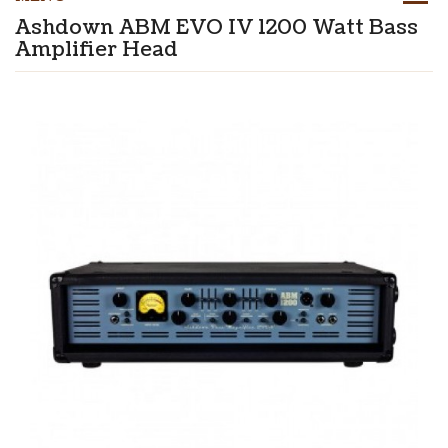
Ashdown ABM EVO IV 1200 Watt Bass
Amplifier Head