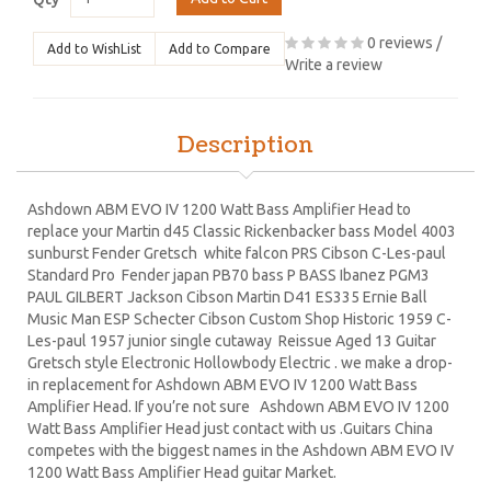
0 reviews
/
Add to WishList
Add to Compare
Write a review
Description
Ashdown ABM EVO IV 1200 Watt Bass Amplifier Head to
replace your Martin d45 Classic Rickenbacker bass Model 4003
sunburst Fender Gretsch white falcon PRS Cibson C-Les-paul
Standard Pro Fender japan PB70 bass P BASS Ibanez PGM3
PAUL GILBERT Jackson Cibson Martin D41 ES335 Ernie Ball
Music Man ESP Schecter Cibson Custom Shop Historic 1959 C-
Les-paul 1957 junior single cutaway Reissue Aged 13 Guitar
Gretsch style Electronic Hollowbody Electric . we make a drop-
in replacement for Ashdown ABM EVO IV 1200 Watt Bass
Amplifier Head. If you’re not sure Ashdown ABM EVO IV 1200
Watt Bass Amplifier Head just contact with us .Guitars China
competes with the biggest names in the Ashdown ABM EVO IV
1200 Watt Bass Amplifier Head guitar Market.