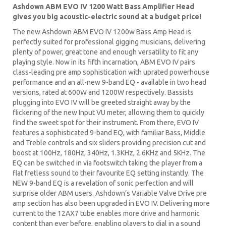
Ashdown ABM EVO IV 1200 Watt Bass Amplifier Head
gives you big acoustic-electric sound at a budget price!
The new Ashdown ABM EVO IV 1200w Bass Amp Head is
perfectly suited for professional gigging musicians, delivering
plenty of power, great tone and enough versatility to fit any
playing style. Now in its fifth incarnation, ABM EVO IV pairs
class-leading pre amp sophistication with uprated powerhouse
performance and an all-new 9-band EQ - available in two head
versions, rated at 600W and 1200W respectively. Bassists
plugging into EVO IV will be greeted straight away by the
flickering of the new Input VU meter, allowing them to quickly
find the sweet spot for their instrument. From there, EVO IV
features a sophisticated 9-band EQ, with familiar Bass, Middle
and Treble controls and six sliders providing precision cut and
boost at 100Hz, 180Hz, 340Hz, 1.3KHz, 2.6KHz and 5KHz. The
EQ can be switched in via footswitch taking the player from a
flat fretless sound to their favourite EQ setting instantly. The
NEW 9-band EQ is a revelation of sonic perfection and will
surprise older ABM users. Ashdown’s Variable Valve Drive pre
amp section has also been upgraded in EVO IV. Delivering more
current to the 12AX7 tube enables more drive and harmonic
content than ever before, enabling players to dial in a sound