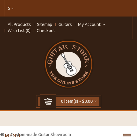
$
All Products
Sitemap
Guitars
My Account
Wish List (0)
Checkout
0 item(s) - $0.00
Custom-made Guitar Showroom
MENU