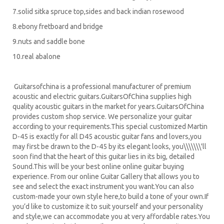
7.solid sitka spruce top,sides and back indian rosewood
8.ebony fretboard and bridge
9.nuts and saddle bone
10.real abalone
Guitarsofchina is a professional manufacturer of premium
acoustic and electric guitars.GuitarsOfChina supplies high
quality acoustic guitars in the market for years.GuitarsOfChina
provides custom shop service. We personalize your guitar
according to your requirements.
This special customized Martin
D-45 is exactly for all D45 acoustic guitar fans and lovers,you
may first be drawn to the D-45 by its elegant looks, you\\\\\\\'ll
soon find that the heart of this guitar lies in its big, detailed
Sound.
This will be your best online online guitar buying
experience. From our online Guitar Gallery that allows you to
see and select the exact instrument you want.You can also
custom-made your own style here,to build a tone of your own.If
you’d like to customize it to suit yourself and your personality
and style,we can accommodate you at very affordable rates.You