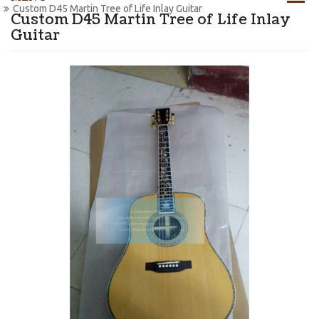
Custom D45 Martin Tree of Life Inlay Guitar
Custom D45 Martin Tree of Life Inlay
Guitar