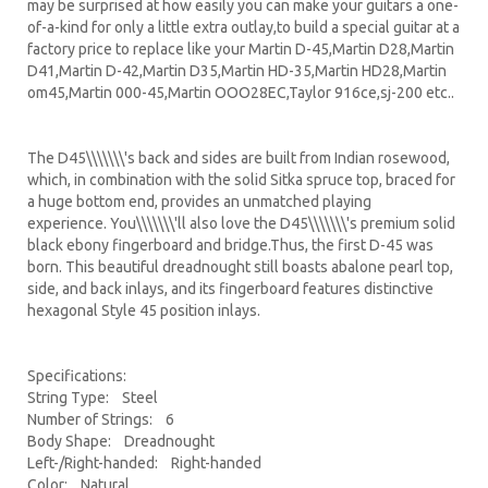
may be surprised at how easily you can make your guitars a one-
of-a-kind for only a little extra outlay,to build a special guitar at a
factory price to replace like your Martin D-45,Martin D28,Martin
D41,Martin D-42,Martin D35,Martin HD-35,Martin HD28,Martin
om45,Martin 000-45,Martin OOO28EC,Taylor 916ce,sj-200 etc..
The D45\\\\\\\'s back and sides are built from Indian rosewood,
which, in combination with the solid Sitka spruce top, braced for
a huge bottom end, provides an unmatched playing
experience. You\\\\\\\'ll also love the D45\\\\\\\'s premium solid
black ebony fingerboard and bridge.Thus, the first D-45 was
born. This beautiful dreadnought still boasts abalone pearl top,
side, and back inlays, and its fingerboard features distinctive
hexagonal Style 45 position inlays.
Specifications:
String Type: Steel
Number of Strings: 6
Body Shape: Dreadnought
Left-/Right-handed: Right-handed
Color: Natural