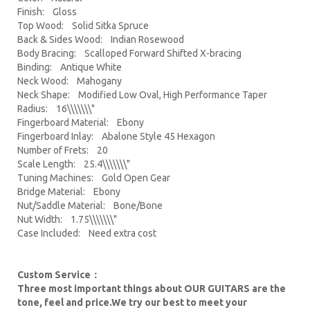
Finish: Gloss
Top Wood: Solid Sitka Spruce
Back & Sides Wood: Indian Rosewood
Body Bracing: Scalloped Forward Shifted X-bracing
Binding: Antique White
Neck Wood: Mahogany
Neck Shape: Modified Low Oval, High Performance Taper
Radius: 16\\\\\\\"
Fingerboard Material: Ebony
Fingerboard Inlay: Abalone Style 45 Hexagon
Number of Frets: 20
Scale Length: 25.4\\\\\\\"
Tuning Machines: Gold Open Gear
Bridge Material: Ebony
Nut/Saddle Material: Bone/Bone
Nut Width: 1.75\\\\\\\"
Case Included: Need extra cost
Custom Service：
Three most important things about OUR GUITARS are the
tone, feel and price.We try our best to meet your