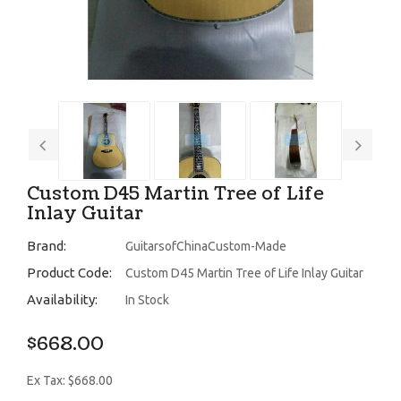
Custom D45 Martin Tree of Life
Inlay Guitar
Brand:
GuitarsofChinaCustom-Made
Product Code:
Custom D45 Martin Tree of Life Inlay Guitar
Availability:
In Stock
$668.00
Ex Tax: $668.00