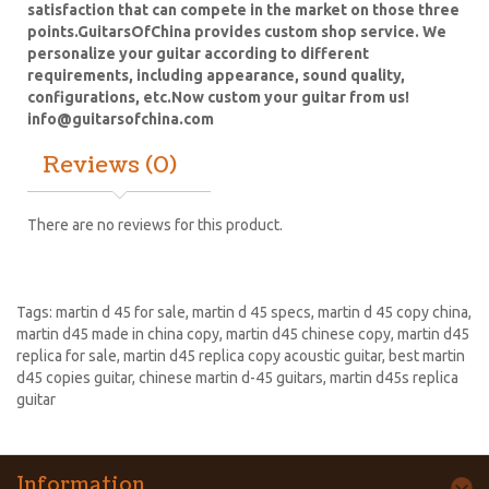
satisfaction that can compete in the market on those three
points.
GuitarsOfChina provides custom shop service. We
personalize your guitar according to different
requirements, including appearance, sound quality,
configurations, etc.Now custom your guitar from us!
info@guitarsofchina.com
Reviews (0)
There are no reviews for this product.
Tags:
martin d 45 for sale
,
martin d 45 specs
,
martin d 45 copy china
,
martin d45 made in china copy
,
martin d45 chinese copy
,
martin d45
replica for sale
,
martin d45 replica copy acoustic guitar
,
best martin
d45 copies guitar
,
chinese martin d-45 guitars
,
martin d45s replica
guitar
Information