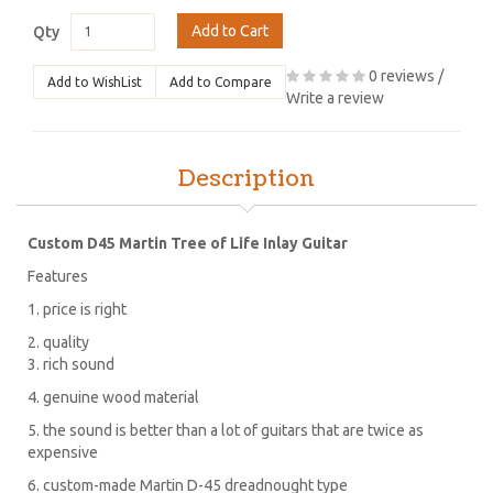
Add to Cart
Qty
0 reviews
/
Add to WishList
Add to Compare
Write a review
Description
Custom D45 Martin Tree of Life Inlay Guitar
Features
1. price is right
2. quality
3. rich sound
4. genuine wood material
5. the sound is better than a lot of guitars that are twice as
expensive
6. custom-made Martin D-45 dreadnought type