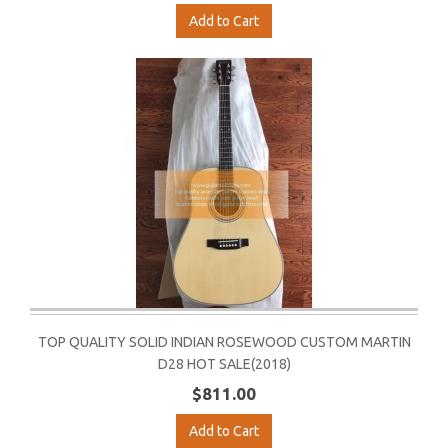
Add to Cart
TOP QUALITY SOLID INDIAN ROSEWOOD CUSTOM MARTIN
D28 HOT SALE(2018)
$811.00
Add to Cart