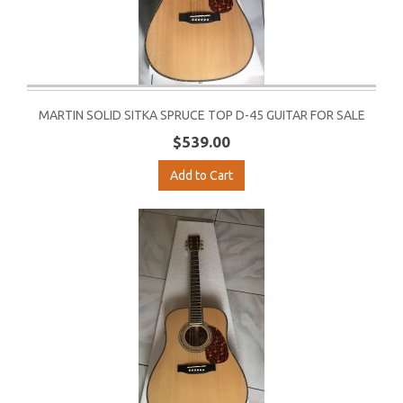
MARTIN SOLID SITKA SPRUCE TOP D-45 GUITAR FOR SALE
$539.00
Add to Cart