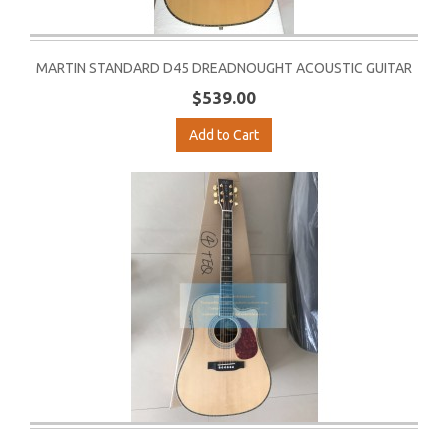
MARTIN STANDARD D45 DREADNOUGHT ACOUSTIC GUITAR
$539.00
Add to Cart