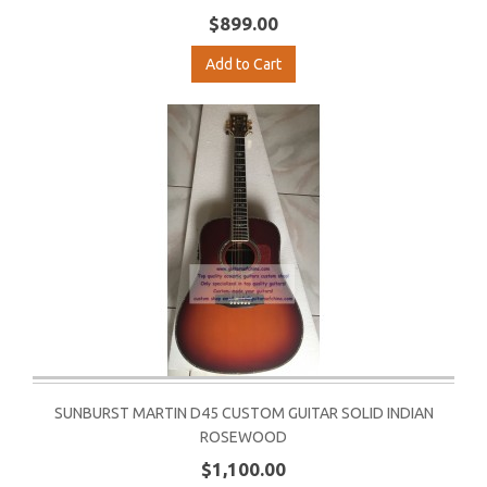
$899.00
Add to Cart
SUNBURST MARTIN D45 CUSTOM GUITAR SOLID INDIAN
ROSEWOOD
$1,100.00