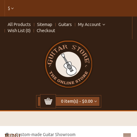
$
All Products
Sitemap
Guitars
My Account
Wish List (0)
Checkout
0 item(s) - $0.00
Custom-made Guitar Showroom
MENU