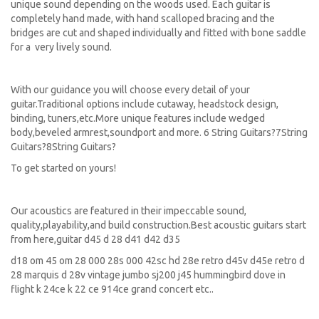
unique sound depending on the woods used. Each guitar is
completely hand made, with hand scalloped bracing and the
bridges are cut and shaped individually and fitted with bone saddle
for a very lively sound.
With our guidance you will choose every detail of your
guitar.Traditional options include cutaway, headstock design,
binding, tuners,etc.More unique features include wedged
body,beveled armrest,soundport and more. 6 String Guitars?7String
Guitars?8String Guitars?
To get started on yours!
Our acoustics are featured in their impeccable sound,
quality,playability,and build construction.Best acoustic guitars start
from here,guitar d45 d 28 d41 d42 d35
d18 om 45 om 28 000 28s 000 42sc hd 28e retro d45v d45e retro d
28 marquis d 28v vintage jumbo sj200 j45 hummingbird dove in
flight k 24ce k 22 ce 914ce grand concert etc..