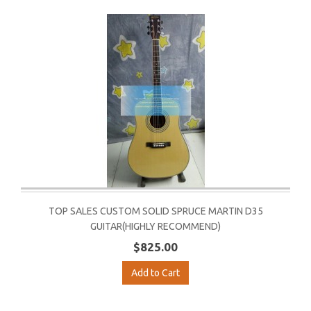
TOP SALES CUSTOM SOLID SPRUCE MARTIN D35
GUITAR(HIGHLY RECOMMEND)
$825.00
Add to Cart