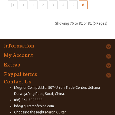
|<
<
1
2
3
4
5
6
Showing 76 to 82 of 82 (6 Pages)
Information
My Account
Extras
Paypal terms
Contact Us
Megnor Com pvt Ltd, 507-Union Trade Center, Udhana
Darwaja,Ring Road, Surat, China.
(86)-261 3023333
info@guitarsofchina.com
Choosing the Right
Martin Guitar