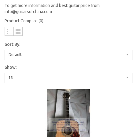
To get more information and best guitar price from
info@guitarsofchina.com
Product Compare (0)
Sort By:
Default
Show:
15