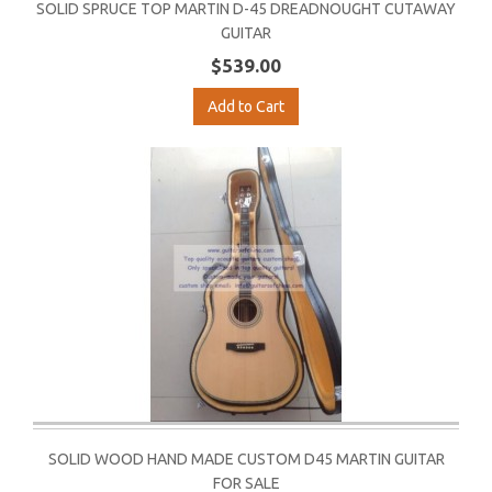
SOLID SPRUCE TOP MARTIN D-45 DREADNOUGHT CUTAWAY
GUITAR
$539.00
Add to Cart
SOLID WOOD HAND MADE CUSTOM D45 MARTIN GUITAR
FOR SALE