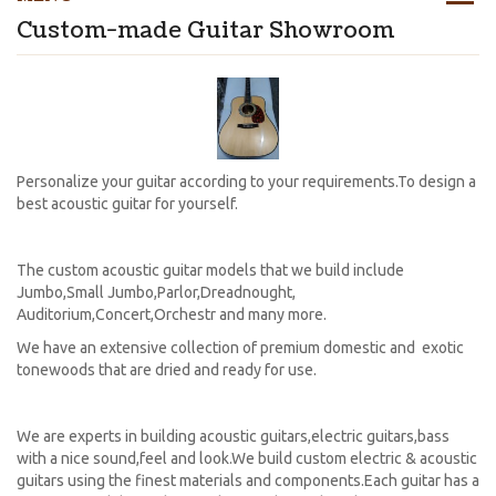
Custom-made Guitar Showroom
Personalize your guitar according to your requirements.To design a
best acoustic guitar for yourself.
The custom acoustic guitar models that we build include
Jumbo,Small Jumbo,Parlor,Dreadnought,
Auditorium,Concert,Orchestr and many more.
We have an extensive collection of premium domestic and exotic
tonewoods that are dried and ready for use.
We are experts in building acoustic guitars,electric guitars,bass
with a nice sound,feel and look.We build custom electric & acoustic
guitars using the finest materials and components.Each guitar has a