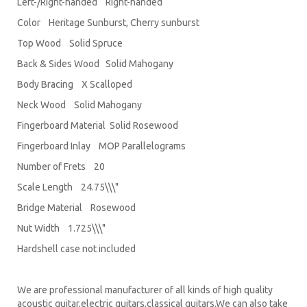
Left-/Right-handed Right-handed
Color Heritage Sunburst, Cherry sunburst
Top Wood Solid Spruce
Back & Sides Wood Solid Mahogany
Body Bracing X Scalloped
Neck Wood Solid Mahogany
Fingerboard Material Solid Rosewood
Fingerboard Inlay MOP Parallelograms
Number of Frets 20
Scale Length 24.75\\\"
Bridge Material Rosewood
Nut Width 1.725\\\"
Hardshell case not included
We are professional manufacturer of all kinds of high quality
acoustic guitar,electric guitars,classical guitars.We can also take