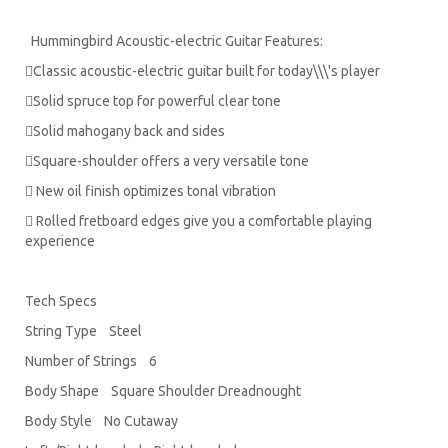
Hummingbird Acoustic-electric Guitar Features:
Classic acoustic-electric guitar built for today\\\'s player
Solid spruce top for powerful clear tone
Solid mahogany back and sides
Square-shoulder offers a very versatile tone
 New oil finish optimizes tonal vibration
 Rolled fretboard edges give you a comfortable playing
experience
Tech Specs
String Type Steel
Number of Strings 6
Body Shape Square Shoulder Dreadnought
Body Style No Cutaway