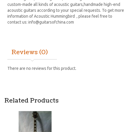
custom-made all kinds of acoustic guitars,handmade high-end
acoustic guitars according to your special requests. To get more
information of Acoustic Hummingbird , please feel free to
contact us:
info@guitarsofchina.com
Reviews (0)
There are no reviews for this product.
Related Products