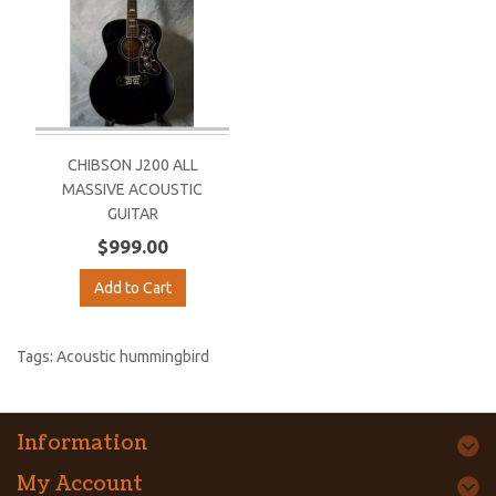
CHIBSON J200 ALL
MASSIVE ACOUSTIC
GUITAR
$999.00
Add to Cart
Tags:
Acoustic hummingbird
Information
My Account