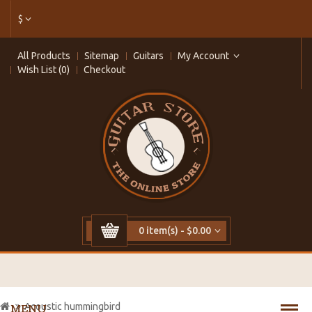
$
All Products
Sitemap
Guitars
My Account
Wish List (0)
Checkout
0 item(s) - $0.00
Acoustic hummingbird
MENU