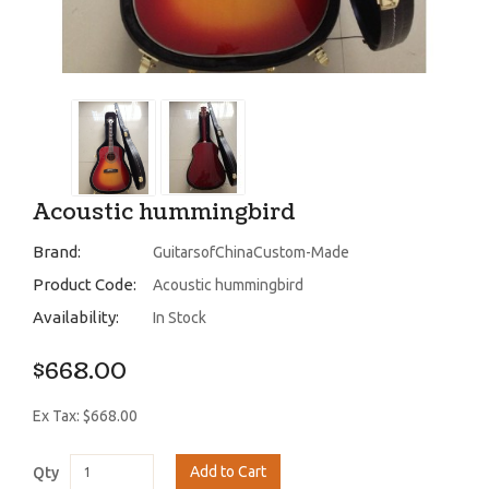
Acoustic hummingbird
Brand:
GuitarsofChinaCustom-Made
Product Code:
Acoustic hummingbird
Availability:
In Stock
$668.00
Ex Tax: $668.00
Add to Cart
Qty