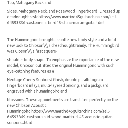
Top, Mahogany Back and
Sides, Mahogany Neck, and Rosewood Fingerboard Dressed up
deadnought style
https://www.martind45guitarchina.com/sell-
64593836-custom-martin-d45-china-martin-guitar.html
The Hummingbird brought a subtle new body style and a bold
new look to Chibson\\\'s dreadnought family. The Hummingbird
was Cibson\\\'s first square-
shoulder body shape. To emphasize the importance of the new
model, Chibson outfitted the original Hummingbird with such
eye-catching features as a
Heritage Cherry Sunburst finish, double parallelogram
fingerboard inlays, multi-layered binding, and a pickguard
engraved with a hummingbird and
blossoms. These appointments are translated perfectly on the
new Chibson Acoustic
Hummingbird.
https://www.martind45guitarchina.com/sell-
64593849-custom-solid-wood-martin-d-45-acoustic-guitar-
sunburst.html