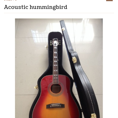
Acoustic hummingbird