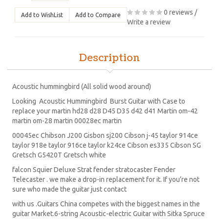
0 reviews
/
Add to WishList
Add to Compare
Write a review
Description
Acoustic hummingbird (All solid wood around)
Looking Acoustic Hummingbird Burst Guitar with Case to
replace your martin hd28 d28 D45 D35 d42 d41 Martin om-42
martin om-28 martin 00028ec martin
00045ec Chibson J200 Gisbon sj200 Cibson j-45 taylor 914ce
taylor 918e taylor 916ce taylor k24ce Cibson es335 Cibson SG
Gretsch G5420T Gretsch white
falcon Squier Deluxe Strat fender stratocaster Fender
Telecaster . we make a drop-in replacement for it. If you’re not
sure who made the guitar just contact
with us .Guitars China competes with the biggest names in the
guitar Market.6-string Acoustic-electric Guitar with Sitka Spruce