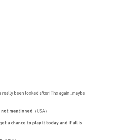
as really been looked after! Thx again ..maybe
se not mentioned
（USA）
et a chance to play it today and if all is