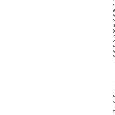
C
C
B
A
P
N
(
P
P
e
A
M
P
"
A
P
T