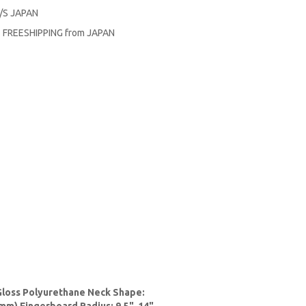
F/S JAPAN
R FREESHIPPING from JAPAN
Gloss Polyurethane Neck Shape: