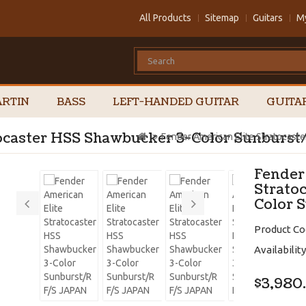
All Products
Sitemap
Guitars
M
RTIN
BASS
LEFT-HANDED GUITAR
GUITA
tocaster HSS Shawbucker 3-Color Sunburs
Fender American Elite Stratocast
Fender
Strato
Color 
Product Co
Availability
$3,980