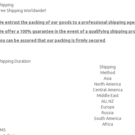
hipping
ree Shipping Worldwide!!
e entrust the packing of our goods to a professional shipping age
e offer a 100% guarantee in the event of a qualifying shipping p
ou can be assured that our packing is firmly secured
hipping Duration
Shipping
Method
Asia
North America
Central America
Middle East
AU, NZ
Europe
Russia
South America
Africa
EMS