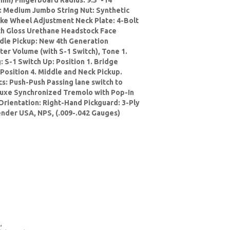
mm) Fingerboard Radius: 9.5"-14"
: Medium Jumbo String Nut: Synthetic
ke Wheel Adjustment Neck Plate: 4-Bolt
ith Gloss Urethane Headstock Face
ddle Pickup: New 4th Generation
er Volume (with S-1 Switch), Tone 1.
: S-1 Switch Up: Position 1. Bridge
 Position 4. Middle and Neck Pickup.
cs: Push-Push Passing lane switch to
luxe Synchronized Tremolo with Pop-In
Orientation: Right-Hand Pickguard: 3-Ply
ender USA, NPS, (.009-.042 Gauges)
,