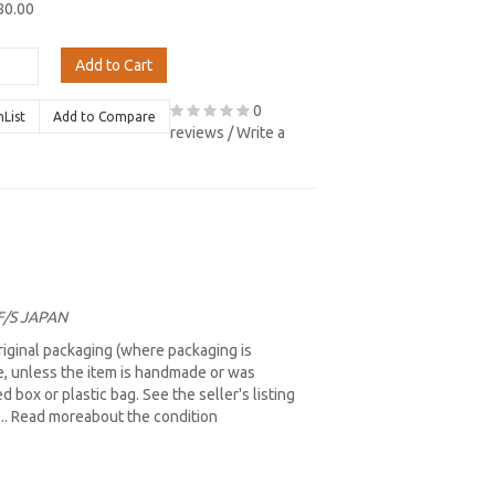
80.00
Add to Cart
0
hList
Add to Compare
reviews
/
Write a
 F/S JAPAN
iginal packaging (where packaging is
re, unless the item is handmade or was
box or plastic bag. See the seller's listing
b... Read moreabout the condition