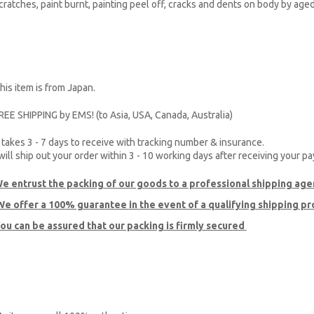
cratches, paint burnt, painting peel off, cracks and dents on body by age
his item is from Japan.
REE SHIPPING by EMS! (to Asia, USA, Canada, Australia)
t takes 3 - 7 days to receive with tracking number & insurance.
 will ship out your order within 3 - 10 working days after receiving your p
e entrust the packing of our goods to a professional shipping age
e offer a 100% guarantee
in the event of a qualifying shipping p
ou can be assured that our packing is firmly secured