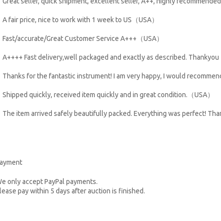
Great seller, quick shipment, excellent seller, A++, highly recommen
A fair price, nice to work with 1 week to US（USA）
Fast/accurate/Great Customer Service A+++（USA）
A++++ Fast delivery,well packaged and exactly as described. Thank
Thanks for the fantastic instrument! I am very happy, I would recom
Shipped quickly, received item quickly and in great condition.（USA）
The item arrived safely beautifully packed. Everything was perfect! T
ayment
e only accept PayPal payments.
lease pay within 5 days after auction is finished.