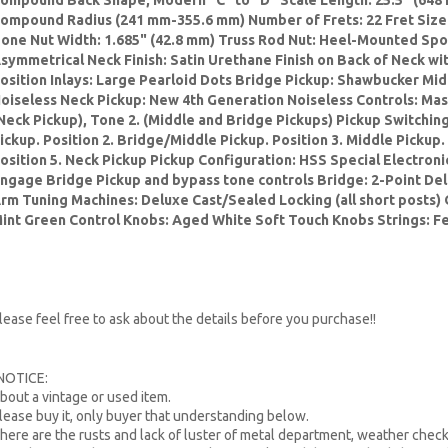
ompound Back Shape, Modern "C" to "D" Scale Length: 25.5" (648 
ompound Radius (241 mm-355.6 mm) Number of Frets: 22 Fret Size
one Nut Width: 1.685" (42.8 mm) Truss Rod Nut: Heel-Mounted Spo
symmetrical Neck Finish: Satin Urethane Finish on Back of Neck w
osition Inlays: Large Pearloid Dots Bridge Pickup: Shawbucker Mi
oiseless Neck Pickup: New 4th Generation Noiseless Controls: Mast
Neck Pickup), Tone 2. (Middle and Bridge Pickups) Pickup Switching
ickup. Position 2. Bridge/Middle Pickup. Position 3. Middle Pickup.
osition 5. Neck Pickup Pickup Configuration: HSS Special Electroni
ngage Bridge Pickup and bypass tone controls Bridge: 2-Point De
rm Tuning Machines: Deluxe Cast/Sealed Locking (all short posts) 
int Green Control Knobs: Aged White Soft Touch Knobs Strings: F
lease feel free to ask about the details before you purchase!!
NOTICE:
bout a vintage or used item.
lease buy it, only buyer that understanding below.
here are the rusts and lack of luster of metal department, weather check