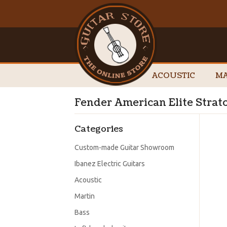
ACOUSTIC
MA
Fender American Elite Stra
Categories
Custom-made Guitar Showroom
Ibanez Electric Guitars
Acoustic
Martin
Bass