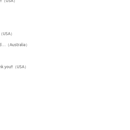
ded!!（USA）
you（USA）
mend…（Australia）
hank you!!（USA）