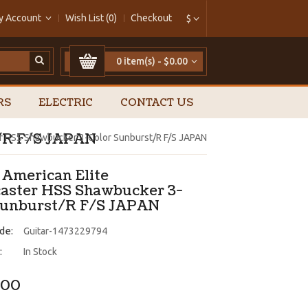
y Account
Wish List (0)
Checkout
$
0 item(s) - $0.00
RS
ELECTRIC
CONTACT US
t/R F/S JAPAN
er HSS Shawbucker 3-Color Sunburst/R F/S JAPAN
 American Elite
caster HSS Shawbucker 3-
Sunburst/R F/S JAPAN
de:
Guitar-1473229794
:
In Stock
.00