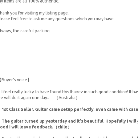
y items are all 100% authentic.
hank you for visiting my listing page.
lease feel free to ask me any questions which you may have.
lways, the careful packing.
Buyer's voice】
I feel really lucky to have found this Ibanez in such good condition! It h
e will do it again one day.. （Australia）
・
1st Class Seller. Guitar came setup perfectly. Even came with ca
・
The guitar turned up yesterday and it's beautiful. Hopefully I will g
ood I will leave feedback.（chile
）