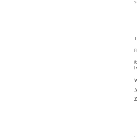
s
T
F
I
I
W
W
Y