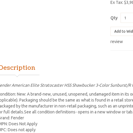
Ex Tax: $3,9
Qty
Add to Wis
review
Description
ender American Elite Stratocaster HSS Shawbucker 3-Color Sunburst/R
ondition: New: A brand-new, unused, unopened, undamaged item in its or
pplicable). Packaging should be the same as what is found in a retail sto
ackaged by the manufacturer in non-retail packaging, such as an unprinted 
or full details.See all condition definitions- opens in a new window or ta
Brand: Fender
MPN: Does Not Apply
UPC: Does not apply