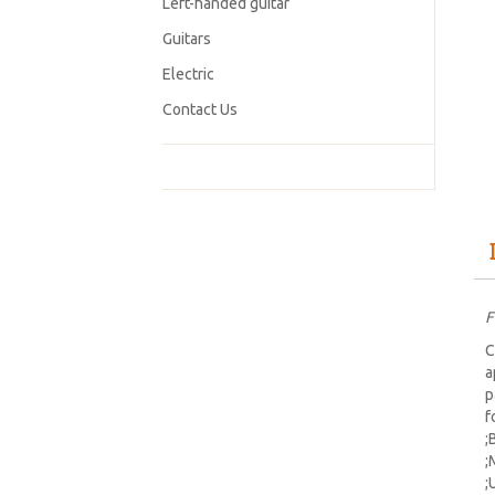
Left-handed guitar
Guitars
Electric
Contact Us
F
C
a
p
f
;
;
;