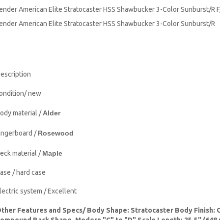
ender American Elite Stratocaster HSS Shawbucker 3-Color Sunburst/R 
ender American Elite Stratocaster HSS Shawbucker 3-Color Sunburst/
escription
ondition/ new
ody material /
Alder
ingerboard /
Rosewood
eck material /
Maple
ase / hard case
lectric system / Excellent
ther Features and Specs/ Body Shape: Stratocaster Body Finish: 