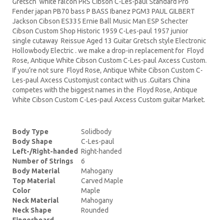
Gretsch white falcon PRS Cibson C-Les-paul Standard Pro
Fender japan PB70 bass P BASS Ibanez PGM3 PAUL GILBERT
Jackson Cibson ES335 Ernie Ball Music Man ESP Schecter
Cibson Custom Shop Historic 1959 C-Les-paul 1957 junior
single cutaway Reissue Aged 13 Guitar Gretsch style Electronic
Hollowbody Electric . we make a drop-in replacement for Floyd
Rose, Antique White Cibson Custom C-Les-paul Axcess Custom.
If you’re not sure Floyd Rose, Antique White Cibson Custom C-
Les-paul Axcess Customjust contact with us .Guitars China
competes with the biggest names in the Floyd Rose, Antique
White Cibson Custom C-Les-paul Axcess Custom guitar Market.
Body Type
Solidbody
Body Shape
C-Les-paul
Left-/Right-handed
Right-handed
Number of Strings
6
Body Material
Mahogany
Top Material
Carved Maple
Color
Maple
Neck Material
Mahogany
Neck Shape
Rounded
Fingerboard