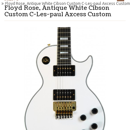
Floyd Rose, Antique White Cibson Custom C-Les-paul Axcess Custom
Floyd Rose, Antique White Cibson
Custom C-Les-paul Axcess Custom