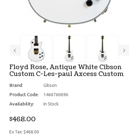
Floyd Rose, Antique White Cibson
Custom C-Les-paul Axcess Custom
Brand:
Gibson
Product Code:
1466760696
Availability:
In Stock
$468.00
Ex Tax: $468.00