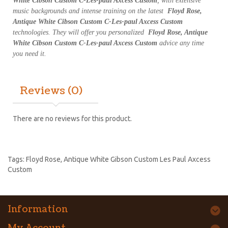
White Cibson Custom C-Les-paul Axcess Custom
, with extensive
music backgrounds and intense training on the latest
Floyd Rose,
Antique White Cibson Custom C-Les-paul Axcess Custom
technologies. They will offer you personalized
Floyd Rose, Antique
White Cibson Custom C-Les-paul Axcess Custom
advice any time
you need it.
Reviews (0)
There are no reviews for this product.
Tags:
Floyd Rose
,
Antique White Gibson Custom Les Paul Axcess
Custom
Information