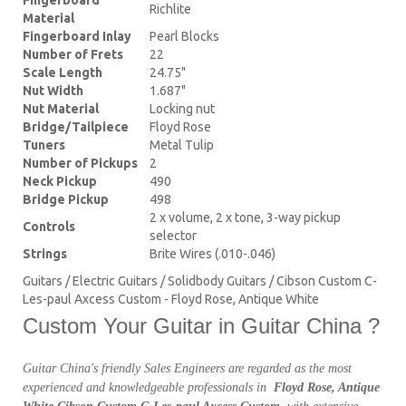
Richlite
Material
Fingerboard Inlay
Pearl Blocks
Number of Frets
22
Scale Length
24.75"
Nut Width
1.687"
Nut Material
Locking nut
Bridge/Tailpiece
Floyd Rose
Tuners
Metal Tulip
Number of Pickups
2
Neck Pickup
490
Bridge Pickup
498
2 x volume, 2 x tone, 3-way pickup
Controls
selector
Strings
Brite Wires (.010-.046)
Guitars / Electric Guitars / Solidbody Guitars / Cibson Custom C-
Les-paul Axcess Custom - Floyd Rose, Antique White
Custom Your Guitar in Guitar China ?
Guitar China's friendly Sales Engineers are regarded as the most
experienced and knowledgeable professionals in
Floyd Rose, Antique