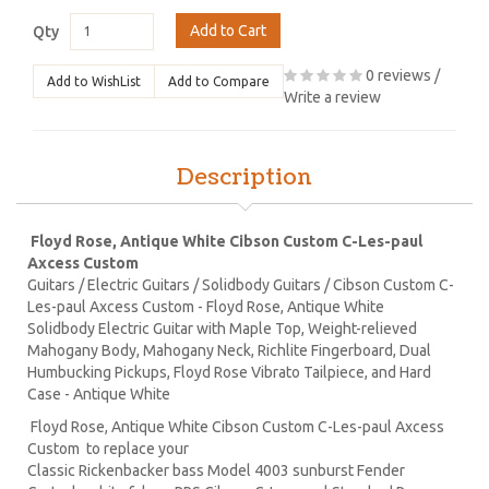
Add to Cart
Qty
0 reviews
/
Add to WishList
Add to Compare
Write a review
Description
Floyd Rose, Antique White Cibson Custom C-Les-paul
Axcess Custom
Guitars / Electric Guitars / Solidbody Guitars / Cibson Custom C-
Les-paul Axcess Custom - Floyd Rose, Antique White
Solidbody Electric Guitar with Maple Top, Weight-relieved
Mahogany Body, Mahogany Neck, Richlite Fingerboard, Dual
Humbucking Pickups, Floyd Rose Vibrato Tailpiece, and Hard
Case - Antique White
Floyd Rose, Antique White Cibson Custom C-Les-paul Axcess
Custom to replace your
Classic Rickenbacker bass Model 4003 sunburst Fender