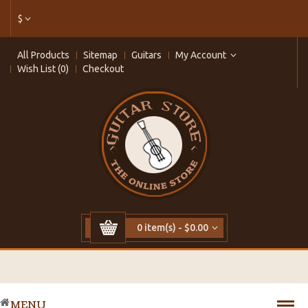
$
All Products
Sitemap
Guitars
My Account
Wish List (0)
Checkout
0 item(s) - $0.00
MENU