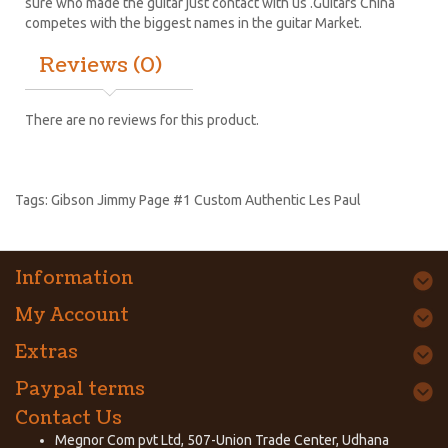
sure who made the guitar just contact with us .Guitars China
competes with the biggest names in the guitar Market.
Reviews (0)
There are no reviews for this product.
Tags:
Gibson Jimmy Page #1 Custom Authentic Les Paul
Information
My Account
Extras
Paypal terms
Contact Us
Megnor Com pvt Ltd, 507-Union Trade Center, Udhana