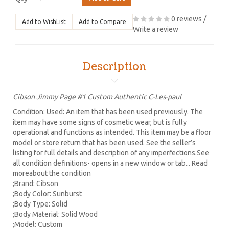
0 reviews
/
Add to WishList
Add to Compare
Write a review
Description
Cibson Jimmy Page #1 Custom Authentic C-Les-paul
Condition: Used: An item that has been used previously. The
item may have some signs of cosmetic wear, but is fully
operational and functions as intended. This item may be a floor
model or store return that has been used. See the seller’s
listing for full details and description of any imperfections.See
all condition definitions- opens in a new window or tab... Read
moreabout the condition
;Brand: Cibson
;Body Color: Sunburst
;Body Type: Solid
;Body Material: Solid Wood
;Model: Custom