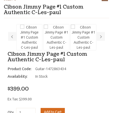
Cibson Jimmy Page #1 Custom
Authentic C-Les-paul
Cibson Jimmy Page #1 Custom
Authentic C-Les-paul
Product Code:
Guitar-1472863434
Availability:
In Stock
$399.00
Ex Tax: $399.00
Add to Cart
Qty