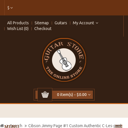
$
All Products
Sitemap
Guitars
My Account
Wish List (0)
Checkout
0 item(s) - $0.00
Search
Cibson Jimmy Page #1 Custom Authentic C-Les-paul
MENU