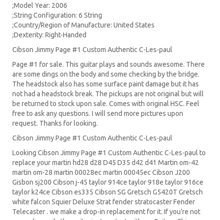
;Model Year: 2006
;String Configuration: 6 String
;Country/Region of Manufacture: United States
;Dexterity: Right-Handed
Cibson Jimmy Page #1 Custom Authentic C-Les-paul
Page #1 for sale. This guitar plays and sounds awesome. There
are some dings on the body and some checking by the bridge.
The headstock also has some surface paint damage but it has
not had a headstock break. The pickups are not original but will
be returned to stock upon sale. Comes with original HSC. Feel
free to ask any questions. I will send more pictures upon
request. Thanks for looking.
Cibson Jimmy Page #1 Custom Authentic C-Les-paul
Looking Cibson Jimmy Page #1 Custom Authentic C-Les-paul to
replace your
martin hd28
d28
D45
D35 d42 d41 Martin om-42
martin om-28 martin 00028ec martin 00045ec Cibson J200
Gisbon sj200 Cibson j-45 taylor 914ce taylor 918e taylor 916ce
taylor k24ce
Cibson es335
Cibson SG
Gretsch G5420T
Gretsch
white falcon Squier Deluxe Strat
fender stratocaster
Fender
Telecaster . we make a drop-in replacement for it. If you’re not