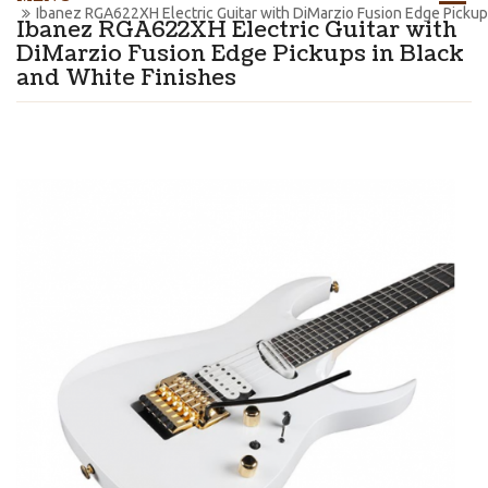
Ibanez RGA622XH Electric Guitar with DiMarzio Fusion Edge Pickups
Ibanez RGA622XH Electric Guitar with
DiMarzio Fusion Edge Pickups in Black
and White Finishes