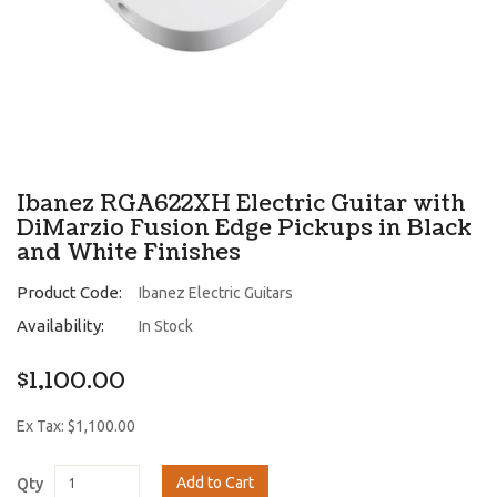
Ibanez RGA622XH Electric Guitar with
DiMarzio Fusion Edge Pickups in Black
and White Finishes
Product Code:
Ibanez Electric Guitars
Availability:
In Stock
$1,100.00
Ex Tax: $1,100.00
Add to Cart
Qty