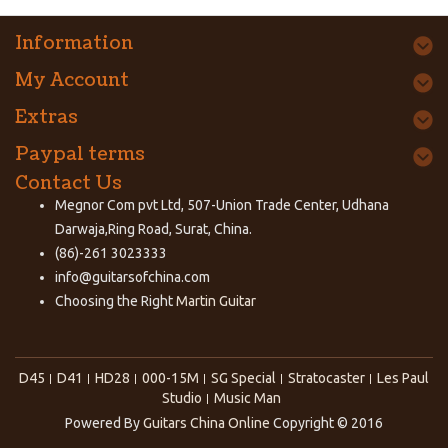
Information
My Account
Extras
Paypal terms
Contact Us
Megnor Com pvt Ltd, 507-Union Trade Center, Udhana
Darwaja,Ring Road, Surat, China.
(86)-261 3023333
info@guitarsofchina.com
Choosing the Right
Martin Guitar
D45
D41
HD28
000-15M
SG Special
Stratocaster
Les Paul
Studio
Music Man
Powered By
Guitars China Online
Copyright © 2016