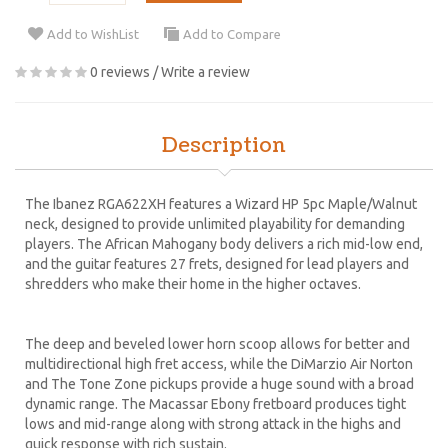
Add to WishList
Add to Compare
0 reviews
/
Write a review
Description
The Ibanez RGA622XH features a Wizard HP 5pc Maple/Walnut
neck, designed to provide unlimited playability for demanding
players. The African Mahogany body delivers a rich mid-low end,
and the guitar features 27 frets, designed for lead players and
shredders who make their home in the higher octaves.
The deep and beveled lower horn scoop allows for better and
multidirectional high fret access, while the DiMarzio Air Norton
and The Tone Zone pickups provide a huge sound with a broad
dynamic range. The Macassar Ebony fretboard produces tight
lows and mid-range along with strong attack in the highs and
quick response with rich sustain.