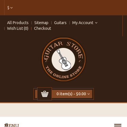
$
All Products
Sitemap
Guitars
My Account
Wish List (0)
Checkout
0 item(s) - $0.00
MENU