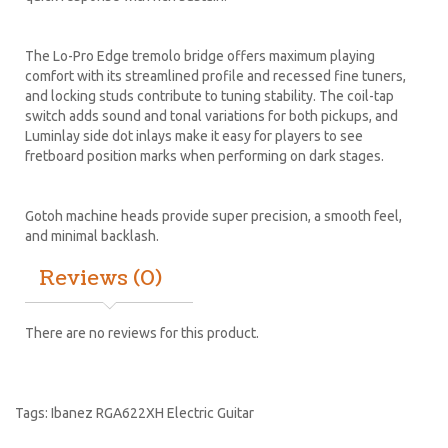
The Lo-Pro Edge tremolo bridge offers maximum playing
comfort with its streamlined profile and recessed fine tuners,
and locking studs contribute to tuning stability. The coil-tap
switch adds sound and tonal variations for both pickups, and
Luminlay side dot inlays make it easy for players to see
fretboard position marks when performing on dark stages.
Gotoh machine heads provide super precision, a smooth feel,
and minimal backlash.
Reviews (0)
There are no reviews for this product.
Tags:
Ibanez RGA622XH Electric Guitar