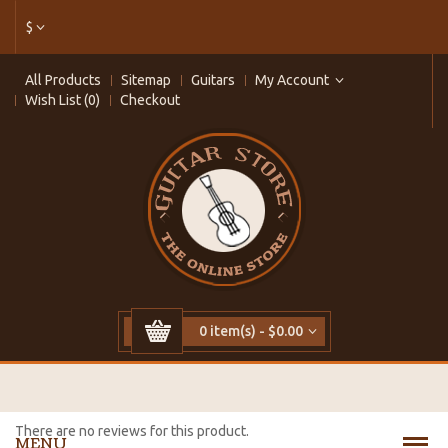
$
All Products
Sitemap
Guitars
My Account
Wish List (0)
Checkout
0 item(s) - $0.00
There are no reviews for this product.
MENU