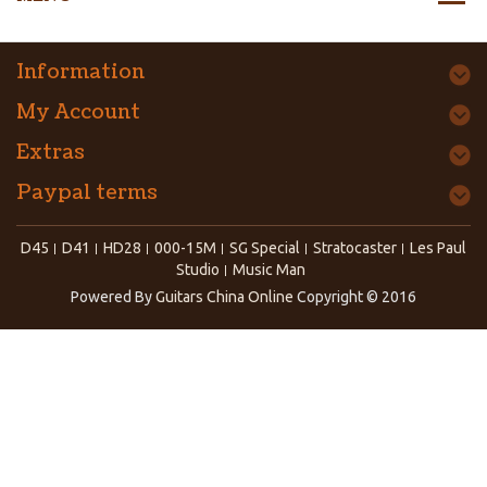
Information
My Account
Extras
Paypal terms
D45
D41
HD28
000-15M
SG Special
Stratocaster
Les Paul
Studio
Music Man
Powered By
Guitars China Online
Copyright © 2016