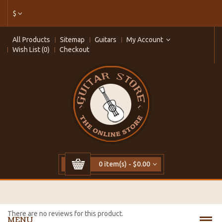
$
All Products
Sitemap
Guitars
My Account
Wish List (0)
Checkout
0 item(s) - $0.00
There are no reviews for this product.
MENU