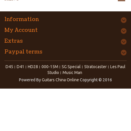
Information
My Account
Extras
Paypal terms
D45
D41
HD28
000-15M
SG Special
Stratocaster
Les Paul
Studio
Music Man
Powered By
Guitars China Online
Copyright © 2016