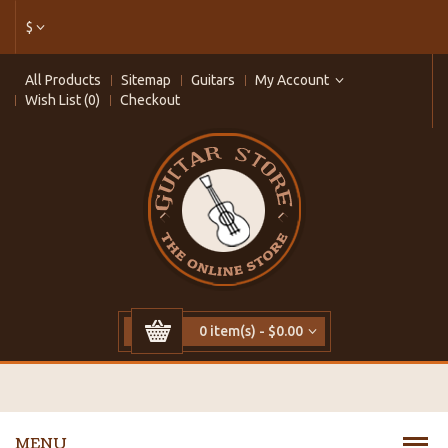
$
All Products
Sitemap
Guitars
My Account
Wish List (0)
Checkout
0 item(s) - $0.00
MENU