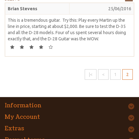
Brian Stevens
25/06/2016
This is a tremendous guitar. Try this: Play every Martin up the
line in price, starting at about $2,000. Be sure to test the D-35
and all the D-28 models. Four of us spent several hours doing
exactly that, and the D-28 Guitar was the WOW.
|<
<
1
2
Information
My Account
Extras