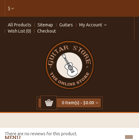
$
All Products
Sitemap
Guitars
My Account
Wish List (0)
Checkout
0 item(s) - $0.00
There are no reviews for this product.
MENU