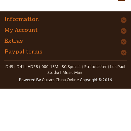
Information
My Account
Extras
Paypal terms
D45
D41
HD28
000-15M
SG Special
Stratocaster
Les Paul
Studio
Music Man
Powered By
Guitars China Online
Copyright © 2016