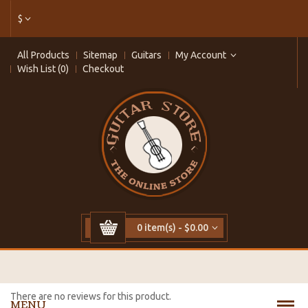
$
All Products
Sitemap
Guitars
My Account
Wish List (0)
Checkout
0 item(s) - $0.00
There are no reviews for this product.
MENU