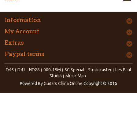
Information
My Account
Extras
Paypal terms
D45
D41
HD28
000-15M
SG Special
Stratocaster
Les Paul
Studio
Music Man
Powered By
Guitars China Online
Copyright © 2016