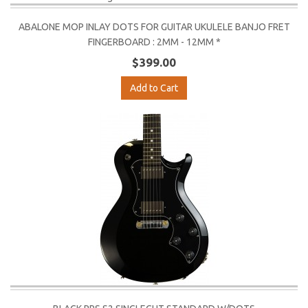
ABALONE MOP INLAY DOTS FOR GUITAR UKULELE BANJO FRET
FINGERBOARD : 2MM - 12MM *
$399.00
Add to Cart