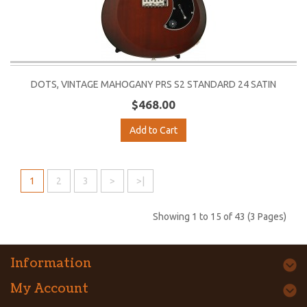
DOTS, VINTAGE MAHOGANY PRS S2 STANDARD 24 SATIN
$468.00
Add to Cart
1
2
3
>
>|
Showing 1 to 15 of 43 (3 Pages)
Information
My Account