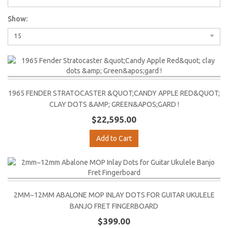
Show:
15
1965 FENDER STRATOCASTER &QUOT;CANDY APPLE RED&QUOT;
CLAY DOTS &AMP; GREEN&APOS;GARD !
$22,595.00
Add to Cart
2MM~12MM ABALONE MOP INLAY DOTS FOR GUITAR UKULELE
BANJO FRET FINGERBOARD
$399.00