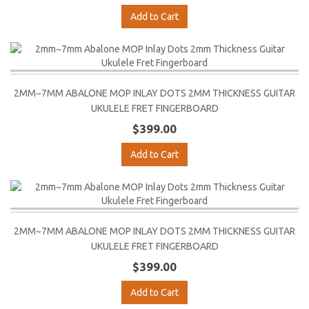
Add to Cart
2MM~7MM ABALONE MOP INLAY DOTS 2MM THICKNESS GUITAR
UKULELE FRET FINGERBOARD
$399.00
Add to Cart
2MM~7MM ABALONE MOP INLAY DOTS 2MM THICKNESS GUITAR
UKULELE FRET FINGERBOARD
$399.00
Add to Cart