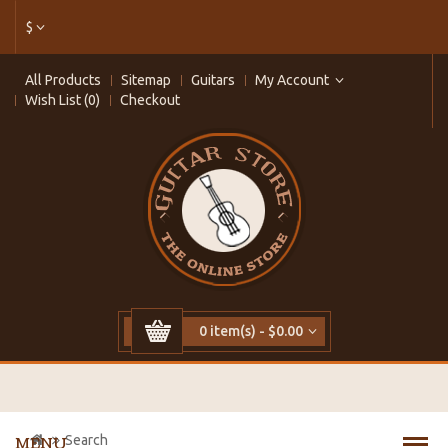
$
All Products
Sitemap
Guitars
My Account
Wish List (0)
Checkout
0 item(s) - $0.00
Search
MENU