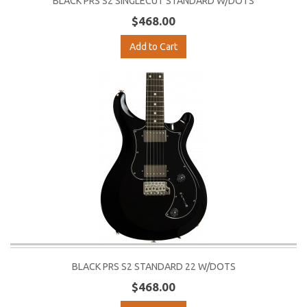
BLACK PRS S2 SINGLECUT STANDARD W/DOTS
$468.00
Add to Cart
BLACK PRS S2 STANDARD 22 W/DOTS
$468.00