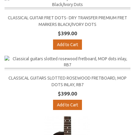
CLASSICAL GUITAR FRET DOTS- DRY TRANSFER PREMIUM FRET
MARKERS BLACK/IVORY DOTS
$399.00
Add to Cart
CLASSICAL GUITARS SLOTTED ROSEWOOD FRETBOARD, MOP
DOTS INLAY, RB7
$399.00
Add to Cart