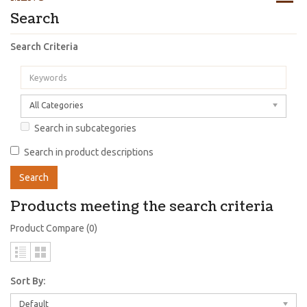
Search
Search Criteria
All Categories
Search in subcategories
Search in product descriptions
Products meeting the search criteria
Product Compare (0)
Sort By:
Default