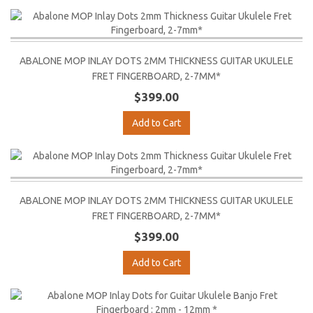
ABALONE MOP INLAY DOTS 2MM THICKNESS GUITAR UKULELE
FRET FINGERBOARD, 2-7MM*
$399.00
Add to Cart
ABALONE MOP INLAY DOTS 2MM THICKNESS GUITAR UKULELE
FRET FINGERBOARD, 2-7MM*
$399.00
Add to Cart