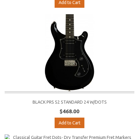
Add to Cart
BLACK PRS S2 STANDARD 24 W/DOTS
$468.00
Add to Cart