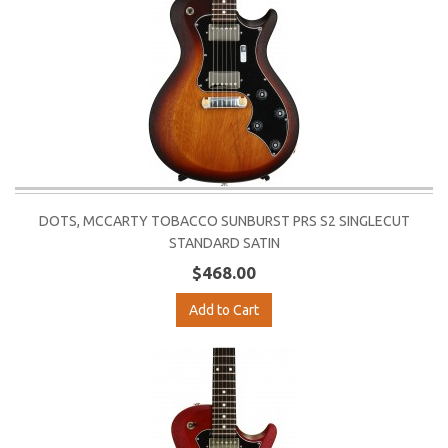
DOTS, MCCARTY TOBACCO SUNBURST PRS S2 SINGLECUT
STANDARD SATIN
$468.00
Add to Cart