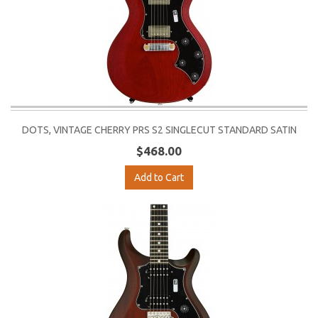
DOTS, VINTAGE CHERRY PRS S2 SINGLECUT STANDARD SATIN
$468.00
Add to Cart