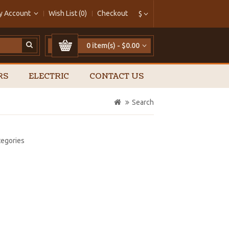
y Account
Wish List (0)
Checkout
$
0 item(s) - $0.00
RS
ELECTRIC
CONTACT US
Search
tegories