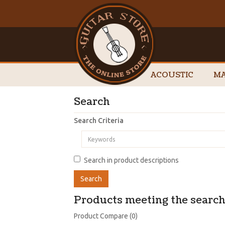
ACOUSTIC
MA
Search
Search Criteria
Search in product descriptions
Products meeting the search 
Product Compare (0)