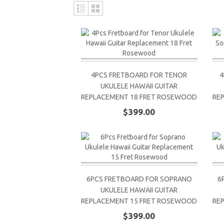
4PCS FRETBOARD FOR TENOR
4
UKULELE HAWAII GUITAR
REPLACEMENT 18 FRET ROSEWOOD
RE
$399.00
6PCS FRETBOARD FOR SOPRANO
6
UKULELE HAWAII GUITAR
REPLACEMENT 15 FRET ROSEWOOD
RE
$399.00