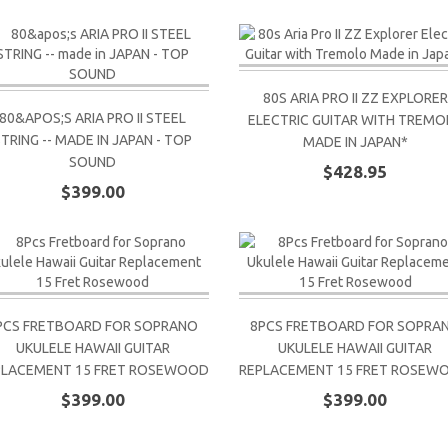
80S ARIA PRO II ZZ EXPLORER
80&APOS;S ARIA PRO II STEEL
ELECTRIC GUITAR WITH TREMO
STRING -- MADE IN JAPAN - TOP
MADE IN JAPAN*
SOUND
$428.95
$399.00
PCS FRETBOARD FOR SOPRANO
8PCS FRETBOARD FOR SOPRA
UKULELE HAWAII GUITAR
UKULELE HAWAII GUITAR
PLACEMENT 15 FRET ROSEWOOD
REPLACEMENT 15 FRET ROSEW
$399.00
$399.00