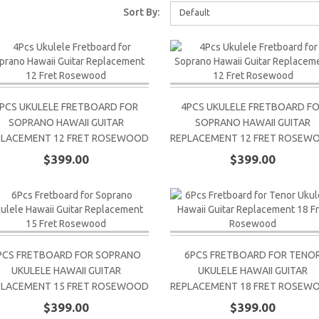
Sort By:
Default
PCS UKULELE FRETBOARD FOR
4PCS UKULELE FRETBOARD F
SOPRANO HAWAII GUITAR
SOPRANO HAWAII GUITAR
PLACEMENT 12 FRET ROSEWOOD
REPLACEMENT 12 FRET ROSEW
$399.00
$399.00
PCS FRETBOARD FOR SOPRANO
6PCS FRETBOARD FOR TENO
UKULELE HAWAII GUITAR
UKULELE HAWAII GUITAR
PLACEMENT 15 FRET ROSEWOOD
REPLACEMENT 18 FRET ROSEW
$399.00
$399.00