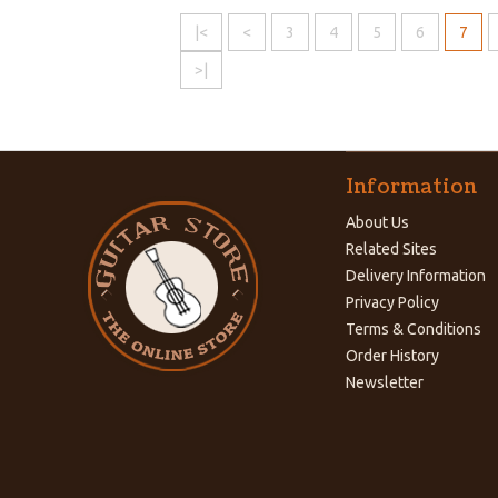
|<
<
3
4
5
6
7
>|
Information
About Us
Related Sites
Delivery Information
Privacy Policy
Terms & Conditions
Order History
Newsletter