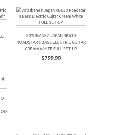
80’S IBANEZ JAPAN RB630
LO
ROADSTAR II BASS ELECTRIC GUITAR
CREAM WHITE FULL SET-UP
$799.99
NO
OOD