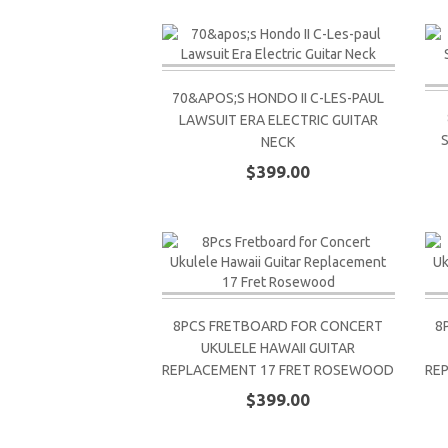
70&APOS;S HONDO II C-LES-PAUL
LAWSUIT ERA ELECTRIC GUITAR
NECK
$399.00
8PCS FRETBOARD FOR CONCERT
8
UKULELE HAWAII GUITAR
REPLACEMENT 17 FRET ROSEWOOD
RE
$399.00