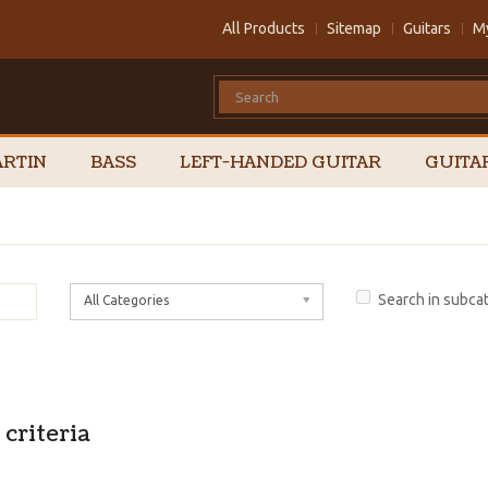
All Products
Sitemap
Guitars
M
RTIN
BASS
LEFT-HANDED GUITAR
GUITA
Search in subca
All Categories
criteria