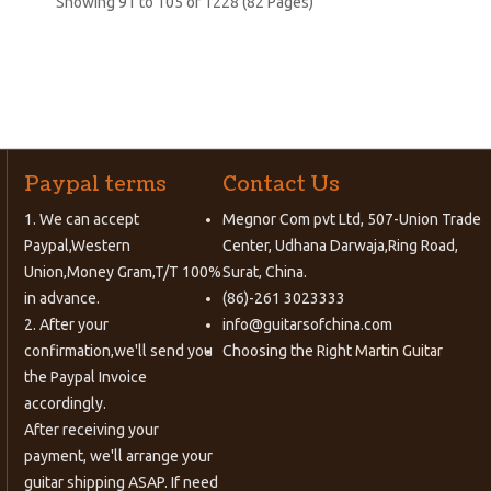
Showing 91 to 105 of 1228 (82 Pages)
Paypal terms
Contact Us
1. We can accept
Megnor Com pvt Ltd, 507-Union Trade
Paypal,Western
Center, Udhana Darwaja,Ring Road,
Union,Money Gram,T/T 100%
Surat, China.
in advance.
(86)-261 3023333
2. After your
info@guitarsofchina.com
confirmation,we'll send you
Choosing the Right
Martin Guitar
the Paypal Invoice
accordingly.
After receiving your
payment, we'll arrange your
guitar shipping ASAP. If need