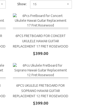
Show:
15
OR
6PCS FRETBOARD FOR CONCERT
UKULELE HAWAII GUITAR
OOD
REPLACEMENT 17 FRET ROSEWOOD
$399.00
R
6PCS UKULELE FRETBOARD FOR
SOPRANO HAWAII GUITAR
OOD
REPLACEMENT 12 FRET ROSEWOOD
$399.00