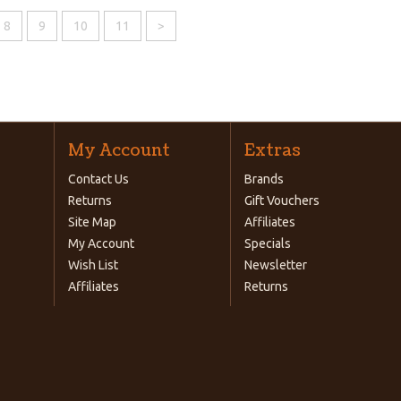
8
9
10
11
>
My Account
Extras
Contact Us
Brands
Returns
Gift Vouchers
Site Map
Affiliates
My Account
Specials
Wish List
Newsletter
Affiliates
Returns