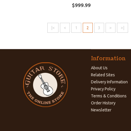
$999.99
|<
<
1
2
3
>
>|
Information
About Us
Related Sites
Delivery Information
Privacy Policy
Terms & Conditions
Order History
Newsletter