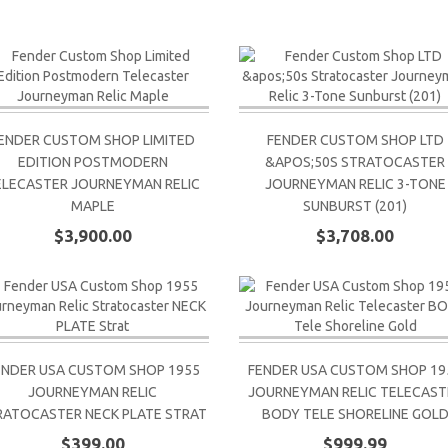
ENDER CUSTOM SHOP LIMITED
FENDER CUSTOM SHOP LTD
EDITION POSTMODERN
&APOS;50S STRATOCASTER
ELECASTER JOURNEYMAN RELIC
JOURNEYMAN RELIC 3-TONE
MAPLE
SUNBURST (201)
$3,900.00
$3,708.00
ENDER USA CUSTOM SHOP 1955
FENDER USA CUSTOM SHOP 19
JOURNEYMAN RELIC
JOURNEYMAN RELIC TELECAST
RATOCASTER NECK PLATE STRAT
BODY TELE SHORELINE GOL
$399.00
$999.99