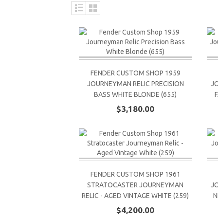
FENDER CUSTOM SHOP 1959
JOURNEYMAN RELIC PRECISION
J
BASS WHITE BLONDE (655)
$3,180.00
FENDER CUSTOM SHOP 1961
STRATOCASTER JOURNEYMAN
J
RELIC - AGED VINTAGE WHITE (259)
N
$4,200.00