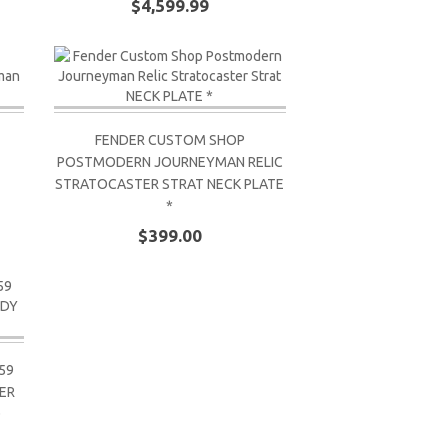
$4,599.99
FENDER CUSTOM SHOP
POSTMODERN JOURNEYMAN RELIC
STRATOCASTER STRAT NECK PLATE
*
$399.00
59
ER
D