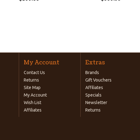
My Account
Extras
Contact Us
Brands
Returns
Gift Vouchers
Site Map
Affiliates
My Account
Specials
Wish List
Newsletter
Affiliates
Returns