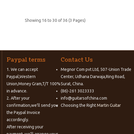
Showing 16 to 30 of 36 (3 Pages)
Paypal terms
Contact Us
1. We can accept
Megnor Com pvt Ltd, 507-Union Trade
Paypal,Western
Center, Udhana Darwaja,Ring Road,
Union,Money Gram,T/T 100%
Surat, China.
in advance.
(86)-261 3023333
2. After your
info@guitarsofchina.com
confirmation,we'll send you
Choosing the Right
Martin Guitar
the Paypal Invoice
accordingly.
After receiving your