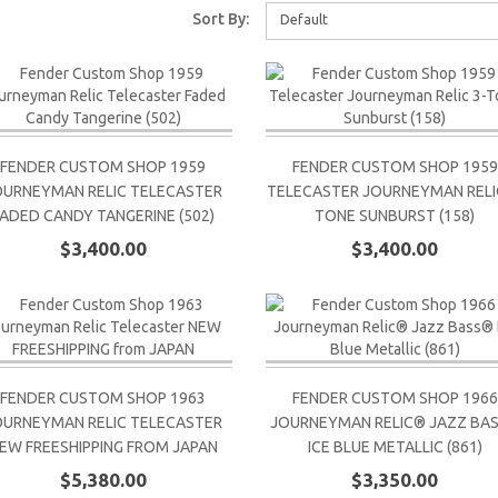
Sort By:
Default
FENDER CUSTOM SHOP 1959
FENDER CUSTOM SHOP 1959
OURNEYMAN RELIC TELECASTER
TELECASTER JOURNEYMAN RELIC
FADED CANDY TANGERINE (502)
TONE SUNBURST (158)
$3,400.00
$3,400.00
FENDER CUSTOM SHOP 1963
FENDER CUSTOM SHOP 1966
OURNEYMAN RELIC TELECASTER
JOURNEYMAN RELIC® JAZZ BA
EW FREESHIPPING FROM JAPAN
ICE BLUE METALLIC (861)
$5,380.00
$3,350.00