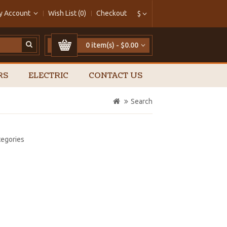
y Account
Wish List (0)
Checkout
$
0 item(s) - $0.00
RS
ELECTRIC
CONTACT US
Search
tegories