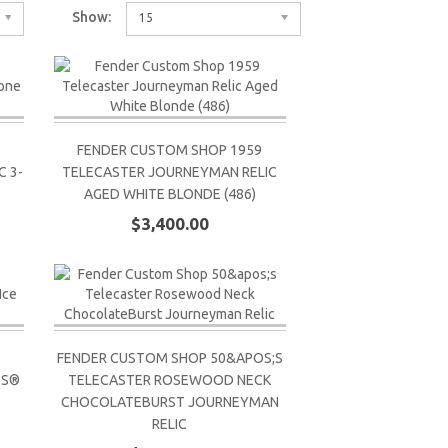
Show:
15
FENDER CUSTOM SHOP 1959
 3-
TELECASTER JOURNEYMAN RELIC
AGED WHITE BLONDE (486)
$3,400.00
FENDER CUSTOM SHOP 50&APOS;S
SS®
TELECASTER ROSEWOOD NECK
CHOCOLATEBURST JOURNEYMAN
RELIC