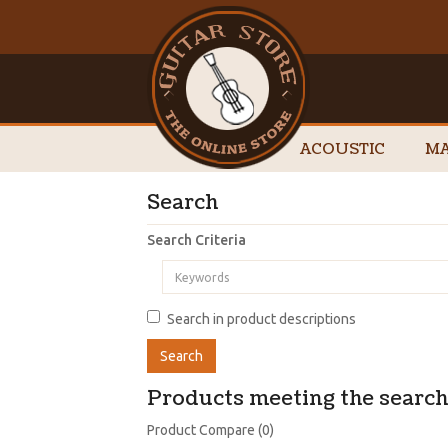
ACOUSTIC
MA
Search
Search Criteria
Search in product descriptions
Products meeting the search 
Product Compare (0)