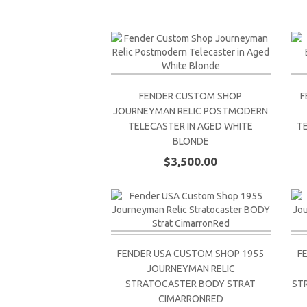
FENDER CUSTOM SHOP
F
JOURNEYMAN RELIC POSTMODERN
TELECASTER IN AGED WHITE
T
BLONDE
$3,500.00
FENDER USA CUSTOM SHOP 1955
F
JOURNEYMAN RELIC
STRATOCASTER BODY STRAT
ST
CIMARRONRED