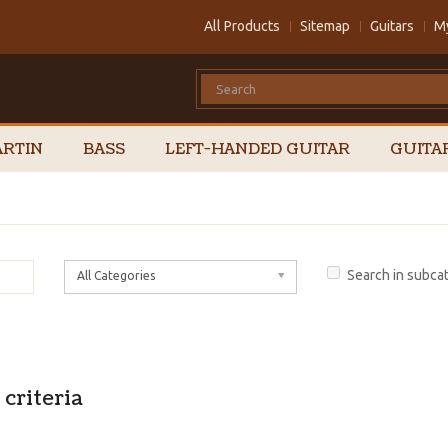
All Products
Sitemap
Guitars
M
RTIN
BASS
LEFT-HANDED GUITAR
GUITA
Search in subca
All Categories
criteria