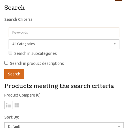
Search
Search Criteria
All Categories
Search in subcategories
Search in product descriptions
Products meeting the search criteria
Product Compare (0)
Sort By:
Default