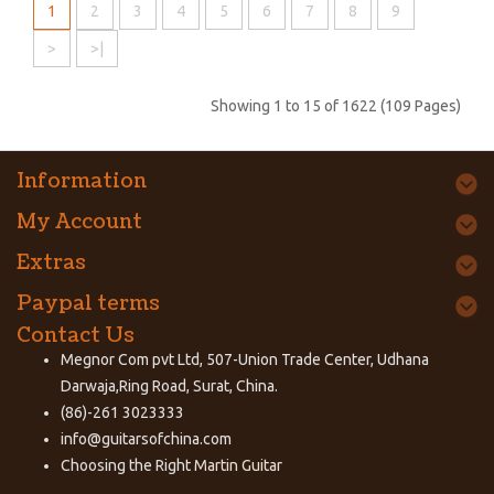
1
2
3
4
5
6
7
8
9
>
>|
Showing 1 to 15 of 1622 (109 Pages)
Information
My Account
Extras
Paypal terms
Contact Us
Megnor Com pvt Ltd, 507-Union Trade Center, Udhana
Darwaja,Ring Road, Surat, China.
(86)-261 3023333
info@guitarsofchina.com
Choosing the Right
Martin Guitar