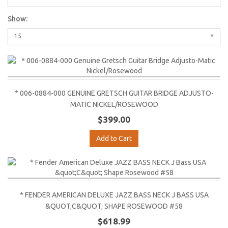
Show:
15
* 006-0884-000 GENUINE GRETSCH GUITAR BRIDGE ADJUSTO-
MATIC NICKEL/ROSEWOOD
$399.00
Add to Cart
* FENDER AMERICAN DELUXE JAZZ BASS NECK J BASS USA
&QUOT;C&QUOT; SHAPE ROSEWOOD #58
$618.99