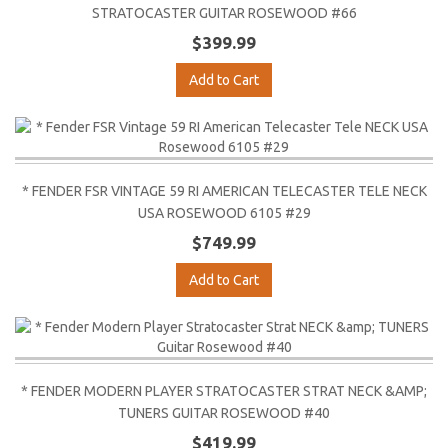
STRATOCASTER GUITAR ROSEWOOD #66
$399.99
Add to Cart
* FENDER FSR VINTAGE 59 RI AMERICAN TELECASTER TELE NECK
USA ROSEWOOD 6105 #29
$749.99
Add to Cart
* FENDER MODERN PLAYER STRATOCASTER STRAT NECK &AMP;
TUNERS GUITAR ROSEWOOD #40
$419.99