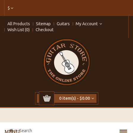
$
All Products
Sitemap
Guitars
My Account
Wish List (0)
Checkout
0 item(s) - $0.00
Search
MENU