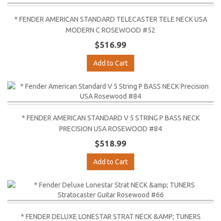
* FENDER AMERICAN STANDARD TELECASTER TELE NECK USA
MODERN C ROSEWOOD #52
$516.99
Add to Cart
* FENDER AMERICAN STANDARD V 5 STRING P BASS NECK
PRECISION USA ROSEWOOD #84
$518.99
Add to Cart
* FENDER DELUXE LONESTAR STRAT NECK &AMP; TUNERS