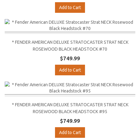
Add to Cart
* FENDER AMERICAN DELUXE STRATOCASTER STRAT NECK
ROSEWOOD BLACK HEADSTOCK #70
$749.99
Add to Cart
* FENDER AMERICAN DELUXE STRATOCASTER STRAT NECK
ROSEWOOD BLACK HEADSTOCK #95
$749.99
Add to Cart