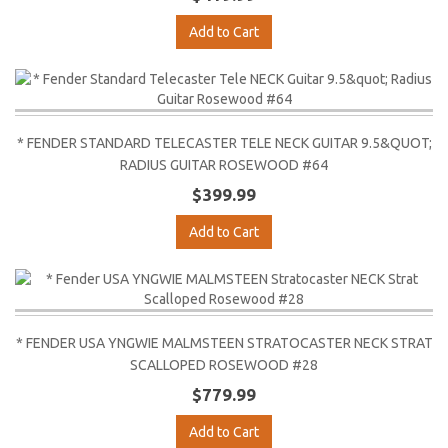
Add to Cart
* FENDER STANDARD TELECASTER TELE NECK GUITAR 9.5&QUOT;
RADIUS GUITAR ROSEWOOD #64
$399.99
Add to Cart
* FENDER USA YNGWIE MALMSTEEN STRATOCASTER NECK STRAT
SCALLOPED ROSEWOOD #28
$779.99
Add to Cart