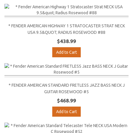
* FENDER AMERICAN HIGHWAY 1 STRATOCASTER STRAT NECK
USA 9.5&QUOT; RADIUS ROSEWOOD #88
$438.99
Add to Cart
* FENDER AMERICAN STANDARD FRETLESS JAZZ BASS NECK J
GUITAR ROSEWOOD #5
$468.99
Add to Cart