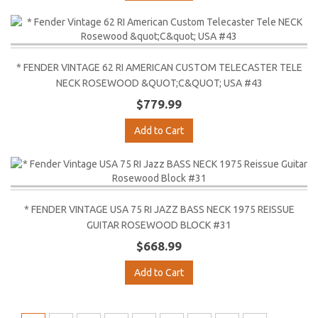
* FENDER VINTAGE 62 RI AMERICAN CUSTOM TELECASTER TELE
NECK ROSEWOOD &QUOT;C&QUOT; USA #43
$779.99
Add to Cart
* FENDER VINTAGE USA 75 RI JAZZ BASS NECK 1975 REISSUE
GUITAR ROSEWOOD BLOCK #31
$668.99
Add to Cart