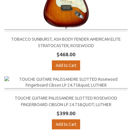
TOBACCO SUNBURST, ASH BODY FENDER AMERICAN ELITE
STRATOCASTER, ROSEWOOD
$468.00
Add to Cart
TOUCHE GUITARE PALISSANDRE SLOTTED ROSEWOOD
FINGERBOARD CIBSON LP 24.75&QUOT; LUTHIER
$399.00
Add to Cart