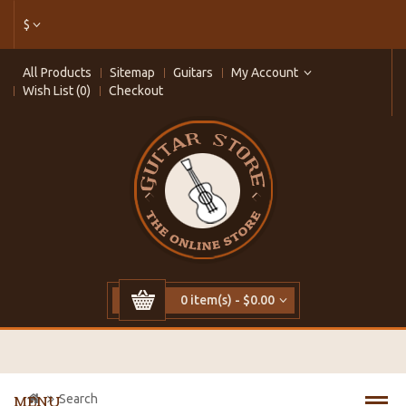
$
All Products
Sitemap
Guitars
My Account
Wish List (0)
Checkout
0 item(s) - $0.00
Search
MENU