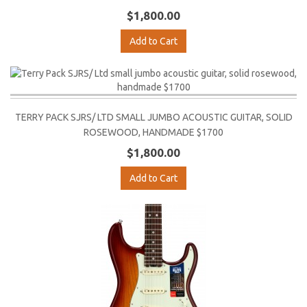
$1,800.00
Add to Cart
TERRY PACK SJRS/ LTD SMALL JUMBO ACOUSTIC GUITAR, SOLID
ROSEWOOD, HANDMADE $1700
$1,800.00
Add to Cart