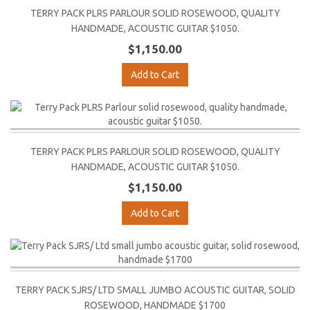
TERRY PACK PLRS PARLOUR SOLID ROSEWOOD, QUALITY
HANDMADE, ACOUSTIC GUITAR $1050.
$1,150.00
Add to Cart
TERRY PACK PLRS PARLOUR SOLID ROSEWOOD, QUALITY
HANDMADE, ACOUSTIC GUITAR $1050.
$1,150.00
Add to Cart
TERRY PACK SJRS/ LTD SMALL JUMBO ACOUSTIC GUITAR, SOLID
ROSEWOOD, HANDMADE $1700