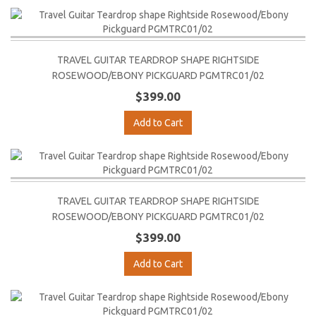
TRAVEL GUITAR TEARDROP SHAPE RIGHTSIDE
ROSEWOOD/EBONY PICKGUARD PGMTRC01/02
$399.00
Add to Cart
TRAVEL GUITAR TEARDROP SHAPE RIGHTSIDE
ROSEWOOD/EBONY PICKGUARD PGMTRC01/02
$399.00
Add to Cart