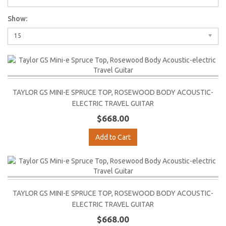
Show:
15
TAYLOR GS MINI-E SPRUCE TOP, ROSEWOOD BODY ACOUSTIC-
ELECTRIC TRAVEL GUITAR
$668.00
Add to Cart
TAYLOR GS MINI-E SPRUCE TOP, ROSEWOOD BODY ACOUSTIC-
ELECTRIC TRAVEL GUITAR
$668.00