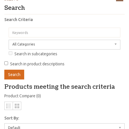
Search
Search Criteria
All Categories
Search in subcategories
Search in product descriptions
Products meeting the search criteria
Product Compare (0)
Sort By:
Default