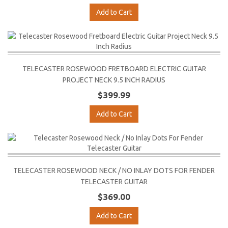
Add to Cart
TELECASTER ROSEWOOD FRETBOARD ELECTRIC GUITAR
PROJECT NECK 9.5 INCH RADIUS
$399.99
Add to Cart
TELECASTER ROSEWOOD NECK / NO INLAY DOTS FOR FENDER
TELECASTER GUITAR
$369.00
Add to Cart