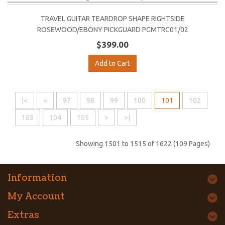
TRAVEL GUITAR TEARDROP SHAPE RIGHTSIDE
ROSEWOOD/EBONY PICKGUARD PGMTRC01/02
$399.00
Add to Cart
|<
<
97
98
99
100
101
102
103
104
105
>
>|
Showing 1501 to 1515 of 1622 (109 Pages)
Information
My Account
Extras