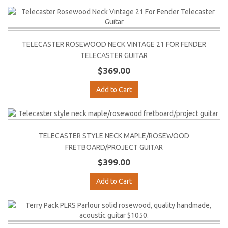
TELECASTER ROSEWOOD NECK VINTAGE 21 FOR FENDER
TELECASTER GUITAR
$369.00
Add to Cart
TELECASTER STYLE NECK MAPLE/ROSEWOOD
FRETBOARD/PROJECT GUITAR
$399.00
Add to Cart