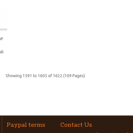
OP
AR
Showing 1591 to 1605 of 1622 (109 Pages)
Paypal terms
Contact Us