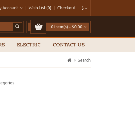
y Account
Wish List (0)
Checkout
$
0 item(s) - $0.00
RS
ELECTRIC
CONTACT US
Search
tegories