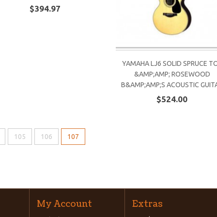
$394.97
YAMAHA LJ6 SOLID SPRUCE T
&AMP;AMP; ROSEWOOD
B&AMP;AMP;S ACOUSTIC GUIT
$524.00
105
106
107
My Account
Extras