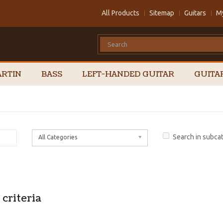
All Products
Sitemap
Guitars
M
RTIN
BASS
LEFT-HANDED GUITAR
GUITA
Search in subca
All Categories
criteria