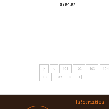
$394.97
|<
<
101
102
103
104
108
109
>
>|
Information