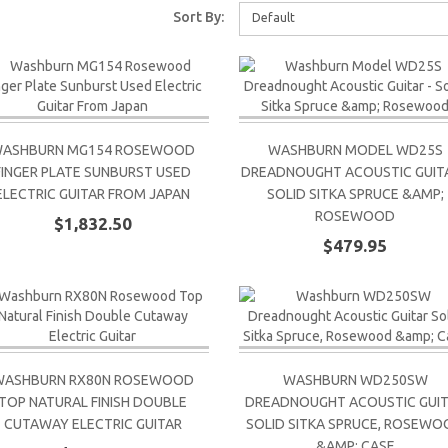
Sort By:
Default
ASHBURN MG154 ROSEWOOD
WASHBURN MODEL WD25S
FINGER PLATE SUNBURST USED
DREADNOUGHT ACOUSTIC GUITA
ELECTRIC GUITAR FROM JAPAN
SOLID SITKA SPRUCE &AMP;
ROSEWOOD
$1,832.50
$479.95
WASHBURN RX80N ROSEWOOD
WASHBURN WD250SW
TOP NATURAL FINISH DOUBLE
DREADNOUGHT ACOUSTIC GUI
CUTAWAY ELECTRIC GUITAR
SOLID SITKA SPRUCE, ROSEW
&AMP; CASE