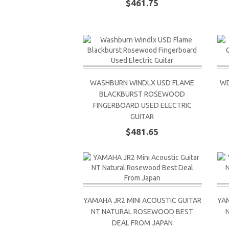
$461.75
WASHBURN WINDLX USD FLAME
WD
BLACKBURST ROSEWOOD
FINGERBOARD USED ELECTRIC
GUITAR
$481.65
YAMAHA JR2 MINI ACOUSTIC GUITAR
YAM
NT NATURAL ROSEWOOD BEST
DEAL FROM JAPAN