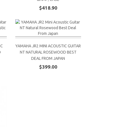
$418.90
IC
YAMAHA JR2 MINI ACOUSTIC GUITAR
D
NT NATURAL ROSEWOOD BEST
DEAL FROM JAPAN
$399.00