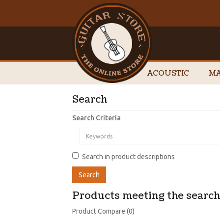
ACOUSTIC
MA
Search
Search Criteria
Search in product descriptions
Products meeting the search 
Product Compare (0)