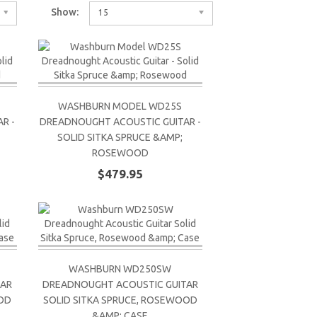
Show:
15
WASHBURN MODEL WD25S
R -
DREADNOUGHT ACOUSTIC GUITAR -
SOLID SITKA SPRUCE &AMP;
ROSEWOOD
$479.95
WASHBURN WD250SW
TAR
DREADNOUGHT ACOUSTIC GUITAR
OOD
SOLID SITKA SPRUCE, ROSEWOOD
&AMP; CASE