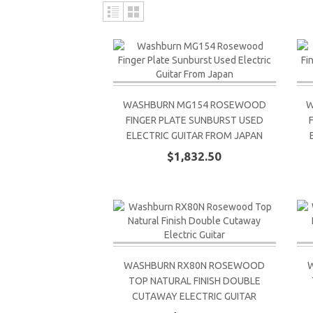
WASHBURN MG154 ROSEWOOD
W
FINGER PLATE SUNBURST USED
ELECTRIC GUITAR FROM JAPAN
$1,832.50
WASHBURN RX80N ROSEWOOD
TOP NATURAL FINISH DOUBLE
CUTAWAY ELECTRIC GUITAR