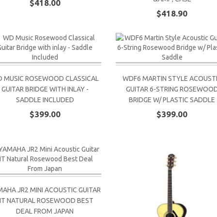
$418.00
$418.90
 MUSIC ROSEWOOD CLASSICAL
WDF6 MARTIN STYLE ACOUST
GUITAR BRIDGE WITH INLAY -
GUITAR 6-STRING ROSEWOO
SADDLE INCLUDED
BRIDGE W/ PLASTIC SADDLE
$399.00
$399.00
AHA JR2 MINI ACOUSTIC GUITAR
NT NATURAL ROSEWOOD BEST
DEAL FROM JAPAN