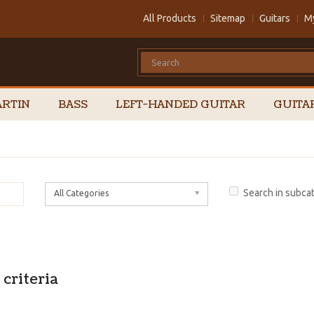
All Products
Sitemap
Guitars
M
RTIN
BASS
LEFT-HANDED GUITAR
GUITA
Search in subca
All Categories
criteria