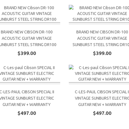
BRAND NEW CIBSON DR-100
BRAND NEW CIBSON DR-100
ACOUSTIC GUITAR VINTAGE
ACOUSTIC GUITAR VINTAGE
UNBURST STEEL STRING DR100
SUNBURST STEEL STRING DR1
$399.00
$399.00
C-LES-PAUL CIBSON SPECIAL II
C-LES-PAUL CIBSON SPECIAL I
VINTAGE SUNBURST ELECTRIC
VINTAGE SUNBURST ELECTRI
GUITAR NEW + WARRANTY
GUITAR NEW + WARRANTY
$497.00
$497.00