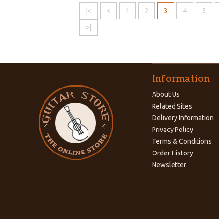
|<
<
1
2
3
4
5
>|
Information
About Us
Related Sites
Delivery Information
Privacy Policy
Terms & Conditions
Order History
Newsletter