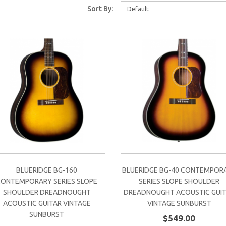
Sort By:
Default
BLUERIDGE BG-160
BLUERIDGE BG-40 CONTEMPOR
CONTEMPORARY SERIES SLOPE
SERIES SLOPE SHOULDER
SHOULDER DREADNOUGHT
DREADNOUGHT ACOUSTIC GUI
ACOUSTIC GUITAR VINTAGE
VINTAGE SUNBURST
SUNBURST
$549.00