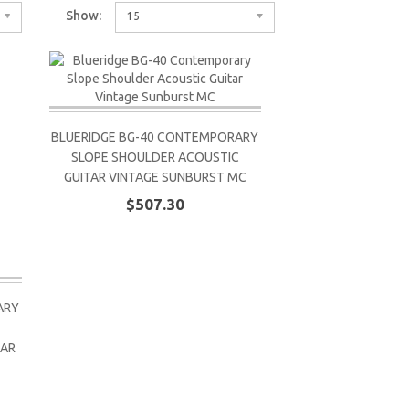
Show:
15
BLUERIDGE BG-40 CONTEMPORARY
SLOPE SHOULDER ACOUSTIC
GUITAR VINTAGE SUNBURST MC
$507.30
ARY
TAR