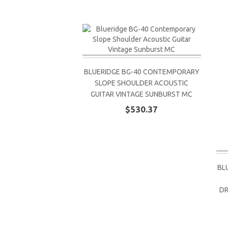
BLUERIDGE BG-40 CONTEMPORARY
SLOPE SHOULDER ACOUSTIC
GUITAR VINTAGE SUNBURST MC
$530.37
BL
DR