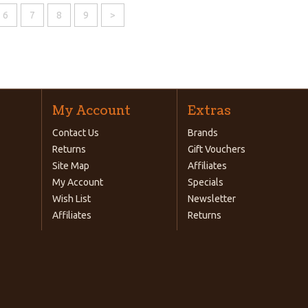
6
7
8
9
>
My Account
Extras
Contact Us
Brands
Returns
Gift Vouchers
Site Map
Affiliates
My Account
Specials
Wish List
Newsletter
Affiliates
Returns