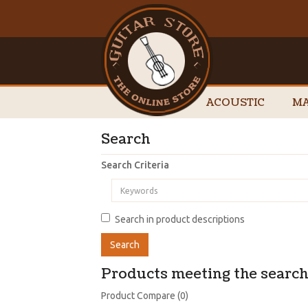
ACOUSTIC
MA
Search
Search Criteria
Search in product descriptions
Products meeting the search 
Product Compare (0)