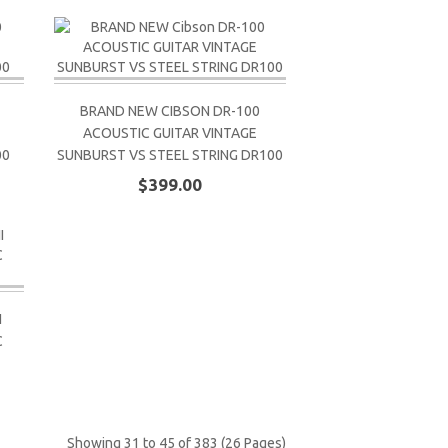
BRAND NEW CIBSON DR-100
ACOUSTIC GUITAR VINTAGE
00
SUNBURST VS STEEL STRING DR100
$399.00
I
C
Showing 31 to 45 of 383 (26 Pages)