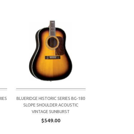
IES
BLUERIDGE HISTORIC SERIES BG-180
SLOPE SHOULDER ACOUSTIC
VINTAGE SUNBURST
$549.00