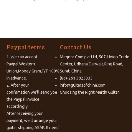
Paypal terms
Contact Us
1. We can accept
Megnor Com pvt Ltd, 507-Union Trade
Paypal,Western
Center, Udhana Darwaja,Ring Road,
Union,Money Gram,T/T 100%
Surat, China.
in advance.
(86)-261 3023333
2. After your
info@guitarsofchina.com
confirmation,we'll send you
Choosing the Right
Martin Guitar
the Paypal Invoice
accordingly.
After receiving your
payment, we'll arrange your
guitar shipping ASAP. If need