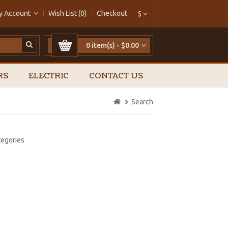
y Account
Wish List (0)
Checkout
$
0 item(s) - $0.00
RS
ELECTRIC
CONTACT US
Search
tegories