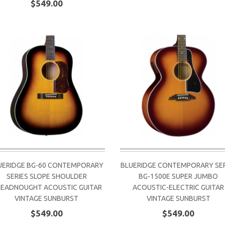
$549.00
UERIDGE BG-60 CONTEMPORARY
BLUERIDGE CONTEMPORARY SER
SERIES SLOPE SHOULDER
BG-1500E SUPER JUMBO
EADNOUGHT ACOUSTIC GUITAR
ACOUSTIC-ELECTRIC GUITAR
VINTAGE SUNBURST
VINTAGE SUNBURST
$549.00
$549.00