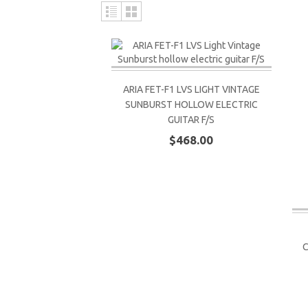
ARIA FET-F1 LVS LIGHT VINTAGE
SUNBURST HOLLOW ELECTRIC
GUITAR F/S
$468.00