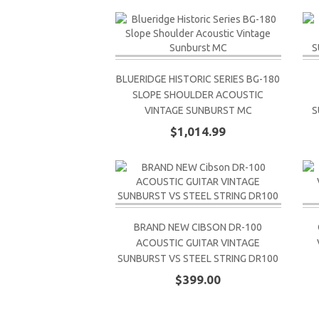
BLUERIDGE HISTORIC SERIES BG-180
SLOPE SHOULDER ACOUSTIC
VINTAGE SUNBURST MC
S
$1,014.99
BRAND NEW CIBSON DR-100
ACOUSTIC GUITAR VINTAGE
SUNBURST VS STEEL STRING DR100
$399.00