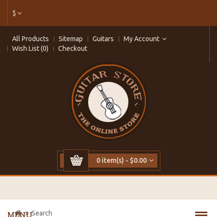
$
All Products
Sitemap
Guitars
My Account
Wish List (0)
Checkout
0 item(s) - $0.00
Search
MENU