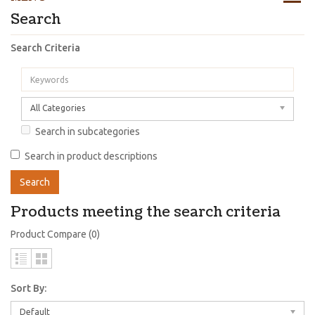
Search
Search Criteria
All Categories
Search in subcategories
Search in product descriptions
Products meeting the search criteria
Product Compare (0)
Sort By:
Default