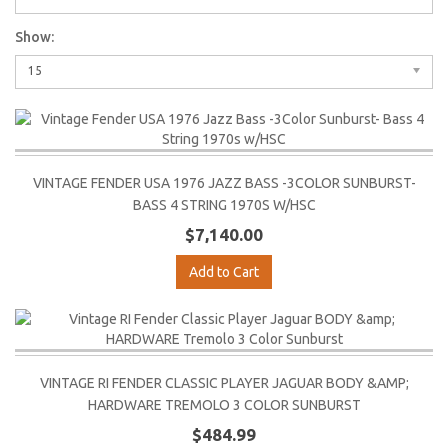
Show:
15
VINTAGE FENDER USA 1976 JAZZ BASS -3COLOR SUNBURST-
BASS 4 STRING 1970S W/HSC
$7,140.00
Add to Cart
VINTAGE RI FENDER CLASSIC PLAYER JAGUAR BODY &AMP;
HARDWARE TREMOLO 3 COLOR SUNBURST
$484.99