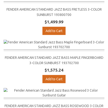
FENDER AMERICAN STANDARD JAZZ BASS FRETLESS 3-COLOR
SUNBURST 193800700
$1,499.99
Add to Cart
FENDER AMERICAN STANDARD JAZZ BASS MAPLE FINGERBOARD
3-COLOR SUNBURST 193702700
$1,575.24
Add to Cart
FENDER AMERICAN STANDARD JAZZ BASS ROSEWOOD 3 COLOR