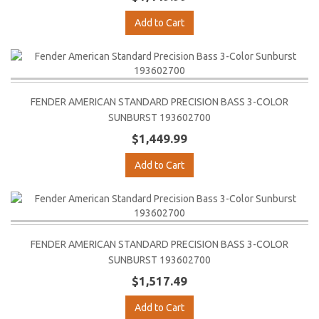
Add to Cart
FENDER AMERICAN STANDARD PRECISION BASS 3-COLOR
SUNBURST 193602700
$1,449.99
Add to Cart
FENDER AMERICAN STANDARD PRECISION BASS 3-COLOR
SUNBURST 193602700
$1,517.49
Add to Cart