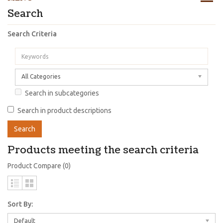
Search
Search Criteria
All Categories
Search in subcategories
Search in product descriptions
Products meeting the search criteria
Product Compare (0)
Sort By:
Default