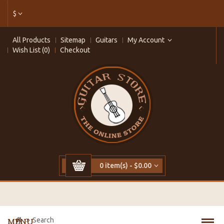
$
All Products
Sitemap
Guitars
My Account
Wish List (0)
Checkout
0 item(s) - $0.00
Search
MENU