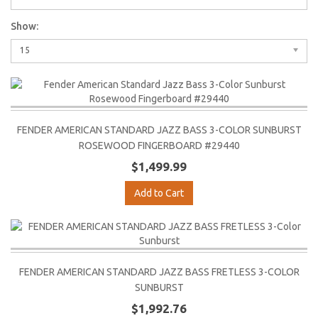
Show:
15
FENDER AMERICAN STANDARD JAZZ BASS 3-COLOR SUNBURST
ROSEWOOD FINGERBOARD #29440
$1,499.99
Add to Cart
FENDER AMERICAN STANDARD JAZZ BASS FRETLESS 3-COLOR
SUNBURST
$1,992.76