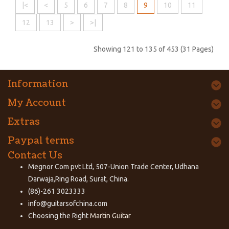
|<
<
5
6
7
8
9
10
11
12
13
>
>|
Showing 121 to 135 of 453 (31 Pages)
Information
My Account
Extras
Paypal terms
Contact Us
Megnor Com pvt Ltd, 507-Union Trade Center, Udhana
Darwaja,Ring Road, Surat, China.
(86)-261 3023333
info@guitarsofchina.com
Choosing the Right
Martin Guitar