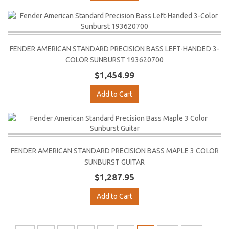
FENDER AMERICAN STANDARD PRECISION BASS LEFT-HANDED 3-
COLOR SUNBURST 193620700
$1,454.99
Add to Cart
FENDER AMERICAN STANDARD PRECISION BASS MAPLE 3 COLOR
SUNBURST GUITAR
$1,287.95
Add to Cart