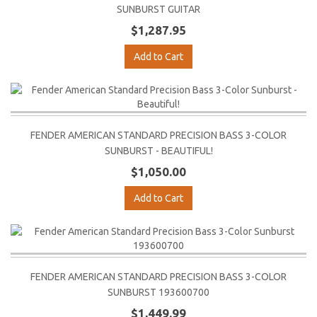
SUNBURST GUITAR
$1,287.95
Add to Cart
FENDER AMERICAN STANDARD PRECISION BASS 3-COLOR
SUNBURST - BEAUTIFUL!
$1,050.00
Add to Cart
FENDER AMERICAN STANDARD PRECISION BASS 3-COLOR
SUNBURST 193600700
$1,449.99