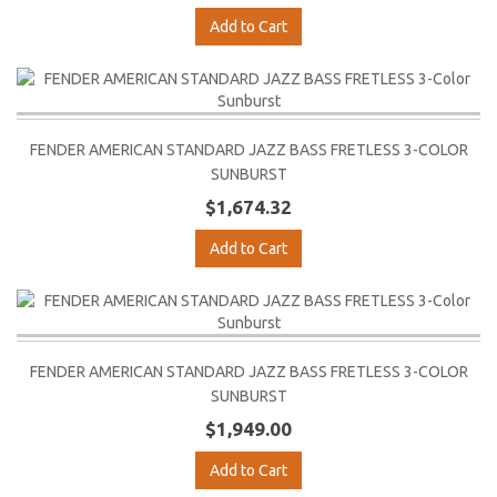
Add to Cart
FENDER AMERICAN STANDARD JAZZ BASS FRETLESS 3-COLOR
SUNBURST
$1,674.32
Add to Cart
FENDER AMERICAN STANDARD JAZZ BASS FRETLESS 3-COLOR
SUNBURST
$1,949.00
Add to Cart