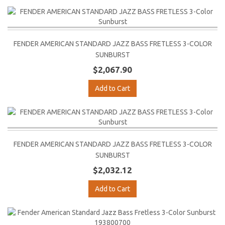
FENDER AMERICAN STANDARD JAZZ BASS FRETLESS 3-COLOR
SUNBURST
$2,067.90
Add to Cart
FENDER AMERICAN STANDARD JAZZ BASS FRETLESS 3-COLOR
SUNBURST
$2,032.12
Add to Cart