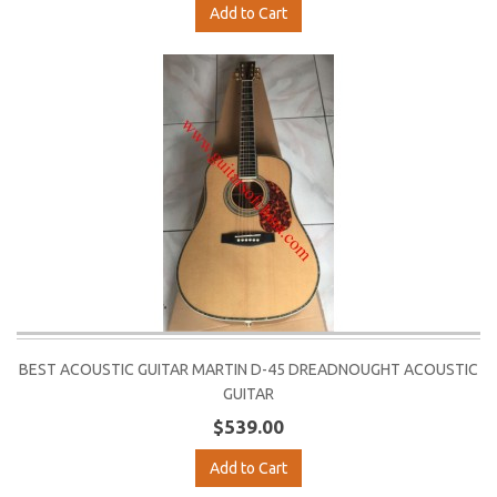
Add to Cart
BEST ACOUSTIC GUITAR MARTIN D-45 DREADNOUGHT ACOUSTIC
GUITAR
$539.00
Add to Cart