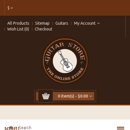
$
All Products
Sitemap
Guitars
My Account
Wish List (0)
Checkout
0 item(s) - $0.00
Search
MENU