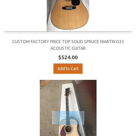
CUSTOM FACTORY PRICE TOP SOLID SPRUCE MARTIN D35
ACOUSTIC GUITAR
$524.00
Add to Cart