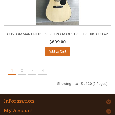
CUSTOM MARTIN HD-35E RETRO ACOUSTIC ELECTRIC GUITAR
$899.00
Add to Cart
1
2
>
>|
Showing 1 to 15 of 20 (2 Pages)
Information
My Account