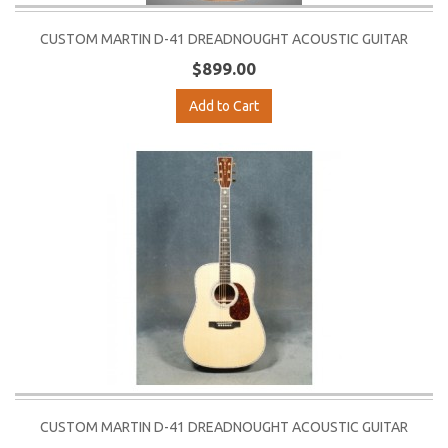
CUSTOM MARTIN D-41 DREADNOUGHT ACOUSTIC GUITAR
$899.00
Add to Cart
CUSTOM MARTIN D-41 DREADNOUGHT ACOUSTIC GUITAR