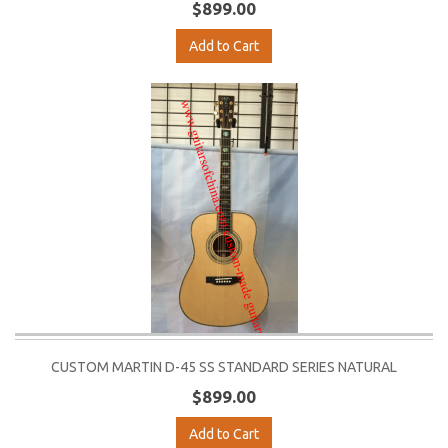
$899.00
Add to Cart
CUSTOM MARTIN D-45 SS STANDARD SERIES NATURAL
$899.00
Add to Cart