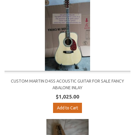
CUSTOM MARTIN D45S ACOUSTIC GUITAR FOR SALE FANCY
ABALONE INLAY
$1,025.00
Add to Cart