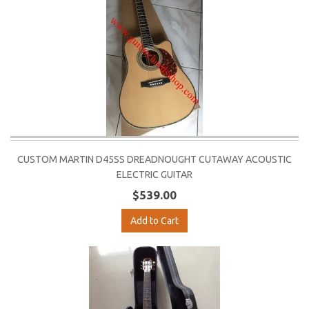
CUSTOM MARTIN D45SS DREADNOUGHT CUTAWAY ACOUSTIC
ELECTRIC GUITAR
$539.00
Add to Cart