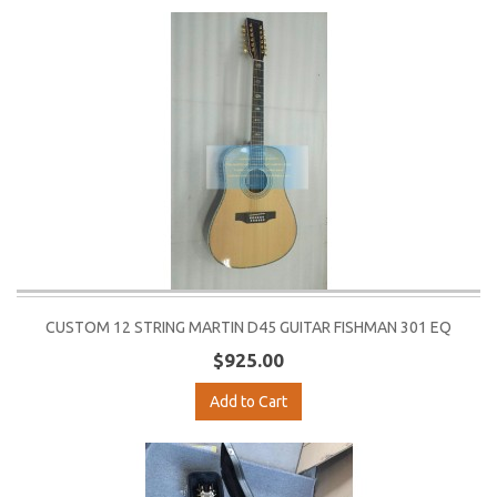
CUSTOM 12 STRING MARTIN D45 GUITAR FISHMAN 301 EQ
$925.00
Add to Cart