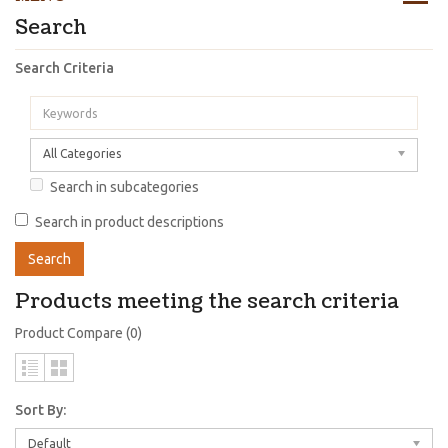
Search
Search Criteria
All Categories
Search in subcategories
Search in product descriptions
Products meeting the search criteria
Product Compare (0)
Sort By:
Default