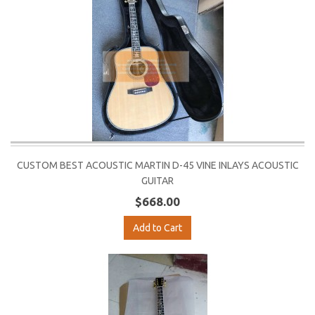
CUSTOM BEST ACOUSTIC MARTIN D-45 VINE INLAYS ACOUSTIC
GUITAR
$668.00
Add to Cart