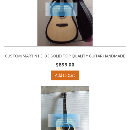
CUSTOM MARTIN HD-35 SOLID TOP QUALITY GUITAR HANDMADE
$899.00
Add to Cart