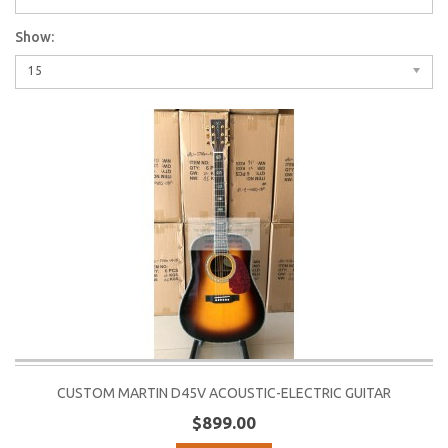
Show:
15
CUSTOM MARTIN D45V ACOUSTIC-ELECTRIC GUITAR
$899.00