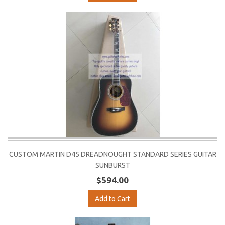
CUSTOM MARTIN D45 DREADNOUGHT STANDARD SERIES GUITAR
SUNBURST
$594.00
Add to Cart