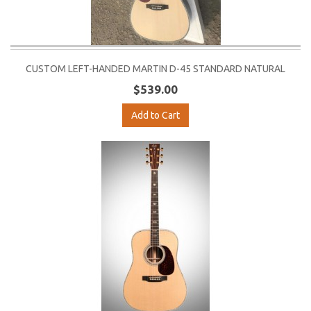
CUSTOM LEFT-HANDED MARTIN D-45 STANDARD NATURAL
$539.00
Add to Cart