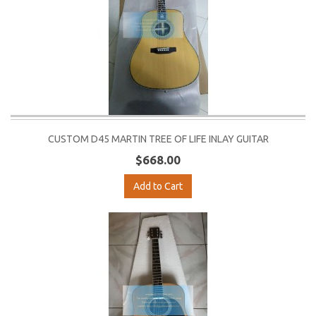
CUSTOM D45 MARTIN TREE OF LIFE INLAY GUITAR
$668.00
Add to Cart