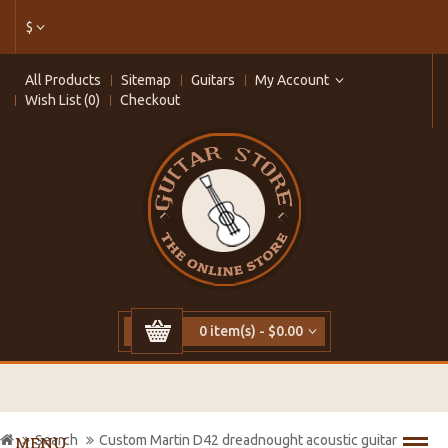
$
All Products
Sitemap
Guitars
My Account
Wish List (0)
Checkout
0 item(s) - $0.00
Search
Custom Martin D42 dreadnought acoustic guitar
MENU