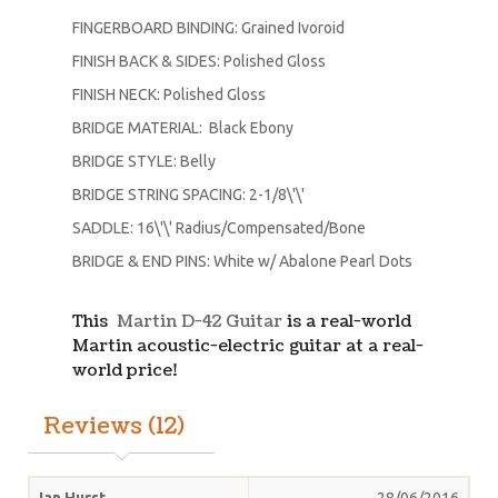
FINGERBOARD BINDING: Grained Ivoroid
FINISH BACK & SIDES: Polished Gloss
FINISH NECK: Polished Gloss
BRIDGE MATERIAL: Black Ebony
BRIDGE STYLE: Belly
BRIDGE STRING SPACING: 2-1/8\'\'
SADDLE: 16\'\' Radius/Compensated/Bone
BRIDGE & END PINS: White w/ Abalone Pearl Dots
This
Martin D-42 Guitar
is a real-world
Martin acoustic-electric guitar at a real-
world price!
Reviews (12)
Ian Hurst
28/06/2016