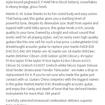
style bound peghead (C F MARTIN in block letters), snowflakes
in ebony bridge, gloss finish.
Martin D-42 Guitar
thanks to its fun-sized body and easy action.
That being said, this guitar gives you a startling level of
powerful tone, despite its diminutive size. Built from sapele and
topped with solid Sitka spruce, this guitar lends a rich, woody
quality to your tone, framed by a bright and robust sound that
works well for all playing styles. we\'ve rarely seen high-quality
guitars like this one sell for such a low price. LookingMartin D42
dreadnought acoustic guitar to replace your martin hd28 d28
D45 D35 d42 d41 Martin om-42 martin om-28 martin 00028ec
martin 00045ec Cibson J200 Gisbon sj200 Cibson j-45 taylor
914ce taylor 918e taylor 916ce taylor k24ce Cibson es335
Cibson SG Gretsch G5420T Gretsch white falcon Squier Deluxe
Strat fender stratocaster Fender Telecaster . we make a drop-in
replacement for it. If you’re not sure who made the guitar just
contact with us .Guitars China competes with the biggest names
in the guitar Market.
Martin D42 dreadnought acoustic guitar
,
and enjoy the clarity and depth of tone that has defined Martin
instruments for more than 180 years!!
Carefully selected tonewood combination delivers superior