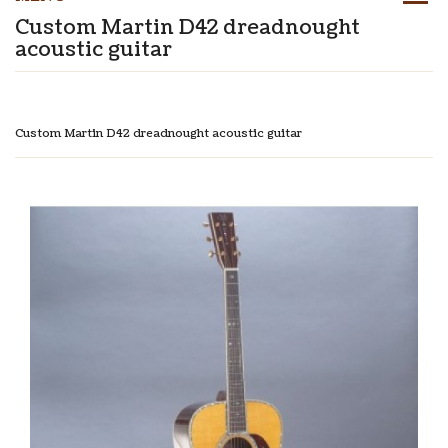
Custom Martin D42 dreadnought
acoustic guitar
Custom Martin D42 dreadnought acoustic guitar