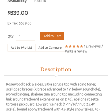
Availability:
In Stock
$539.00
Ex Tax: $539.00
Add to Cart
Qty
12 reviews
/
Add to WishList
Add to Compare
Write a review
Description
Rosewood back & sides, Sitka spruce top with aging toner,
scalloped braces (X brace advanced to 1\" below soundhole),
ivoroid binding, abalone trim around top (including connecting
link around fretboard extension as on D45), abalone rosette,
tortoise pickguard. Low profile neck (1-11/16\" nut, 25.4\"
scale), bound ebony fretboard with 45-style snowflakes, 45-