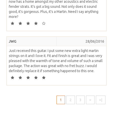
now has a home amongst my other acoustics and electric
fender strats. It's got a big sound. Not only does it sound
good, it's gorgeous. Plus, it's a Martin. Need I say anything
more?
JWG
28/06/2016
Just received this guitar. I put some new extra light martin
strings on it and I love it. Fit and finish is great and I was very
pleased with the warmth of tone and volume of such a small
package. The action was great with no fret buzz. I would
definitely replace it if something happened to this one.
1
2
3
>
>|