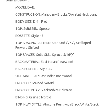
tone as below：
MODEL D-42
CONSTRUCTION: Mahogany Blocks/Dovetail Neck Joint
BODY SIZE: D-14 Fret
TOP: Solid Sitka Spruce
ROSETTE: Style 45
TOP BRACING PATTERN: Standard \'\'X\'\' Scalloped,
Forward Shifted
TOP BRACES: Solid Sitka Spruce 5/16\'\'
BACK MATERIAL: East Indian Rosewood
BACK PURFLING: Style 45
SIDE MATERIAL: East Indian Rosewood
ENDPIECE: Grained Ivoroid
ENDPIECE INLAY: Black/White Boltaron
BINDING: Grained Ivoroid
TOP INLAY STYLE: Abalone Pearl with Black/White/Black