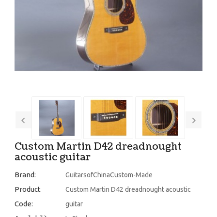
Custom Martin D42 dreadnought
acoustic guitar
Brand:
GuitarsofChinaCustom-Made
Product
Custom Martin D42 dreadnought acoustic
Code:
guitar