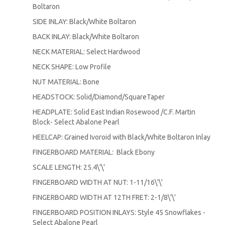
Boltaron
SIDE INLAY: Black/White Boltaron
BACK INLAY: Black/White Boltaron
NECK MATERIAL: Select Hardwood
NECK SHAPE: Low Profile
NUT MATERIAL: Bone
HEADSTOCK: Solid/Diamond/SquareTaper
HEADPLATE: Solid East Indian Rosewood /C.F. Martin
Block- Select Abalone Pearl
HEELCAP: Grained Ivoroid with Black/White Boltaron Inlay
FINGERBOARD MATERIAL: Black Ebony
SCALE LENGTH: 25.4\'\'
FINGERBOARD WIDTH AT NUT: 1-11/16\'\'
FINGERBOARD WIDTH AT 12TH FRET: 2-1/8\'\'
FINGERBOARD POSITION INLAYS: Style 45 Snowflakes -
Select Abalone Pearl