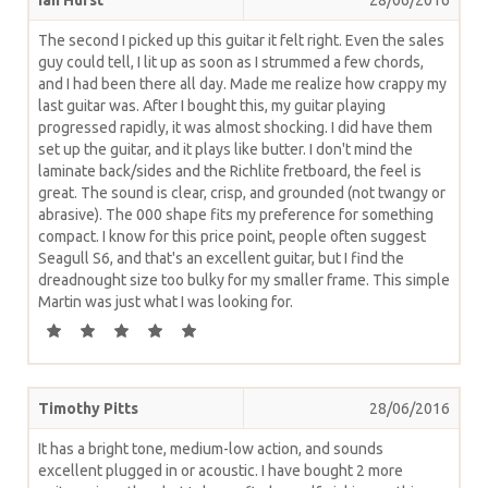
The second I picked up this guitar it felt right. Even the sales
guy could tell, I lit up as soon as I strummed a few chords,
and I had been there all day. Made me realize how crappy my
last guitar was. After I bought this, my guitar playing
progressed rapidly, it was almost shocking. I did have them
set up the guitar, and it plays like butter. I don't mind the
laminate back/sides and the Richlite fretboard, the feel is
great. The sound is clear, crisp, and grounded (not twangy or
abrasive). The 000 shape fits my preference for something
compact. I know for this price point, people often suggest
Seagull S6, and that's an excellent guitar, but I find the
dreadnought size too bulky for my smaller frame. This simple
Martin was just what I was looking for.
Timothy Pitts
28/06/2016
It has a bright tone, medium-low action, and sounds
excellent plugged in or acoustic. I have bought 2 more