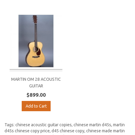
MARTIN OM 28 ACOUSTIC
GUITAR
$899.00
Add to Cart
Tags:
chinese acoustic guitar copies
,
chinese martin d45s
,
martin
d45s chinese copy price
,
d45 chinese copy
,
chinese made martin