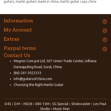
guitars
,
martin guitars made in china
,
martin guitar copy china
Information
My Account
Extras
Paypal terms
Contact Us
Megnor Com pvt Ltd, 507-Union Trade Center, Udhana
Darwaja,Ring Road, Surat, China.
(86)-261 3023333
info@guitarsofchina.com
Choosing the Right
Martin Guitar
D45
D41
HD28
000-15M
SG Special
Stratocaster
Les Paul
Studio
Music Man