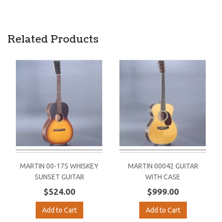
Related Products
MARTIN 00-17S WHISKEY
MARTIN 00042 GUITAR
SUNSET GUITAR
WITH CASE
$524.00
$999.00
Add to Cart
Add to Cart