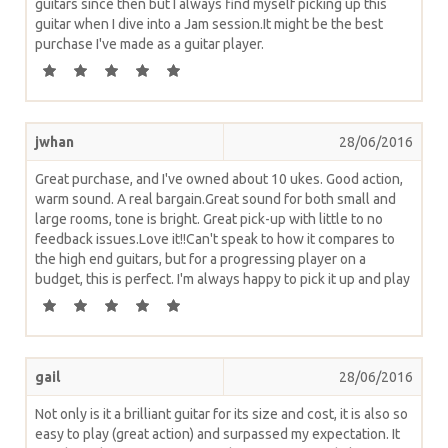
guitars since then but I always find myself picking up this
guitar when I dive into a Jam session.It might be the best
purchase I've made as a guitar player.
jwhan
28/06/2016
Great purchase, and I've owned about 10 ukes. Good action,
warm sound. A real bargain.Great sound for both small and
large rooms, tone is bright. Great pick-up with little to no
feedback issues.Love it!!Can't speak to how it compares to
the high end guitars, but for a progressing player on a
budget, this is perfect. I'm always happy to pick it up and play
gail
28/06/2016
Not only is it a brilliant guitar for its size and cost, it is also so
easy to play (great action) and surpassed my expectation. It